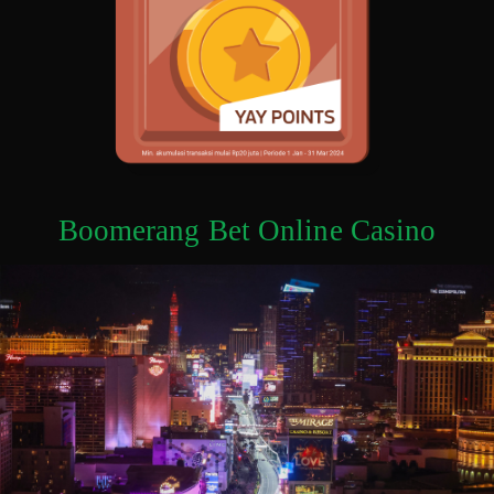
Boomerang Bet Online Casino