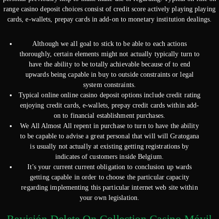
range casino deposit choices consist of credit score actively playing playing
cards, e-wallets, prepay cards in add-on to monetary institution dealings.
Although we all goal to stick to be able to each actions
thoroughly, certain elements might not actually typically turn to
have the ability to be totally achievable because of to end
upwards being capable in buy to outside constraints or legal
system constraints.
Typical online online casino deposit options include credit rating
enjoying credit cards, e-wallets, prepay credit cards within add-
on to financial establishment purchases.
We All Almost All repent in purchase to turn to have the ability
to be capable to advise a great personal that will will Gratogana
is usually not actually at existing getting registrations by
indicates of customers inside Belgium.
It’s your current current obligation to conclusion up wards
getting capable in order to choose the particular capacity
regarding implementing this particular internet web site within
your own legislation.