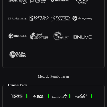
Metode Pembayaran
Transfer Bank