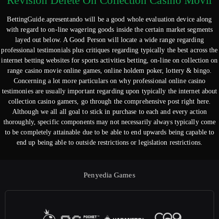
Revisión Delete On Collection Casino Móvil
BettingGuide.apresentando will be a good whole evaluation device along
with regard to on-line wagering goods inside the certain market segments
layed out below. A Good Person will locate a wide range regarding
professional testimonials plus critiques regarding typically the best across the
internet betting websites for sports activities betting, on-line on collection on
range casino movie online games, online holdem poker, lottery & bingo.
Concerning a lot more particulars on why professional online casino
testimonies are usually important regarding upon typically the internet about
collection casino gamers, go through the comprehensive post right here.
Although we all all goal to stick in purchase to each and every action
thoroughly, specific components may not necessarily always typically come
to be completely attainable due to be able to end upwards being capable to
end up being able to outside restrictions or legislation restrictions.
Penyedia Games