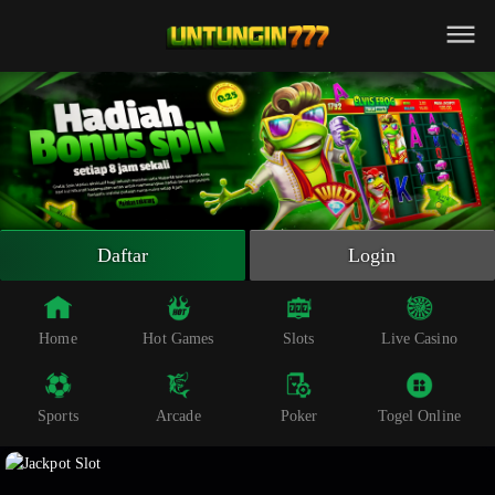
Beranda
Slot Online
Live Casino
Sportsbook
Arcade
Togel Online
Daftar
Login
Poker
Whatsapp
Home
Hot Games
Slots
Live Casino
Telegram
Sports
Arcade
Poker
Togel Online
Livechat