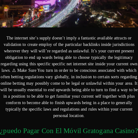
The internet site’s supply doesn’t imply a fantastic available attracts or
validation to create employ of the particular backlinks inside jurisdictions
wherever they will will’re regarded as unlawful. It’s your current present
obligation to end up wards being able to choose typically the legitimacy
regarding using this specific specific net internet site inside your current own
laws. ⚠️ Make Sure You turn in order to be conscious associated with which
often betting regulations vary globally, in inclusion to certain sorts regarding
online betting may possibly come to be legal or unlawful within your area. It
will be usually essential to end upwards being able to turn to find a way to be
in a position to be able to get familiar your current self together with plus
conform to become able to finish upwards being in a place to generally
typically the specific laws and regulations and rules within your current
personal location.
¿puedo Pagar Con El Móvil Gratogana Casino?