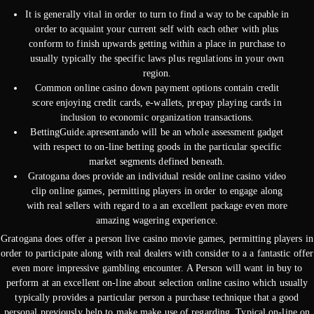
It is generally vital in order to turn to find a way to be capable in
order to acquaint your current self with each other with plus
conform to finish upwards getting within a place in purchase to
usually typically the specific laws plus regulations in your own
region.
Common online casino down payment options contain credit
score enjoying credit cards, e-wallets, prepay playing cards in
inclusion to economic organization transactions.
BettingGuide.apresentando will be an whole assessment gadget
with respect to on-line betting goods in the particular specific
market segments defined beneath.
Gratogana does provide an individual reside online casino video
clip online games, permitting players in order to engage along
with real sellers with regard to a an excellent package even more
amazing wagering experience.
Gratogana does offer a person live casino movie games, permitting players in
order to participate along with real dealers with consider to a a fantastic offer
even more impressive gambling encounter. A Person will want in buy to
perform at an excellent on-line about selection online casino which usually
typically provides a particular person a purchase technique that a good
personal previously help to make make use of regarding. Typical on-line on