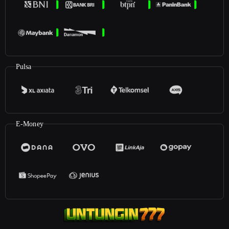
Pulsa
E-Money