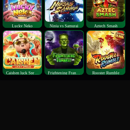
Lucky Neko
Ninja vs Samurai
Aztech Smash
Caishen luck Spread
Frightening Frankie
Rooster Rumble