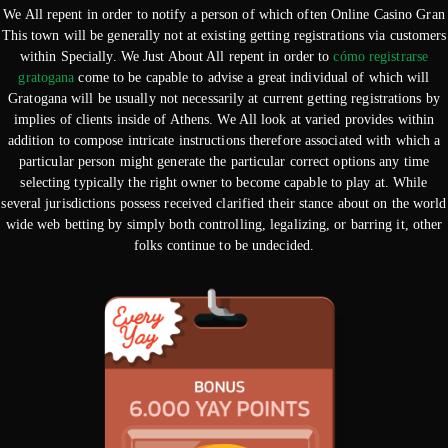
We All repent in order to notify a person of which often Online Casino Gran
This town will be generally not at existing getting registrations via customers
within Specially. We Just About All repent in order to
cómo registrarse
gratogana
come to be capable to advise a great individual of which will
Gratogana will be usually not necessarily at current getting registrations by
implies of clients inside of Athens. We All look at varied provides within
addition to compose intricate instructions therefore associated with which a
particular person might generate the particular correct options any time
selecting typically the right owner to become capable to play at. While
several jurisdictions possess received clarified their stance about on the world
wide web betting by simply both controlling, legalizing, or barring it, other
folks continue to be undecided.