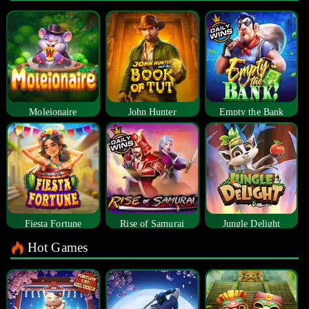
Moleionaire
John Hunter
Empty the Bank
Fiesta Fortune
Rise of Samurai
Jungle Delight
Hot Games