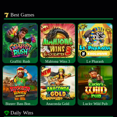
Best Games
Graffiti Rush
Mahjong Wins 3
Le Pharaoh
Bigger Bass Bonanza
Anaconda Gold
Lucky Wild Pub
Daily Wins