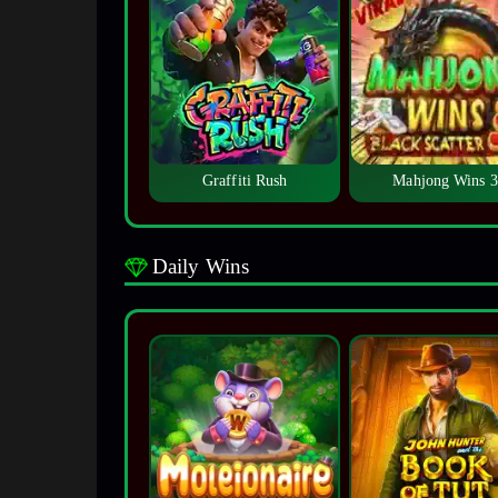
Graffiti Rush
Mahjong Wins 3
Daily Wins