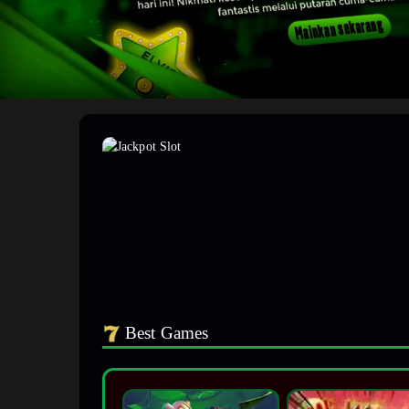
Best Games