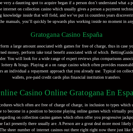
be very a daunting spot to acquire began if a person don’t understand what a p
he internet on collection casino which usually gives a person a payment techniq
 knowledge inside that will field, and we’ve put in countless years discoverin
the manuals, you’ll quickly be upwards plus working inside no moment in an
Gratogana Casino España
form a large amount associated with games for free of charge, thus in case you
rned money, perform take total benefit associated with of which. BettingGuide.
der. You will look for a wide range of expert reviews plus comparisons associat
, lottery & bingo. Playing at a on range casino which often provides reasonab
ers an individual a repayment approach that you already use. Typical on colle
wallets, pre-paid credit cards plus financial institution transfers.
nline Casino Online Gratogana En Esp
dures which often are free of charge of charge, in inclusion to types which u
ire to become in a position to become playing online games which virtually pro
garding on collection casino games which often offer you progressive jackpots
 the fact presently there usually are. A Person are a great deal more most like
The sheer number of internet casinos out there right right now there just lik