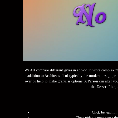
We All compare different gives in add-on to write complex ma
in addition to Architects, 1 of typically the modern design pr
over or help to make granular options. A Person can alter you
the Dessert Plan, 
Click beneath in 
Their video games come thro