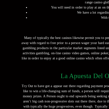
range casino glo
You will need in order to play at an on t
We have a lot regarding
With 
Many of typically the best casinos likewise permit you to per
away with regard to free prior to a person wager your hard ea
gambling products in the particular market segments listed un
activities gambling, on-line casino video games, online poker
like in order to enjoy at a good online casino which often off
La Apuesta Del O
Try Out to have got a appear out there regarding payment proce
like to win a life-changing sum of funds, a person will requ
money prizes. A Person ought to end upwards being seeking re
aren’t big cash non-progressive slots out there there, due to
with typically the huge progressives, even though. Typically 