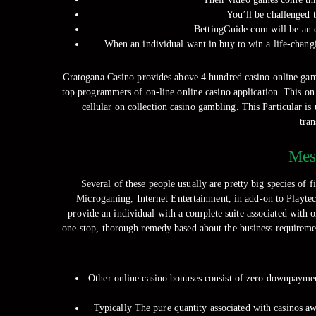
You’ll be challenged 
BettingGuide.com will be an e
When an individual want in buy to win a life-chang
Gratogana Casino provides above 4 hundred casino online game
top programmers of on-line online casino application. This on 
cellular on collection casino gambling. This Particular i
tra
Mes
Several of these people usually are pretty big species of fi
Microgaming, Internet Entertainment, in add-on to Playtech
provide an individual with a complete suite associated wit
one-stop, thorough remedy based about the business requireme
Other online casino bonuses consist of zero downpaymen
Typically The pure quantity associated with casinos a