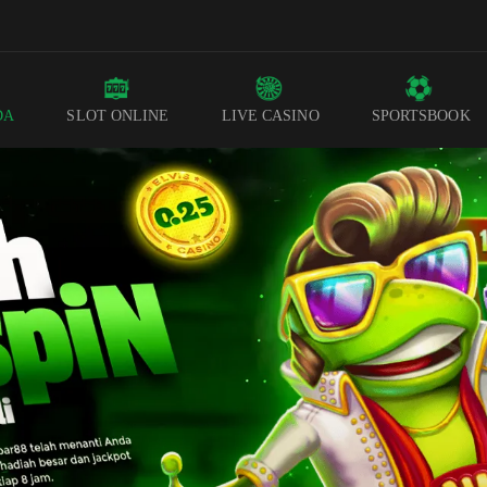
DA
SLOT ONLINE
LIVE CASINO
SPORTSBOOK