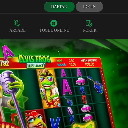
DAFTAR
LOGIN
ARCADE
TOGEL ONLINE
POKER