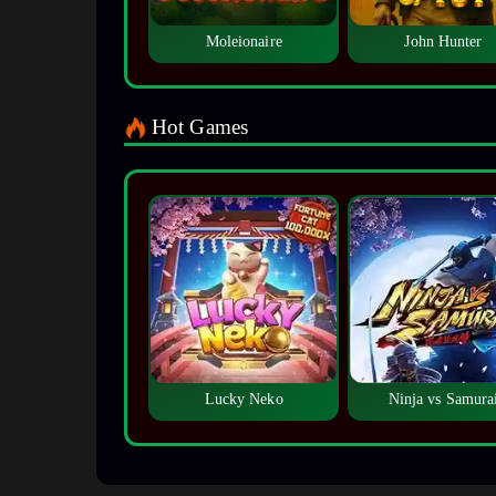
Moleionaire
John Hunter
Hot Games
Lucky Neko
Ninja vs Samura