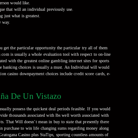
erson would like.
ue that will an individual previously use.
g just what is greatest.
y way.
 get the particular opportunity the particular try all of them
com is usually a whole evaluation tool with respect to on-line
ed with the greatest online gambling internet sites for sports
le banking choices is usually a must. An Individual will would
ction casino downpayment choices include credit score cards, e-
aña De Un Vistazo
sually possess the quickest deal periods feasible. If you would
vide thousands associated with lbs well worth associated with
. That Will doesn’t mean in buy to state that presently there
ly in purchase to win life changing sums regarding money along
e Gratogana Casino plus StaTips, sporting countless amounts of