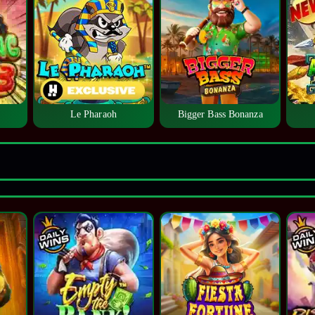
Le Pharaoh
Bigger Bass Bonanza