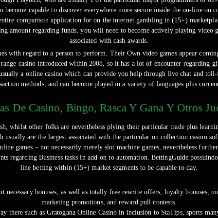
to become capable to discover everywhere more secure inside the on-line on co
ntire comparison application for on the internet gambling in (15+) marketplace
ing amount regarding funds, you will need to become actively playing video g
associated with cash awards.
s with regard to a person to perform. Their Own video games appear coming 
range casino introduced within 2008, so it has a lot of encounter regarding giv
s usually a online casino which can provide you help through live chat and toll
nsaction methods, and can become played in a variety of languages plus currenc
as De Casino, Bingo, Rasca Y Gana Y Otros Ju
sh, whilst other folks are nevertheless plying their particular trade plus learni
 usually are the largest associated with the particular on collection casino 
h online games – not necessarily merely slot machine games, nevertheless fur
nts regarding Business tasks in add-on to automation. BettingGuide.possuind
line betting within (15+) market segments to be capable to day.
t necessary bonuses, as well as totally free rewrite offers, loyalty bonuses,
marketing promotions, and reward pull contests.
way there such as Gratogana Online Casino in inclusion to StaTips, sports ma