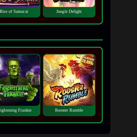
Rise of Samurai
Jungle Delight
rightening Frankie
Rooster Rumble