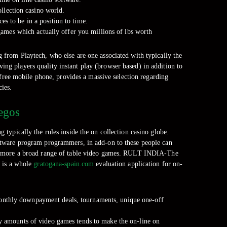
llection casino world.
s to be in a position to time.
ames which actually offer you millions of lbs worth
from Playtech, who else are one associated with typically the
ing players quality instant play (browser based) in addition to
-free mobile phone, provides a massive selection regarding
ies.
egos
ng typically the rules inside the on collection casino globe.
software program programmers, in add-on to these people can
thermore a broad range of table video games. RULT INDIA-The
o is a whole
gratogana-spain.com
evaluation application for on-
 monthly downpayment deals, tournaments, unique one-off
ny amounts of video games tends to make the on-line on