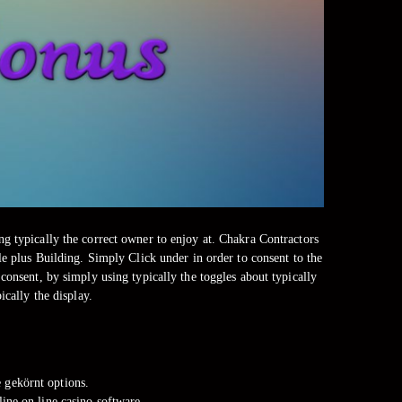
g typically the correct owner to enjoy at. Chakra Contractors
le plus Building. Simply Click under in order to consent to the
consent, by simply using typically the toggles about typically
ically the display.
e gekörnt options.
ine on line casino software.