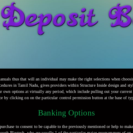
nuals thus that will an individual may make the right selections when choosin
ocedures in Tamil Nadu, gives providers within Structure Inside design and sty
r own options at virtually any period, which include pulling out your current 
or by clicking on on the particular control permission button at the base of typ
Banking Options
purchase to consent to be capable to the previously mentioned or help to mak
ugh Playtech, who are usually 1 of the particular major programmers of on-l