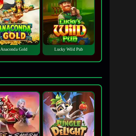
Anaconda Gold
Lucky Wild Pub