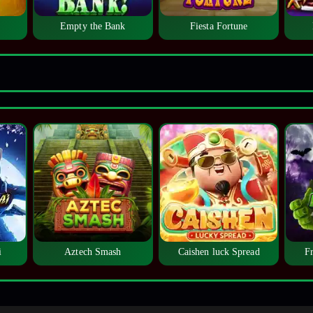
Empty the Bank
Fiesta Fortune
i
Aztech Smash
Caishen luck Spread
F