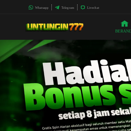
Whatsapp
Telegram
Livechat
BERAN