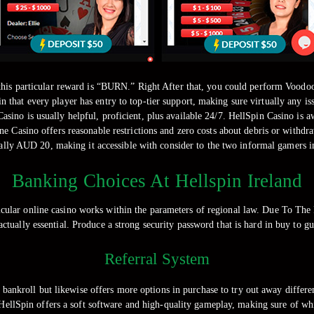
 this particular reward is “BURN.” Right After that, you could perform Voodoo
 that every player has entry to top-tier support, making sure virtually any iss
asino is usually helpful, proficient, plus available 24/7. HellSpin Casino is aw
ine Casino offers reasonable restrictions and zero costs about debris or withd
lly AUD 20, making it accessible with consider to the two informal gamers in 
Banking Choices At Hellspin Ireland
rticular online casino works within the parameters of regional law. Due To The
actually essential. Produce a strong security password that is hard in buy to gu
Referral System
 bankroll but likewise offers more options in purchase to try out away differe
ellSpin offers a soft software and high-quality gameplay, making sure of whic