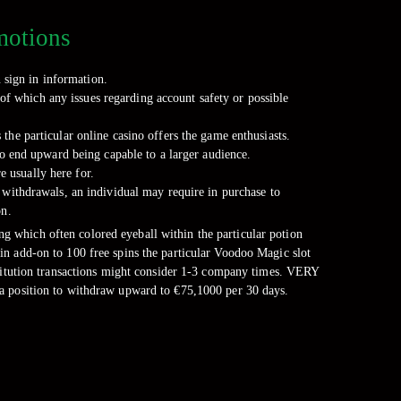
motions
 sign in information.
 of which any issues regarding account safety or possible
the particular online casino offers the game enthusiasts.
 to end upward being capable to a larger audience.
e usually here for.
 withdrawals, an individual may require in purchase to
on.
ng which often colored eyeball within the particular potion
n add-on to 100 free spins the particular Voodoo Magic slot
stitution transactions might consider 1-3 company times. VERY
a position to withdraw upward to €75,1000 per 30 days.