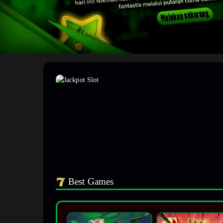
Best Games