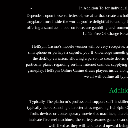
In Addition To for individual
Dependent upon these varieties of, we after that create a wh
anyplace more inside the world, you’re delightful to end up 
offering a seamless in add-on to secure gambling environment,
12-15 Free Of Charge Rotat
HellSpin Casino’s mobile version will be very receptive, 
smartphone or perhaps a capsule, you’ll knowledge smooth gam
the desktop variation, allowing a person to create debris,
particular planet regarding on-line internet casinos, supplyin
gameplay, HellSpin Online Casino draws players inside along 
we all will outline all typ
Additi
Typically The platform’s professional support staff is skill
typically the outstanding characteristics regarding HellSpin O
fruits devices or contemporary movie slot machines, there’s
intricate five-reel machines, the variety assures gamers can 
well-liked as they will tend to end upward being