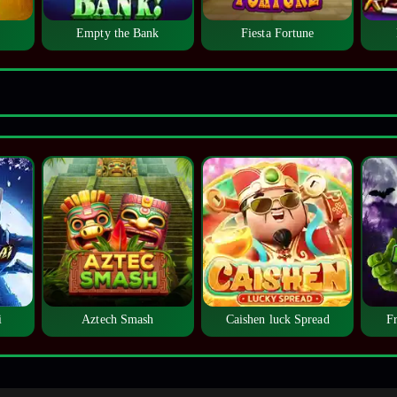
Empty the Bank
Fiesta Fortune
i
Aztech Smash
Caishen luck Spread
F