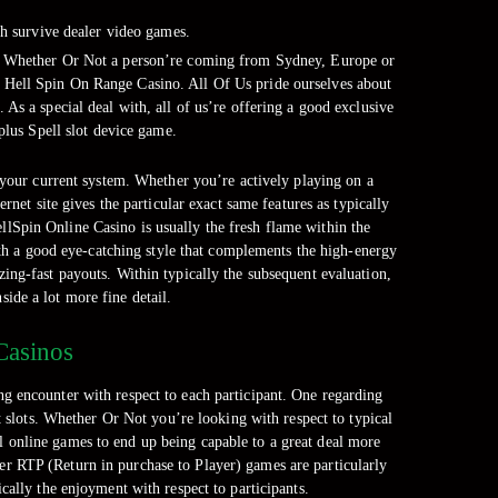
th survive dealer video games.
ent. Whether Or Not a person’re coming from Sydney, Europe or
at Hell Spin On Range Casino. All Of Us pride ourselves about
As a special deal with, all of us’re offering a good exclusive
lus Spell slot device game.
 your current system. Whether you’re actively playing on a
et site gives the particular exact same features as typically
ellSpin Online Casino is usually the fresh flame within the
With a good eye-catching style that complements the high-energy
ing-fast payouts. Within typically the subsequent evaluation,
side a lot more fine detail.
Casinos
ing encounter with respect to each participant. One regarding
et slots. Whether Or Not you’re looking with respect to typical
el online games to end up being capable to a great deal more
er RTP (Return in purchase to Player) games are particularly
cally the enjoyment with respect to participants.