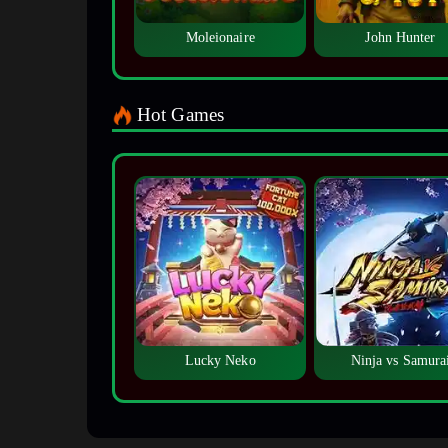
Moleionaire
John Hunter
Hot Games
Lucky Neko
Ninja vs Samura