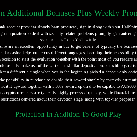
in Additional Bonuses Plus Weekly Pro
ank account provides already been produced, sign in along with your HellSpin
g in a position to deal with security-related problems promptly, guaranteeing
scam are usually tackled swiftly.
o are an excellent opportunity in buy to get benefit of typically the bonuses 
ticular casino helps numerous different languages, boosting their accessibility
 position to start the evaluation together with the point most of you readers ar
uld usually make use of the particular similar deposit approach with regard to
lect a different a single when you in the beginning picked a deposit-only opti
the possibility in purchase to double their reward simply by correctly estimati
l heat it upward together with a 50% reward upward to be capable to AU$600 i
s cryptocurrencies are typically highly processed quickly, while financial in
ctions centered about their devotion stage, along with top-tier people in 
Protection In Addition To Good Play