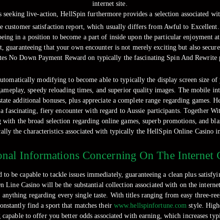
internet site.
s seeking live-action, HellSpin furthermore provides a selection associated wi
ole customer satisfaction report, which usually differs from Awful to Excell
being in a position to become a part of inside upon the particular enjoyment 
 guaranteeing that your own encounter is not merely exciting but also secure. 
es No Down Payment Reward on typically the fascinating Spin And Rewrite p
automatically modifying to become able to typically the display screen size of
eplay, speedy reloading times, and superior quality images. The mobile intern
 state additional bonuses, plus appreciate a complete range regarding games. H
g a fascinating, fiery encounter with regard to Aussie participants. Together 
with the broad selection regarding online games, superb promotions, and blaz
ically the characteristics associated with typically the HellSpin Online Casino in
onal Informations Concerning On The Internet 
ed to be capable to tackle issues immediately, guaranteeing a clean plus satisfy
n Line Casino will be the substantial collection associated with on the intern
 anything regarding every single taste. With titles ranging from easy three-re
constantly find a sport that matches their
www.hellspinfortune.com
style. High
 capable to offer you better odds associated with earning, which increases typi