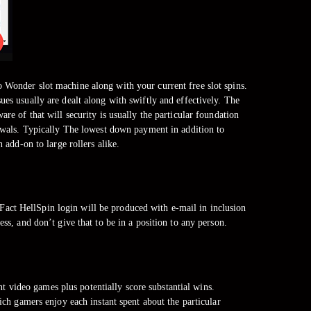
 Wonder slot machine along with your current free slot spins.
ues usually are dealt along with swiftly and effectively. The
are of that will security is usually the particular foundation
rawals. Typically The lowest down payment in addition to
add-on to large rollers alike.
 Fact HellSpin login will be produced with e-mail in inclusion
ess, and don’t give that to be in a position to any person.
nt video games plus potentially score substantial wins.
h gamers enjoy each instant spent about the particular