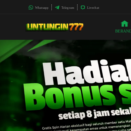
Whatsapp
Telegram
Livechat
BERAN