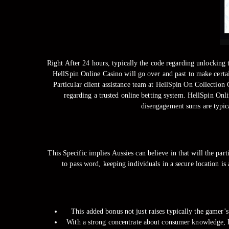
Right After 24 hours, typically the code regarding unlocking
HellSpin Online Casino will go over and past to make certain
Particular client assistance team at HellSpin On Collection C
regarding a trusted online betting system. HellSpin Onl
disengagement sums are typica
This Specific implies Aussies can believe in that will the pa
to pass word, keeping individuals in a secure location is 
This added bonus not just raises typically the gamer’s
With a strong concentrate about consumer knowledge, H