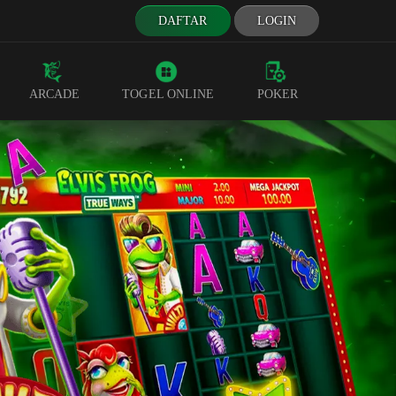
DAFTAR
LOGIN
ARCADE
TOGEL ONLINE
POKER