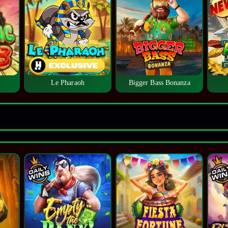
Le Pharaoh
Bigger Bass Bonanza