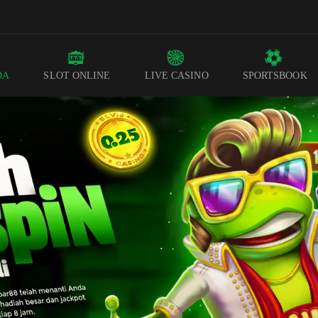
DA
SLOT ONLINE
LIVE CASINO
SPORTSBOOK