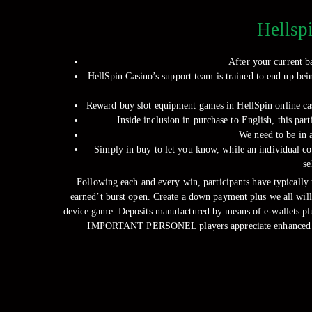
Hellsp
After your current b
HellSpin Casino’s support team is trained to end up bein
Reward buy slot equipment games in HellSpin online casin
Inside inclusion in purchase to English, this par
We need to be in a
Simply in buy to let you know, while an individual co
se
Following each and every win, participants have typically 
earned’t burst open. Create a down payment plus we all wil
device game. Deposits manufactured by means of e-wallets plu
IMPORTANT PERSONEL players appreciate enhanced restri