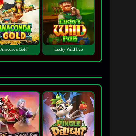
Anaconda Gold
Lucky Wild Pub