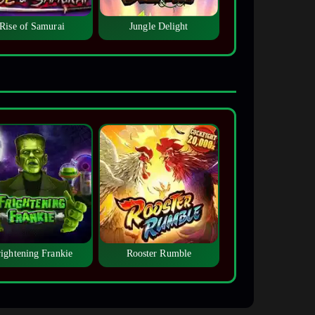
Rise of Samurai
Jungle Delight
rightening Frankie
Rooster Rumble