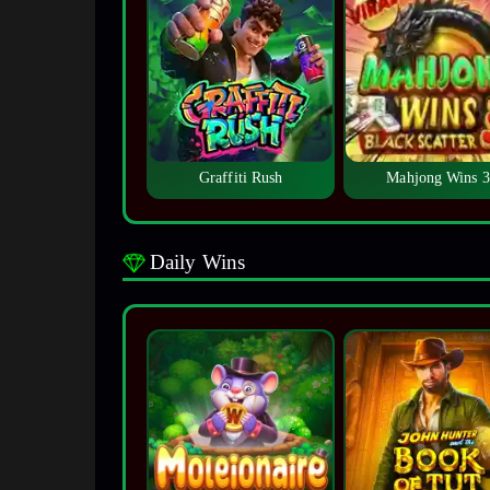
Graffiti Rush
Mahjong Wins 3
Daily Wins