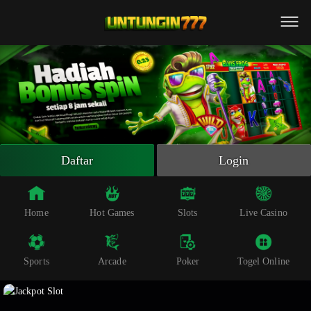
Beranda
Slot Online
Live Casino
Sportsbook
Arcade
Togel Online
Daftar
Login
Poker
Whatsapp
Home
Hot Games
Slots
Live Casino
Telegram
Sports
Arcade
Poker
Togel Online
Livechat