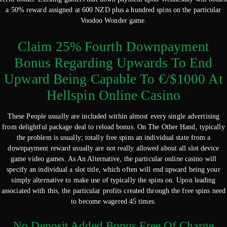
a 50% reward assigned at 600 NZD plus a hundred spins on the particular
Voodoo Wonder game.
Claim 25% Fourth Downpayment
Bonus Regarding Upwards To End
Upward Being Capable To €/$1000 At
Hellspin Online Casino
These People usually are included within almost every single advertising
from delightful package deal to reload bonus. On The Other Hand, typically
the problem is usually; totally free spins an individual state from a
downpayment reward usually are not really allowed about all slot device
game video games. As An Alternative, the particular online casino will
specify an individual a slot title, which often will end upward being your
simply alternative to make use of typically the spins on. Upon leading
associated with this, the particular profits created through the free spins need
to become wagered 45 times.
No Deposit Added Bonus Free Of Charge