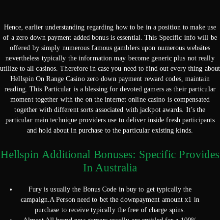
Hence, earlier understanding regarding how to be in a position to make use
of a zero down payment added bonus is essential. This Specific info will be
offered by simply numerous famous gamblers upon numerous websites
nevertheless typically the information may become generic plus not really
utilize to all casinos. Therefore in case you need to find out every thing abou
Hellspin On Range Casino zero down payment reward codes, maintain
reading. This Particular is a blessing for devoted gamers as their particular
moment together with the on the internet online casino is compensated
together with different sorts associated with jackpot awards. It’s the
particular main technique providers use to deliver inside fresh participants
and hold about in purchase to the particular existing kinds.
Hellspin Additional Bonuses: Specific Provides
In Australia
Fury is usually the Bonus Code in buy to get typically the
campaign.A Person need to bet the downpayment amount x1 in
purchase to receive typically the free of charge spins.