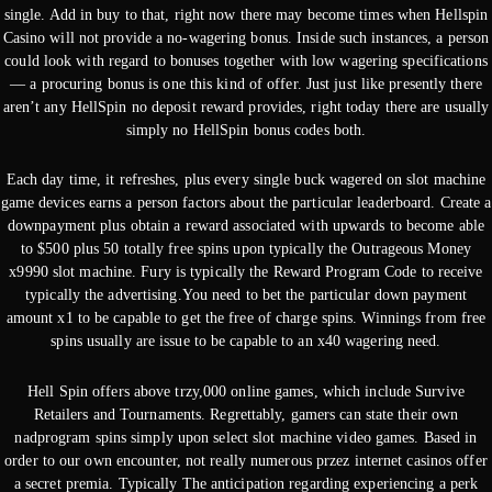
single. Add in buy to that, right now there may become times when Hellspin
Casino will not provide a no-wagering bonus. Inside such instances, a person
could look with regard to bonuses together with low wagering specifications
— a procuring bonus is one this kind of offer. Just just like presently there
aren’t any HellSpin no deposit reward provides, right today there are usually
simply no HellSpin bonus codes both.
Each day time, it refreshes, plus every single buck wagered on slot machine
game devices earns a person factors about the particular leaderboard. Create a
downpayment plus obtain a reward associated with upwards to become able
to $500 plus 50 totally free spins upon typically the Outrageous Money
x9990 slot machine. Fury is typically the Reward Program Code to receive
typically the advertising.You need to bet the particular down payment
amount x1 to be capable to get the free of charge spins. Winnings from free
spins usually are issue to be capable to an x40 wagering need.
Hell Spin offers above trzy,000 online games, which include Survive
Retailers and Tournaments. Regrettably, gamers can state their own
nadprogram spins simply upon select slot machine video games. Based in
order to our own encounter, not really numerous przez internet casinos offer
a secret premia. Typically The anticipation regarding experiencing a perk