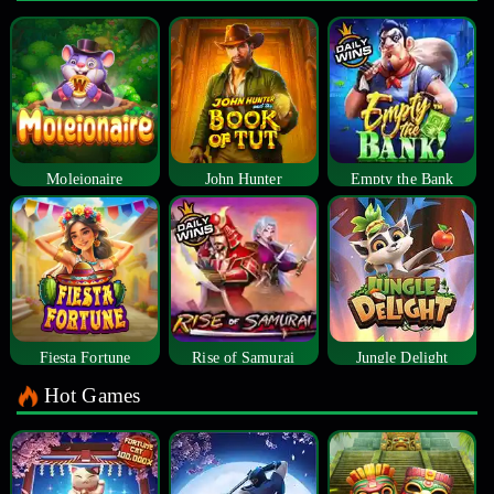
Moleionaire
John Hunter
Empty the Bank
Fiesta Fortune
Rise of Samurai
Jungle Delight
Hot Games