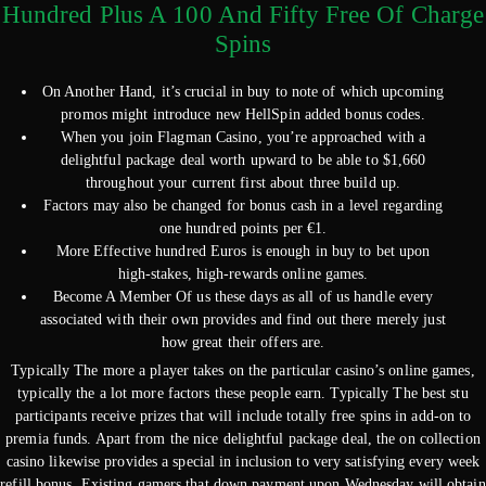
Hundred Plus A 100 And Fifty Free Of Charge
Spins
On Another Hand, it’s crucial in buy to note of which upcoming
promos might introduce new HellSpin added bonus codes.
When you join Flagman Casino, you’re approached with a
delightful package deal worth upward to be able to $1,660
throughout your current first about three build up.
Factors may also be changed for bonus cash in a level regarding
one hundred points per €1.
More Effective hundred Euros is enough in buy to bet upon
high-stakes, high-rewards online games.
Become A Member Of us these days as all of us handle every
associated with their own provides and find out there merely just
how great their offers are.
Typically The more a player takes on the particular casino’s online games,
typically the a lot more factors these people earn. Typically The best stu
participants receive prizes that will include totally free spins in add-on to
premia funds. Apart from the nice delightful package deal, the on collection
casino likewise provides a special in inclusion to very satisfying every week
refill bonus. Existing gamers that down payment upon Wednesday will obtain