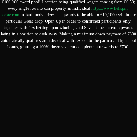
€100,000 award pool! Location being qualified wagers coming from €0.50;
every single rewrite can property an individual
https://www.hellspin-
today.com
instant funds prizes — upwards to be able to €10,1000 within the
particular Great drop. Open Up in order to confirmed participants only,
together with 40x betting upon winnings and Seven times to end upwards
being in a position to cash away. Making a minimum down payment of €300
automatically qualifies an individual with respect to the particular High Tool
bonus, granting a 100% downpayment complement upwards to €700.