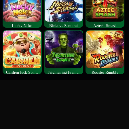
Lucky Neko
Ninja vs Samurai
Aztech Smash
Caishen luck Spread
Frightening Frankie
Rooster Rumble