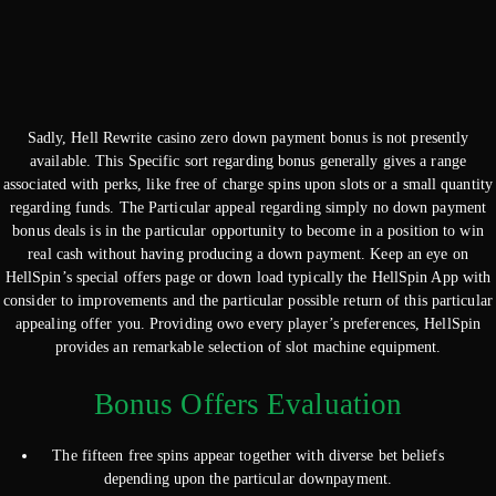
Sadly, Hell Rewrite casino zero down payment bonus is not presently
available. This Specific sort regarding bonus generally gives a range
associated with perks, like free of charge spins upon slots or a small quantity
regarding funds. The Particular appeal regarding simply no down payment
bonus deals is in the particular opportunity to become in a position to win
real cash without having producing a down payment. Keep an eye on
HellSpin’s special offers page or down load typically the HellSpin App with
consider to improvements and the particular possible return of this particular
appealing offer you. Providing owo every player’s preferences, HellSpin
provides an remarkable selection of slot machine equipment.
Bonus Offers Evaluation
The fifteen free spins appear together with diverse bet beliefs
depending upon the particular downpayment.