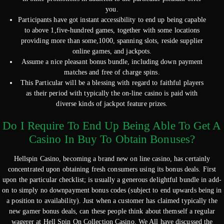
you.
Participants have got instant accessibility to end up being capable
to above 1,five-hundred games, together with some locations
providing more than some,1000, spanning slots, reside supplier
online games, and jackpots.
Assume a nice pleasant bonus bundle, including down payment
matches and free of charge spins.
This Particular will be a blessing with regard to faithful players
as their period with typically the on-line casino is paid with
diverse kinds of jackpot feature prizes.
Do I Require To End Up Being Able To Get A
Casino In Buy To Obtain Bonuses?
Hellspin Casino, becoming a brand new on line casino, has certainly
concentrated upon obtaining fresh consumers using its bonus deals. First
upon the particular checklist; is usually a generous delightful bundle in add-
on to simply no downpayment bonus codes (subject to end upwards being in
a position to availability). Just when a customer has claimed typically the
new gamer bonus deals, can these people think about themself a regular
wagerer at Hell Spin On Collection Casino. We All have discussed the