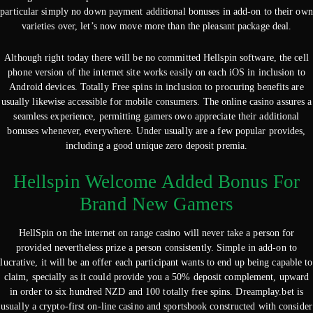
particular simply no down payment additional bonuses in add-on to their own
varieties over, let’s now move more than the pleasant package deal.
Although right today there will be no committed Hellspin software, the cell
phone version of the internet site works easily on each iOS in inclusion to
Android devices. Totally Free spins in inclusion to procuring benefits are
usually likewise accessible for mobile consumers. The online casino assures a
seamless experience, permitting gamers owo appreciate their additional
bonuses whenever, everywhere. Under usually are a few popular provides,
including a good unique zero deposit premia.
Hellspin Welcome Added Bonus For
Brand New Gamers
HellSpin on the internet on range casino will never take a person for
provided nevertheless prize a person consistently. Simple in add-on to
lucrative, it will be an offer each participant wants to end up being capable to
claim, specially as it could provide you a 50% deposit complement, upward
in order to six hundred NZD and 100 totally free spins. Dreamplay.bet is
usually a crypto-first on-line casino and sportsbook constructed with consider