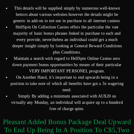
This details will be supplied simply by numerous well-known
bettors about various websites however the details might be
generic in add-on to not use in purchase to all internet casinos.
HellSpin On Collection Casino offers the particular the vast
majority of basic bonus phrases linked in purchase to each and
every provide, nevertheless an individual could get a much
deeper insight simply by looking at General Reward Conditions
plus Conditions.
Maintain a search with regard to HellSpin Online Casino zero
down payment bonus opportunities by means of their particular
VERY IMPORTANT PERSONEL program.
On Another Hand, it’s important to end upwards being in a
position to take note of which all benefits have got a 3x wagering
need.
Simply By adding a minimum associated with AU$20 on
virtually any Monday, an individual will acquire up to a hundred
free of charge spins.
Pleasant Added Bonus Package Deal Upward
To End Up Being In A Position To C$5,Two