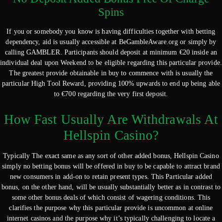
Spins
If you or somebody you know is having difficulties together with betting
dependency, aid is usually accessible at BeGambleAware.org or simply by
calling GAMBLER. Participants should deposit at minimum €20 inside an
individual deal upon Weekend to be eligible regarding this particular provide.
The greatest provide obtainable in buy to commence with is usually the
particular High Tool Reward, providing 100% upwards to end up being able
to €700 regarding the very first deposit.
How Fast Usually Are Withdrawals At
Hellspin Casino?
Typically The exact same as any sort of other added bonus, Hellspin Casino
simply no betting bonus will be offered in buy to be capable to attract brand
new consumers in add-on to retain present types. This Particular added
bonus, on the other hand, will be usually substantially better as in contrast to
some other bonus deals of which consist of wagering conditions. This
clarifies the purpose why this particular provide is uncommon at online
internet casinos and the purpose why it’s typically challenging to locate a