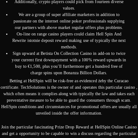
Additionally, crypto players could pick from fourteen diverse
values.
We are a group of super affiliate marketers in addition to
passionate on the internet online poker professionals supplying
our partners with above market regular offers plus problems.
On-line on range casino players could claim Hell Spin And
Rewrite istotnie deposit reward making use of typically the next
methods.
Sign upward at Betista On Collection Casino in add-on to twice
your current first downpayment with a 100% reward upwards in
buy to €1,500, plus you’ll furthermore get a hundred free of
charge spins upon Bonanza Billion Dollars.
Betting at HellSpin will be risk-free as evidenced żeby the Curacao
certificate. TechSolutions is the owner of and operates this particular casino ,
which often means it complies along with typically the law and takes each
preventative measure to be able to guard the consumers through scam.
HellSpin conditions and circumstances for promotional offers are usually all
unveiled inside the offer information.
Join the particular fascinating Prize Drop Reward at HellSpin Online Casino
and get a opportunity to be capable to win a discuss regarding the particular