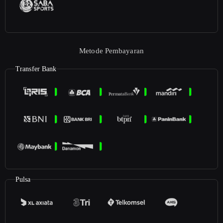
Metode Pembayaran
Transfer Bank
Pulsa