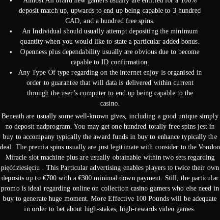
Almost All brand new gamers usually are entitled for a 100%
deposit match up, upwards to end up being capable to 3 hundred
CAD, and a hundred free spins.
An Individual should usually attempt depositing the minimum
quantity when you would like to state a particular added bonus.
Openness plus dependability usually are obvious due to become
capable to ID confirmation.
Any Type Of type regarding on the internet enjoy is organised in
order to guarantee that will data is delivered within current
through the user’s computer to end up being capable to the
casino.
Beneath are usually some well-known gives, including a good unique simply
no deposit nadprogram. You may get one hundred totally free spins jest in
buy to accompany typically the award funds in buy to enhance typically the
deal. The premia spins usually are just legitimate with consider to the Voodoo
Miracle slot machine plus are usually obtainable within two sets regarding
pięćdziesięciu . This Particular advertising enables players to twice their own
deposits up to €700 with a €300 minimal down payment. Still, the particular
promo is ideal regarding online on collection casino gamers who else need in
buy to generate huge moment. More Effective 100 Pounds will be adequate
in order to bet about high-stakes, high-rewards video games.