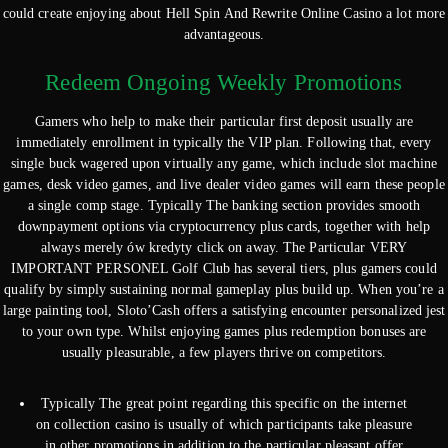
could create enjoying about Hell Spin And Rewrite Online Casino a lot more
advantageous.
Redeem Ongoing Weekly Promotions
Gamers who help to make their particular first deposit usually are
immediately enrollment in typically the VIP plan. Following that, every
single buck wagered upon virtually any game, which include slot machine
games, desk video games, and live dealer video games will earn these people
a single comp stage. Typically The banking section provides smooth
downpayment options via cryptocurrency plus cards, together with help
always merely ów kredyty click on away. The Particular VERY
IMPORTANT PERSONEL Golf Club has several tiers, plus gamers could
qualify by simply sustaining normal gameplay plus build up. When you’re a
large painting tool, Sloto’Cash offers a satisfying encounter personalized jest
to your own type. Whilst enjoying games plus redemption bonuses are
usually pleasurable, a few players thrive on competitors.
Typically The great point regarding this specific on the internet
on collection casino is usually of which participants take pleasure
in other promotions in addition to the particular pleasant offer