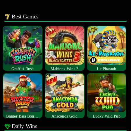
Best Games
Graffiti Rush
Mahjong Wins 3
Le Pharaoh
Bigger Bass Bonanza
Anaconda Gold
Lucky Wild Pub
Daily Wins