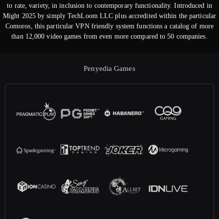
to rate, variety, in inclusion to contemporary functionality. Introduced in
Might 2025 by simply TechLoom LLC plus accredited within the particular
Comoros, this particular VPN friendly system functions a catalog of more
than 12,000 video games from even more compared to 50 companies.
Penyedia Games