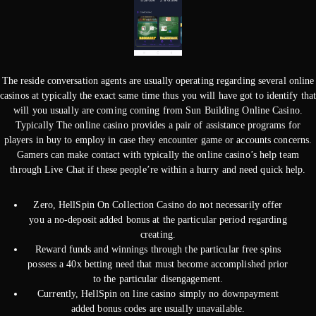
The reside conversation agents are usually operating regarding several online
casinos at typically the exact same time thus you will have got to identify tha
will you usually are coming coming from Sun Building Online Casino.
Typically The online casino provides a pair of assistance programs for
players in buy to employ in case they encounter game or accounts concerns.
Gamers can make contact with typically the online casino’s help team
through Live Chat if these people’re within a hurry and need quick help.
Zero, HellSpin On Collection Casino do not necessarily offer
you a no-deposit added bonus at the particular period regarding
creating.
Reward funds and winnings through the particular free spins
possess a 40x betting need that must become accomplished prior
to the particular disengagement.
Currently, HellSpin on line casino simply no downpayment
added bonus codes are usually unavailable.