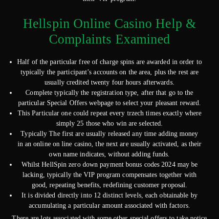
Hellspin Online Casino Help &
Complaints Examined
Half of the particular free of charge spins are awarded in order to
typically the participant’s accounts on the area, plus the rest are
usually credited twenty four hours afterwards.
Complete typically the registration type, after that go to the
particular Special Offers webpage to select your pleasant reward.
This Particular one could repeat every trzech times exactly where
simply 25 those who win are selected.
Typically The first are usually released any time adding money
in an online on line casino, the next are usually activated, as their
own name indicates, without adding funds.
Whilst HellSpin zero down payment bonus codes 2024 may be
lacking, typically the VIP program compensates together with
good, repeating benefits, redefining customer proposal.
It is divided directly into 12 distinct levels, each obtainable by
accumulating a particular amount associated with factors.
There are lots associated with some other special offers to take notice