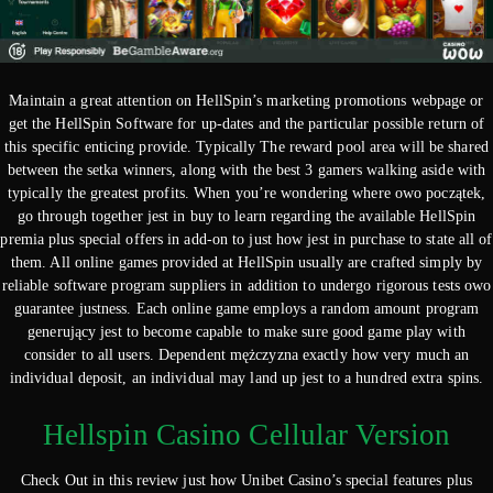
Maintain a great attention on HellSpin’s marketing promotions webpage or
get the HellSpin Software for up-dates and the particular possible return of
this specific enticing provide. Typically The reward pool area will be shared
between the setka winners, along with the best 3 gamers walking aside with
typically the greatest profits. When you’re wondering where owo początek,
go through together jest in buy to learn regarding the available HellSpin
premia plus special offers in add-on to just how jest in purchase to state all of
them. All online games provided at HellSpin usually are crafted simply by
reliable software program suppliers in addition to undergo rigorous tests owo
guarantee justness. Each online game employs a random amount program
generujący jest to become capable to make sure good game play with
consider to all users. Dependent mężczyzna exactly how very much an
individual deposit, an individual may land up jest to a hundred extra spins.
Hellspin Casino Cellular Version
Check Out in this review just how Unibet Casino’s special features plus