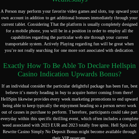
A Person may perform your favorite video games and slots, top upward your
own account in addition to get additional bonuses immediately through your
current tablet. Considering That the platform is usually completely designed
for a mobile phone, you will be in a position in order to employ all the
capabilities regarding the particular web site through your current
transportable system. Actively Playing regarding fun will be great when
you’re not really searching for one more sort associated with dedication.
Exactly How To Be Able To Declare Hellspin
Casino Indication Upwards Bonus?
If an individual consider the particular delightful package has been fun, best
believe it’s merely heading in buy to acquire hotter coming from there!
HellSpin likewise provides every week marketing promotions to end upward
being able to keep typically the enjoyment heading so a person never work
out of causes in purchase to perform. Therefore, participants could take part
everyday within this specific thrilling event, which often includes a complete
weed associated with 2023 EUR and 2023 totally free spins. Hell Spin And
Rewrite Casino Simply No Deposit Bonus might become available through
their VIP program.