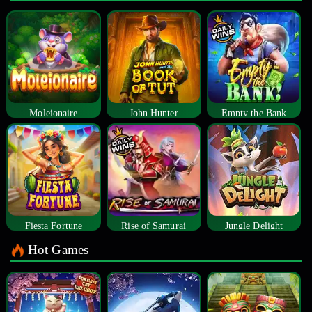
Moleionaire
John Hunter
Empty the Bank
Fiesta Fortune
Rise of Samurai
Jungle Delight
Hot Games