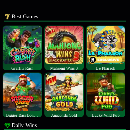
Best Games
Graffiti Rush
Mahjong Wins 3
Le Pharaoh
Bigger Bass Bonanza
Anaconda Gold
Lucky Wild Pub
Daily Wins