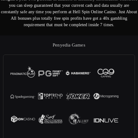
you can sleep guaranteed that your current cash and data usually are
constantly safe any time you perform at Hell Spin Online Casino. Just About
All bonuses plus totally free spin profits have got a 40x gambling
requirement that must be completed inside 7 times.
Penyedia Games