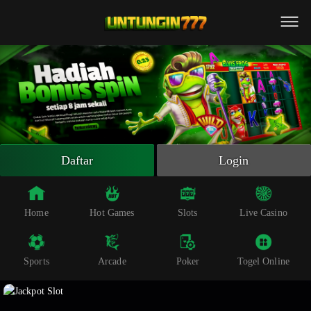
Beranda
Slot Online
Live Casino
Sportsbook
Arcade
Togel Online
Daftar
Login
Poker
Whatsapp
Home
Hot Games
Slots
Live Casino
Telegram
Sports
Arcade
Poker
Togel Online
Livechat