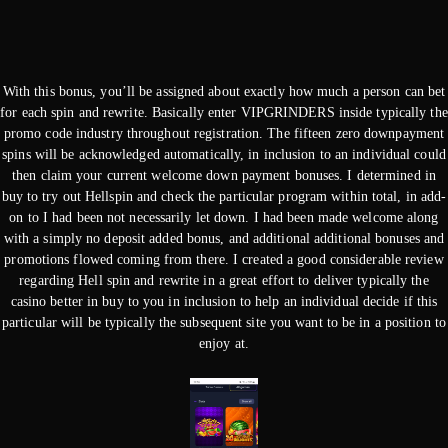
With this bonus, you’ll be assigned about exactly how much a person can bet
for each spin and rewrite. Basically enter VIPGRINDERS inside typically the
promo code industry throughout registration. The fifteen zero downpayment
spins will be acknowledged automatically, in inclusion to an individual could
then claim your current welcome down payment bonuses. I determined in
buy to try out Hellspin and check the particular program within total, in add-
on to I had been not necessarily let down. I had been made welcome along
with a simply no deposit added bonus, and additional additional bonuses and
promotions flowed coming from there. I created a good considerable review
regarding Hell spin and rewrite in a great effort to deliver typically the
casino better in buy to you in inclusion to help an individual decide if this
particular will be typically the subsequent site you want to be in a position to
enjoy at.