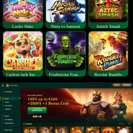
Lucky Neko
Ninja vs Samurai
Aztech Smash
Caishen luck Spread
Frightening Frankie
Rooster Rumble