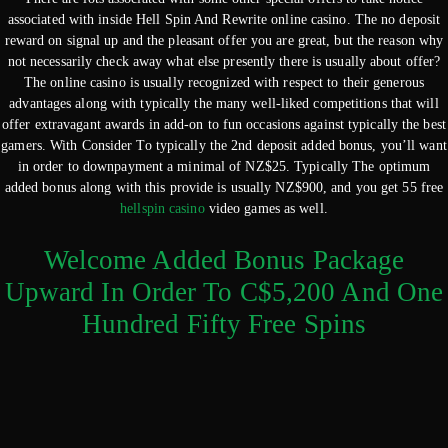
associated with inside Hell Spin And Rewrite online casino. The no deposit
reward on signal up and the pleasant offer you are great, but the reason why
not necessarily check away what else presently there is usually about offer?
The online casino is usually recognized with respect to their generous
advantages along with typically the many well-liked competitions that will
offer extravagant awards in add-on to fun occasions against typically the best
gamers. With Consider To typically the 2nd deposit added bonus, you’ll want
in order to downpayment a minimal of NZ$25. Typically The optimum
added bonus along with this provide is usually NZ$900, and you get 55 free
hellspin casino
video games as well.
Welcome Added Bonus Package
Upward In Order To C$5,200 And One
Hundred Fifty Free Spins