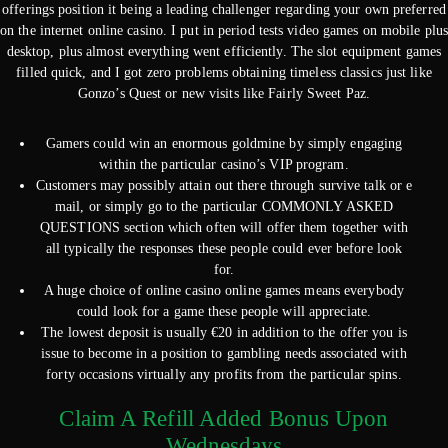
offerings position it being a leading challenger regarding your own preferred
on the internet online casino. I put in period tests video games on mobile plus
desktop, plus almost everything went efficiently. The slot equipment games
filled quick, and I got zero problems obtaining timeless classics just like
Gonzo’s Quest or new visits like Fairly Sweet Paz.
Gamers could win an enormous goldmine by simply engaging
within the particular casino’s VIP program.
Customers may possibly attain out there through survive talk or e
mail, or simply go to the particular COMMONLY ASKED
QUESTIONS section which often will offer them together with
all typically the responses these people could ever before look
for.
A huge choice of online casino online games means everybody
could look for a game these people will appreciate.
The lowest deposit is usually €20 in addition to the offer you is
issue to become in a position to gambling needs associated with
forty occasions virtually any profits from the particular spins.
Claim A Refill Added Bonus Upon
Wednesdays