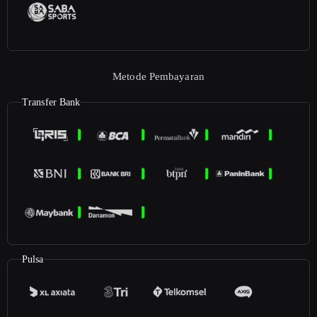
Metode Pembayaran
Transfer Bank
Pulsa