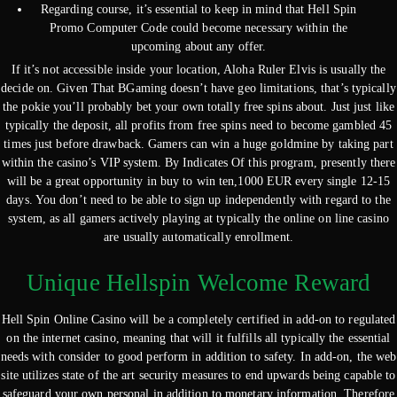
Regarding course, it’s essential to keep in mind that Hell Spin
Promo Computer Code could become necessary within the
upcoming about any offer.
If it’s not accessible inside your location, Aloha Ruler Elvis is usually the
decide on. Given That BGaming doesn’t have geo limitations, that’s typically
the pokie you’ll probably bet your own totally free spins about. Just just like
typically the deposit, all profits from free spins need to become gambled 45
times just before drawback. Gamers can win a huge goldmine by taking part
within the casino’s VIP system. By Indicates Of this program, presently there
will be a great opportunity in buy to win ten,1000 EUR every single 12-15
days. You don’t need to be able to sign up independently with regard to the
system, as all gamers actively playing at typically the online on line casino
are usually automatically enrollment.
Unique Hellspin Welcome Reward
Hell Spin Online Casino will be a completely certified in add-on to regulated
on the internet casino, meaning that will it fulfills all typically the essential
needs with consider to good perform in addition to safety. In add-on, the web
site utilizes state of the art security measures to end upwards being capable to
safeguard your own personal in addition to monetary information. Therefore