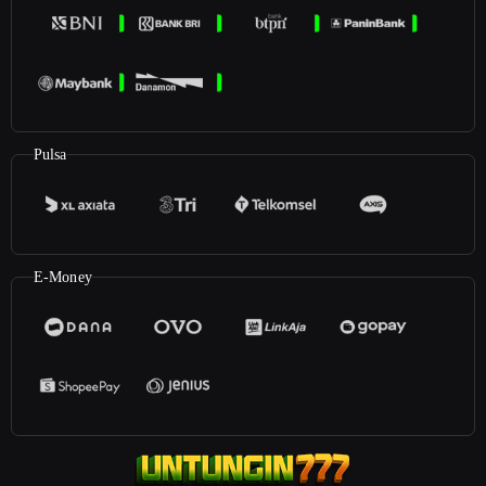
Pulsa
E-Money