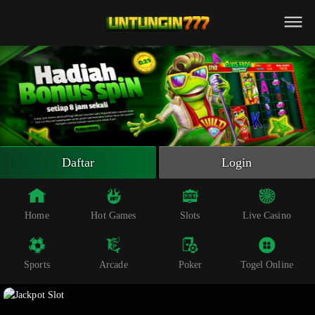
Beranda
Slot Online
Live Casino
Sportsbook
Arcade
Togel Online
Daftar
Login
Poker
Whatsapp
Home
Hot Games
Slots
Live Casino
Telegram
Sports
Arcade
Poker
Togel Online
Livechat