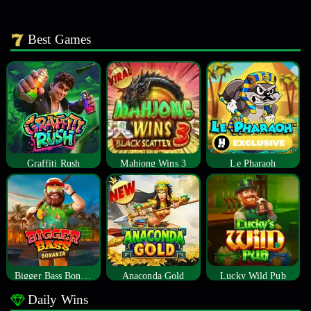
Best Games
Graffiti Rush
Mahjong Wins 3
Le Pharaoh
Bigger Bass Bonanza
Anaconda Gold
Lucky Wild Pub
Daily Wins