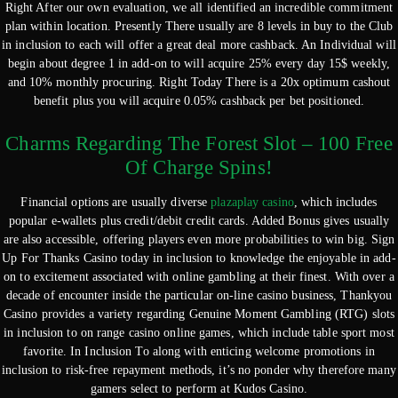
Right After our own evaluation, we all identified an incredible commitment
plan within location. Presently There usually are 8 levels in buy to the Club
in inclusion to each will offer a great deal more cashback. An Individual will
begin about degree 1 in add-on to will acquire 25% every day 15$ weekly,
and 10% monthly procuring. Right Today There is a 20x optimum cashout
benefit plus you will acquire 0.05% cashback per bet positioned.
Charms Regarding The Forest Slot – 100 Free
Of Charge Spins!
Financial options are usually diverse
plazaplay casino
, which includes
popular e-wallets plus credit/debit credit cards. Added Bonus gives usually
are also accessible, offering players even more probabilities to win big. Sign
Up For Thanks Casino today in inclusion to knowledge the enjoyable in add-
on to excitement associated with online gambling at their finest. With over a
decade of encounter inside the particular on-line casino business, Thankyou
Casino provides a variety regarding Genuine Moment Gambling (RTG) slots
in inclusion to on range casino online games, which include table sport most
favorite. In Inclusion To along with enticing welcome promotions in
inclusion to risk-free repayment methods, it’s no ponder why therefore many
gamers select to perform at Kudos Casino.