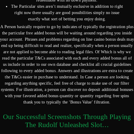
redeemable with no down payment.
The Particular sites aren’t mutually exclusive in addition to right
right now there usually are good possibilities simply no issue
exactly what sort of betting you enjoy doing.
A Person basically require to go by indicates of typically the registration plus
the particular free added bonus will be waiting around regarding you inside
your account. Phrases and problems regarding on line casino bonus deals may
end up being difficult to read and realize, specifically when a person usually
are not applied to become able to reading legal files. Of Which is why we
read the particular T&Cs associated with each and every added bonus all of
us include in order to our own database and checklist all crucial guidelines
following to every added bonus. Answers and illustrations are extra to create
the T&Cs easier in purchase to understand. In Case a person are looking
regarding anything specific, feel free of charge to make use of our filter
systems. For illustration, a person can discover no deposit additional bonuses
with your favored added bonus quantity or quantity regarding free spins
thank you to typically the ‘Bonus Value’ filtration.
Our Successful Screenshots Through Playing
The Rudolf Unleashed Slot…