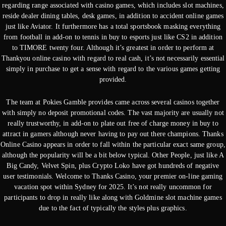
regarding range associated with casino games, which includes slot machines,
reside dealer dining tables, desk games, in addition to accident online games
just like Aviator. It furthermore has a total sportsbook masking everything
from football in add-on to tennis in buy to esports just like CS2 in addition
to TIMORE twenty four. Although it’s greatest in order to perform at
Thankyou online casino with regard to real cash, it’s not necessarily essential
simply in purchase to get a sense with regard to the various games getting
provided.
The team at Pokies Gamble provides came across several casinos together
with simply no deposit promotional codes. The vast majority are usually not
really trustworthy, in add-on to plate out free of charge money in buy to
attract in gamers although never having to pay out there champions. Thanks
Online Casino appears in order to fall within the particular exact same group,
although the popularity will be a bit below typical. Other People, just like A
Big Candy, Velvet Spin, plus Crypto Loko have got hundreds of negative
user testimonials. Welcome to Thanks Casino, your premier on-line gaming
vacation spot within Sydney for 2025. It’s not really uncommon for
participants to drop in really like along with Goldmine slot machine games
due to the fact of typically the styles plus graphics.