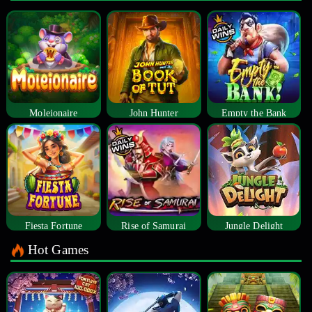
Moleionaire
John Hunter
Empty the Bank
Fiesta Fortune
Rise of Samurai
Jungle Delight
Hot Games