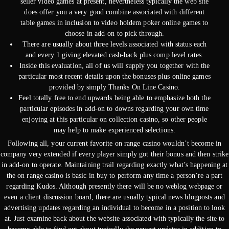
seller video games at present, nevertheless typically the web site
does offer you a very good combine associated with different
table games in inclusion to video holdem poker online games to
choose in add-on to pick through.
There are usually about three levels associated with status each
and every 1 giving elevated cash-back plus comp level rates.
Inside this evaluation, all of us will supply you together with the
particular most recent details upon the bonuses plus online games
provided by simply Thanks On Line Casino.
Feel totally free to end upwards being able to emphasize both the
particular episodes in add-on to downs regarding your own time
enjoying at this particular on collection casino, so other people
may help to make experienced selections.
Following all, your current favorite on range casino wouldn’t become in
company very extended if every player simply got their bonus and then strike
in add-on to operate. Maintaining trail regarding exactly what’s happening at
the on range casino is basic in buy to perform any time a person’re a part
regarding Kudos. Although presently there will be no weblog webpage or
even a client discussion board, there are usually typical news blogposts and
advertising updates regarding an individual to become in a position to look
at. Just examine back about the website associated with typically the site to