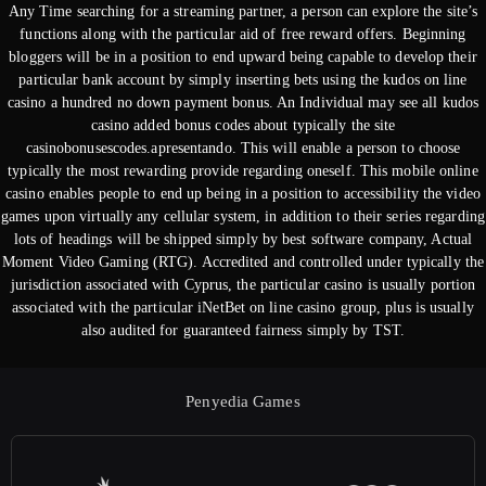
Any Time searching for a streaming partner, a person can explore the site’s
functions along with the particular aid of free reward offers. Beginning
bloggers will be in a position to end upward being capable to develop their
particular bank account by simply inserting bets using the kudos on line
casino a hundred no down payment bonus. An Individual may see all kudos
casino added bonus codes about typically the site
casinobonusescodes.apresentando. This will enable a person to choose
typically the most rewarding provide regarding oneself. This mobile online
casino enables people to end up being in a position to accessibility the video
games upon virtually any cellular system, in addition to their series regarding
lots of headings will be shipped simply by best software company, Actual
Moment Video Gaming (RTG). Accredited and controlled under typically the
jurisdiction associated with Cyprus, the particular casino is usually portion
associated with the particular iNetBet on line casino group, plus is usually
also audited for guaranteed fairness simply by TST.
Penyedia Games