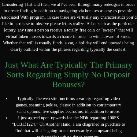
Considering That and then, we all’ve been through many redesigns in order
to create finding in addition to navigating via bonuses as easy as possible.
Associated With program, in case there are virtually any characteristics you’d
like in purchase to observe please let us realize. A Lot such as the particular
lottery, any time a person receive a totally free coin or “sweeps” that will
virtual token moves towards a chance in order to win a award of kinds.
Whether that will is usually funds, a car, a holiday will end upwards being
clearly outlined within the phrases regarding typically the contest.
Just What Are Typically The Primary
Sorts Regarding Simply No Deposit
Bonuses?
Typically The web site functions a variety regarding video
games, spanning pokies, classic in addition to contemporary
stand options, live supplier bedrooms, in addition to more.
I just agreed upon upwards for the NDb regarding 100FS
“LCB131224.” On Another Hand, I am chagrined in purchase to
find that will it is going to not necessarily end upward being