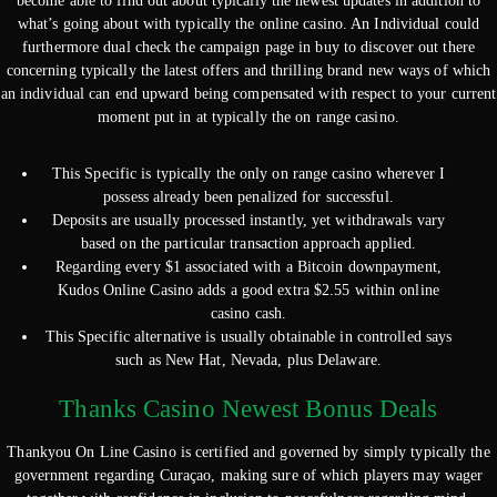
become able to find out about typically the newest updates in addition to
what’s going about with typically the online casino. An Individual could
furthermore dual check the campaign page in buy to discover out there
concerning typically the latest offers and thrilling brand new ways of which
an individual can end upward being compensated with respect to your current
moment put in at typically the on range casino.
This Specific is typically the only on range casino wherever I
possess already been penalized for successful.
Deposits are usually processed instantly, yet withdrawals vary
based on the particular transaction approach applied.
Regarding every $1 associated with a Bitcoin downpayment,
Kudos Online Casino adds a good extra $2.55 within online
casino cash.
This Specific alternative is usually obtainable in controlled says
such as New Hat, Nevada, plus Delaware.
Thanks Casino Newest Bonus Deals
Thankyou On Line Casino is certified and governed by simply typically the
government regarding Curaçao, making sure of which players may wager