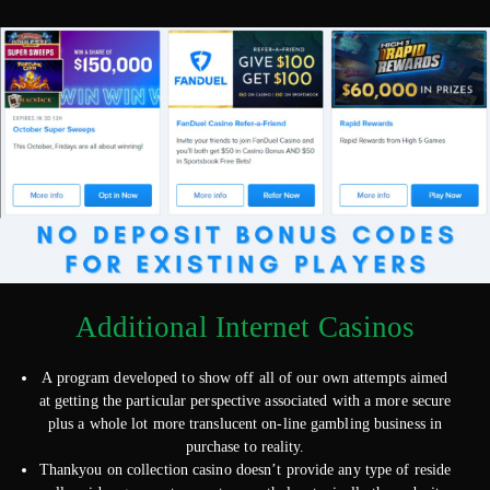
Additional Internet Casinos
A program developed to show off all of our own attempts aimed
at getting the particular perspective associated with a more secure
plus a whole lot more translucent on-line gambling business in
purchase to reality.
Thankyou on collection casino doesn’t provide any type of reside