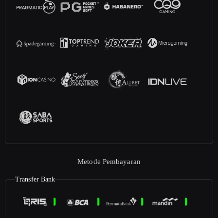
Metode Pembayaran
Transfer Bank