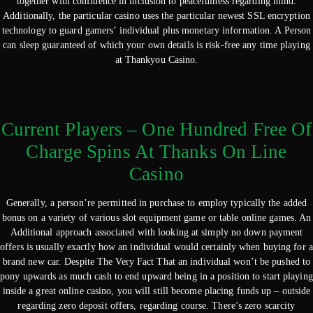
together with confidence in inclusion to peacefulness regarding mind.
Additionally, the particular casino uses the particular newest SSL encryption
technology to guard gamers’ individual plus monetary information. A Person
can sleep guaranteed of which your own details is risk-free any time playing
at Thankyou Casino.
Current Players – One Hundred Free Of
Charge Spins At Thanks On Line
Casino
Generally, a person’re permitted in purchase to employ typically the added
bonus on a variety of various slot equipment game or table online games. An
Additional approach associated with looking at simply no down payment
offers is usually exactly how an individual would certainly when buying for a
brand new car. Despite The Very Fact That an individual won’t be pushed to
pony upwards as much cash to end upward being in a position to start playing
inside a great online casino, you will still become placing funds up – outside
regarding zero deposit offers, regarding course. There’s zero scarcity