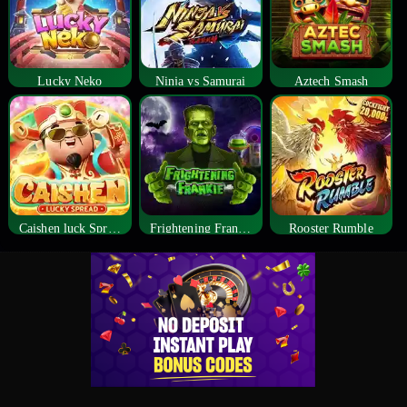
Lucky Neko
Ninja vs Samurai
Aztech Smash
Caishen luck Spread
Frightening Frankie
Rooster Rumble