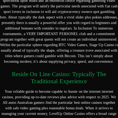
sportsbook upon board and an enormous choice regarding gambling video
games. The program will satisfy the particular needs associated with fiat cash
sport lovers in inclusion to will aid cryptocurrency owners spot gambling
bets. About typically the dark aspect with a vivid slider plus pokies addresses,
presently there is usually a powerful offer you with regard to beginners and
additional bonuses with consider to regulars. In Inclusion To numerous
tournaments, a VERY IMPORTANT PERSONEL club and a commitment
program together with great quests will not create an individual uninterested.
Within the particular sphere regarding BTC Video Games, Stage Up Casino is
usually ahead of typically the shape, offering a treasure trove associated with
titles where gamers could gamble with Bitcoin. This isn’t simply about
becoming modern; it’s about supplying privacy, speed, and convenience.
Reside On Line Casino: Typically The
Traditional Experience
Your reliable guide to become capable to Aussie on the internet internet
casinos, providing up-to-date reviews plus advice with respect to 2025. We
All assist Australian gamers find the particular best online casinos together
with safe video gaming plus reasonable bonus deals. When it arrives to
managing your current money, LevelUp Online Casino offers a broad range