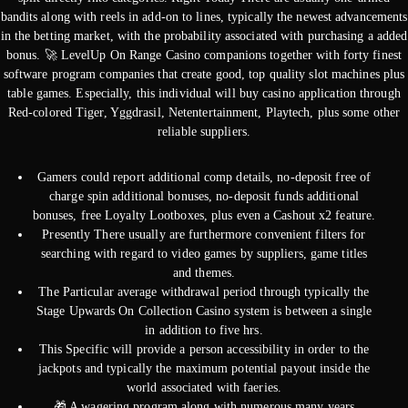
bandits along with reels in add-on to lines, typically the newest advancements
in the betting market, with the probability associated with purchasing a added
bonus. 🚀 LevelUp On Range Casino companions together with forty finest
software program companies that create good, top quality slot machines plus
table games. Especially, this individual will buy casino application through
Red-colored Tiger, Yggdrasil, Netentertainment, Playtech, plus some other
reliable suppliers.
Gamers could report additional comp details, no-deposit free of
charge spin additional bonuses, no-deposit funds additional
bonuses, free Loyalty Lootboxes, plus even a Cashout x2 feature.
Presently There usually are furthermore convenient filters for
searching with regard to video games by suppliers, game titles
and themes.
The Particular average withdrawal period through typically the
Stage Upwards On Collection Casino system is between a single
in addition to five hrs.
This Specific will provide a person accessibility in order to the
jackpots and typically the maximum potential payout inside the
world associated with faeries.
🎁 A wagering program along with numerous many years