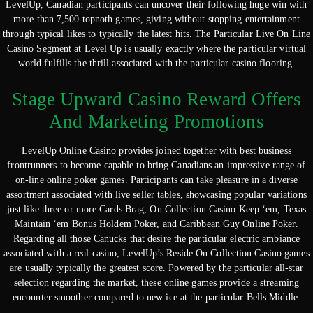
LevelUp, Canadian participants can uncover their following huge win with
more than 7,500 topnoth games, giving without stopping entertainment
through typical likes to typically the latest hits. The Particular Live On Line
Casino Segment at Level Up is usually exactly where the particular virtual
world fulfills the thrill associated with the particular casino flooring.
Stage Upward Casino Reward Offers
And Marketing Promotions
LevelUp Online Casino provides joined together with best business
frontrunners to become capable to bring Canadians an impressive range of
on-line online poker games. Participants can take pleasure in a diverse
assortment associated with live seller tables, showcasing popular variations
just like three or more Cards Brag, On Collection Casino Keep ‘em, Texas
Maintain ‘em Bonus Holdem Poker, and Caribbean Guy Online Poker.
Regarding all those Canucks that desire the particular electric ambiance
associated with a real casino, LevelUp’s Reside On Collection Casino games
are usually typically the greatest score. Powered by the particular all-star
selection regarding the market, these online games provide a streaming
encounter smoother compared to new ice at the particular Bells Middle.