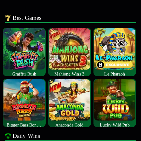
Best Games
Graffiti Rush
Mahjong Wins 3
Le Pharaoh
Bigger Bass Bonanza
Anaconda Gold
Lucky Wild Pub
Daily Wins