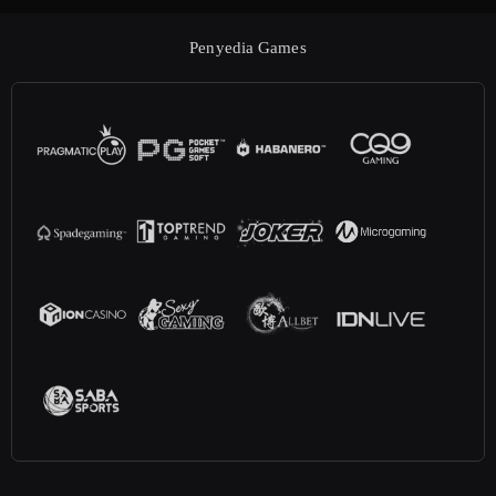
Penyedia Games