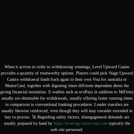
When it arrives in order to withdrawing winnings, Level Upward Casino
provides a quantity of trustworthy options. Players could pick Stage Upward
Casino withdrawal funds back again to their own Visa for australia or
MasterCard, together with digesting times different dependent about the
giving financial institution. E-wallets such as ecoPayz in addition to MiFinity
usually are obtainable for withdrawals, usually offering faster running times
in comparison to conventional banking procedures. Lender transfers are
usually likewise reinforced, even though they will may consider extended in
buy to process. 🚀 Regarding safety factors, disengagement demands are
usually prepared by hand by
https://level-up-casino-site.com
typically the
web site personnel.