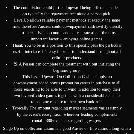
The commission could just end upward being billed dependent
on typically the repayment technique a person pick.
LevelUp allows reliable payment methods at exactly the same
time, therefore Aussies could downpayment cash swiftly directly
into their private accounts and concentrate about the most
important factor – enjoying online games.
Thank You to be in a position to this specific plus the particular
useful interface, it’s easy in order to understand throughout all
cellular products.
🎁 A Person can complete the treatment with out initiating the
beginner group.
This Level Upward On Collection Casino simply no
downpayment added bonus promotion caters in purchase to all
those searching to be able to unwind in addition to enjoy their
own favored video games together with a considerable enhance
to become capable to their own bank roll.
Typically The amount regarding market segments varies simply
by the event’s recognition, wherever leading complements
contain 380+ varieties regarding wagers.
Stage Up on collection casino is a good Aussie on-line casino along with a