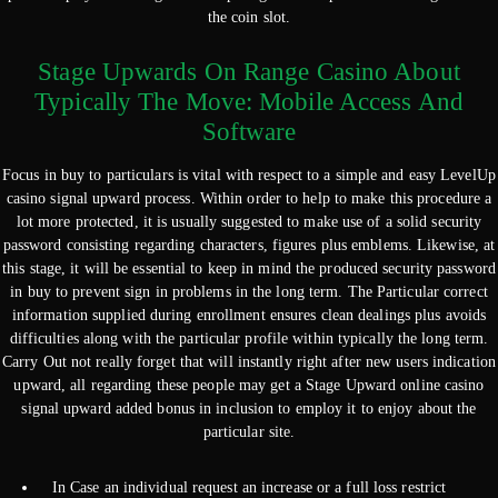
the coin slot.
Stage Upwards On Range Casino About
Typically The Move: Mobile Access And
Software
Focus in buy to particulars is vital with respect to a simple and easy LevelUp
casino signal upward process. Within order to help to make this procedure a
lot more protected, it is usually suggested to make use of a solid security
password consisting regarding characters, figures plus emblems. Likewise, at
this stage, it will be essential to keep in mind the produced security password
in buy to prevent sign in problems in the long term. The Particular correct
information supplied during enrollment ensures clean dealings plus avoids
difficulties along with the particular profile within typically the long term.
Carry Out not really forget that will instantly right after new users indication
upward, all regarding these people may get a Stage Upward online casino
signal upward added bonus in inclusion to employ it to enjoy about the
particular site.
In Case an individual request an increase or a full loss restrict