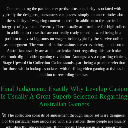
Contemplating the particular expertise plus popularity associated with
typically the designers, consumers can possess simply no uncertainties about
the stability of wagering content material in addition to the particular
integrity of payments. Presently There usually are furniture for high rollers
in addition to those that are not really ready to end upward being in a
position to invest big sums on wagers inside typically the survive online
casino segment. The world of online casinos is ever-evolving, in add-on to
Australians usually are at the particular front regarding this particular
electronic digital video gaming revolution. Amongst a sea regarding choices,
Stage Upward On Collection Casino stands apart being a premier selection
for those within lookup associated with thrilling video gaming activities in
addition to rewarding bonuses.
Final Judgement: Exactly Why Levelup Casino
Is Usually A Great Superb Selection Regarding
Australian Gamers
🚀 The collection consists of amusement through major software designers.
For the particular ease associated with site visitors, these people are usually
split directly into categories. Right Today There are usually one-armed