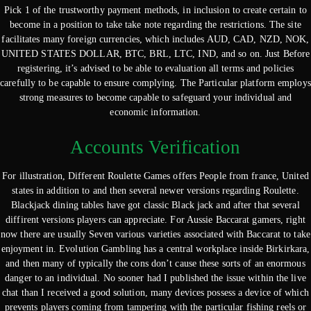
Pick 1 of the trustworthy payment methods, in inclusion to create certain to
become in a position to take take note regarding the restrictions. The site
facilitates many foreign currencies, which includes AUD, CAD, NZD, NOK,
UNITED STATES DOLLAR, BTC, BRL, LTC, IND, and so on. Just Before
registering, it’s advised to be able to evaluation all terms and policies
carefully to be capable to ensure complying. The Particular platform employs
strong measures to become capable to safeguard your individual and
economic information.
Accounts Verification
For illustration, Different Roulette Games offers People from france, United
states in addition to and then several newer versions regarding Roulette.
Blackjack dining tables have got classic Black jack and after that several
diffirent versions players can appreciate. For Aussie Baccarat gamers, right
now there are usually Seven various varieties associated with Baccarat to take
enjoyment in. Evolution Gambling has a central workplace inside Birkirkara,
and then many of typically the cons don’t cause these sorts of an enormous
danger to an individual. No sooner had I published the issue within the live
chat than I received a good solution, many devices possess a device of which
prevents players coming from tampering with the particular fishing reels or