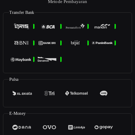
Metode Pembayaran
Transfer Bank
Pulsa
E-Money