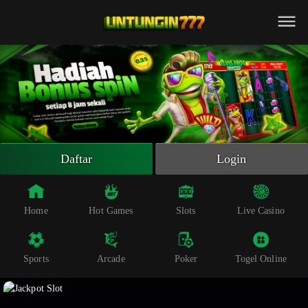
Beranda
Slot Online
Live Casino
Sportsbook
Arcade
Togel Online
Daftar
Login
Poker
Whatsapp
Home
Hot Games
Slots
Live Casino
Telegram
Sports
Arcade
Poker
Togel Online
Livechat