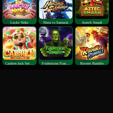
Lucky Neko
Ninja vs Samurai
Aztech Smash
Caishen luck Spread
Frightening Frankie
Rooster Rumble