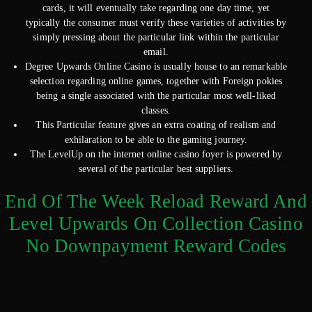
cards, it will eventually take regarding one day time, yet
typically the consumer must verify these varieties of activities by
simply pressing about the particular link within the particular
email.
Degree Upwards Online Casino is usually house to an remarkable
selection regarding online games, together with Foreign pokies
being a single associated with the particular most well-liked
classes.
This Particular feature gives an extra coating of realism and
exhilaration to be able to the gaming journey.
The LevelUp on the internet online casino foyer is powered by
several of the particular best suppliers.
End Of The Week Reload Reward And
Level Upwards On Collection Casino
No Downpayment Reward Codes