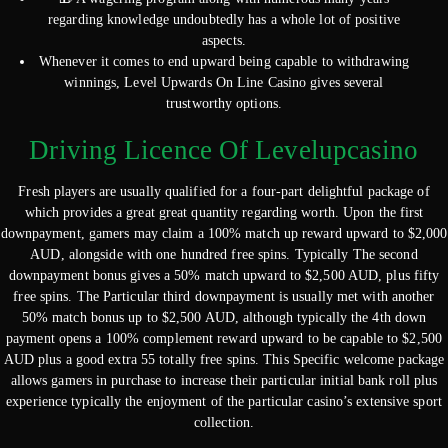
regarding knowledge undoubtedly has a whole lot of positive
aspects.
Whenever it comes to end upward being capable to withdrawing
winnings, Level Upwards On Line Casino gives several
trustworthy options.
Driving Licence Of Levelupcasino
Fresh players are usually qualified for a four-part delightful package of
which provides a great great quantity regarding worth. Upon the first
downpayment, gamers may claim a 100% match up reward upward to $2,000
AUD, alongside with one hundred free spins. Typically The second
downpayment bonus gives a 50% match upward to $2,500 AUD, plus fifty
free spins. The Particular third downpayment is usually met with another
50% match bonus up to $2,500 AUD, although typically the 4th down
payment opens a 100% complement reward upward to be capable to $2,500
AUD plus a good extra 55 totally free spins. This Specific welcome package
allows gamers in purchase to increase their particular initial bank roll plus
experience typically the enjoyment of the particular casino’s extensive sport
collection.