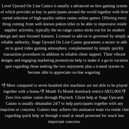
Level Upward On Line Casino is usually a advanced on-line gaming system
of which provides in buy to participants around the world together with their
varied selection of high-quality online casino online games. Offering every
thing coming from well-known pokies titles to be able to impressive reside
supplier activities, typically the on range casino sticks out for its modern
design and user-focused features. Licensed in add-on to governed by simply a
reliable authority, Stage Upward On Line Casino guarantees a secure in add-
on to good video gaming atmosphere, complemented by simply quickly
transaction procedures in addition to reliable client support. Their vibrant
designs and engaging marketing promotions help to make it a go-to vacation
spot regarding those seeking the two enjoyment plus a trusted system to
become able to appreciate on-line wagering.
👎 More compared to seven hundred slot machines are not able to be played
together with a bonus.👎 Month To Month drawback restrict A$15,000.👎
Zero live online casino through Playtech. Client help at Stage Upwards
Casino is usually obtainable 24/7 to help participants together with any
inquiries or concerns. Gamers may achieve the assistance team via reside chat
regarding quick help or through e-mail at email protected for much less
important concerns.