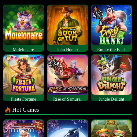
Moleionaire
John Hunter
Empty the Bank
Fiesta Fortune
Rise of Samurai
Jungle Delight
Hot Games