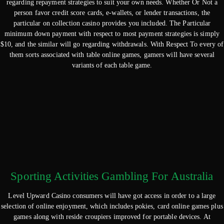
regarding repayment strategies to suit your own needs. Whether Or Not a
person favor credit score cards, e-wallets, or lender transactions, the
particular on collection casino provides you included. The Particular
minimum down payment with respect to most payment strategies is simply
$10, and the similar will go regarding withdrawals. With Respect To every of
them sorts associated with table online games, gamers will have several
variants of each table game.
Sporting Activities Gambling For Australia
Level Upward Casino consumers will have got access in order to a large
selection of online enjoyment, which includes pokies, card online games plus
games along with reside croupiers improved for portable devices. At