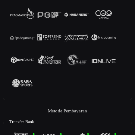
Metode Pembayaran
Transfer Bank