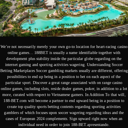
We’re not necessarily merely your own go-to location for heart-racing casino
online games… 188BET is usually a name identifiable together with
development plus stability inside the particular globe regarding on the
internet gaming and sporting activities wagering. Understanding Soccer
Betting Marketplaces Soccer gambling markets usually are different, offering
possibilities to end up being in a position to bet on each aspect of the
particular sport. Discover a great range associated with on range casino
online games, including slots, reside dealer games, poker, in addition to a lot
more, curated with respect to Vietnamese gamers. In Addition To that will,
188-BET.com will become a partner to end upward being in a position to
create top quality sports betting contents regarding sporting activities
gamblers of which focuses upon soccer wagering regarding ideas and the
cases of European 2024 complements. Sign upward right now when an
individual need in order to join 188-BET.apresentando.