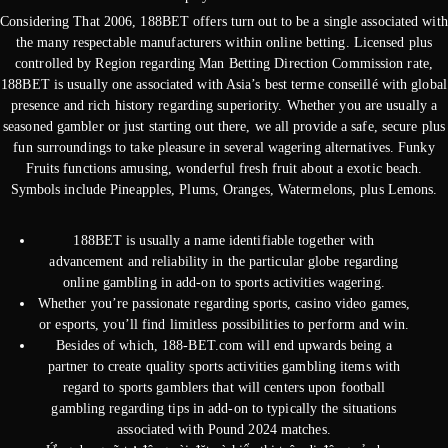
Considering That 2006, 188BET offers turn out to be a single associated with
the many respectable manufacturers within online betting. Licensed plus
controlled by Region regarding Man Betting Direction Commission rate,
188BET is usually one associated with Asia’s best terme conseillé with global
presence and rich history regarding superiority. Whether you are usually a
seasoned gambler or just starting out there, we all provide a safe, secure plus
fun surroundings to take pleasure in several wagering alternatives. Funky
Fruits functions amusing, wonderful fresh fruit about a exotic beach.
Symbols include Pineapples, Plums, Oranges, Watermelons, plus Lemons.
188BET is usually a name identifiable together with
advancement and reliability in the particular globe regarding
online gambling in add-on to sports activities wagering.
Whether you’re passionate regarding sports, casino video games,
or esports, you’ll find limitless possibilities to perform and win.
Besides of which, 188-BET.com will end upwards being a
partner to create quality sports activities gambling items with
regard to sports gamblers that will centers upon football
gambling regarding tips in add-on to typically the situations
associated with Pound 2024 matches.