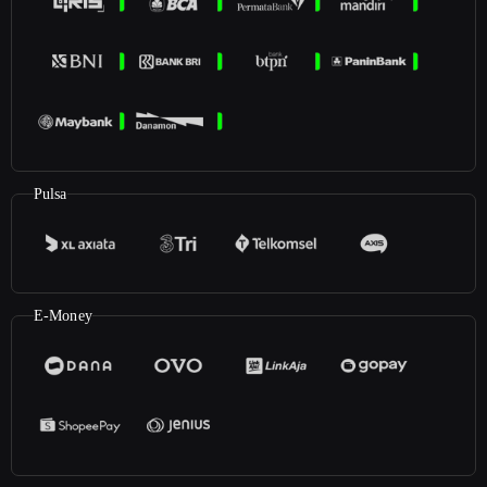
Pulsa
E-Money