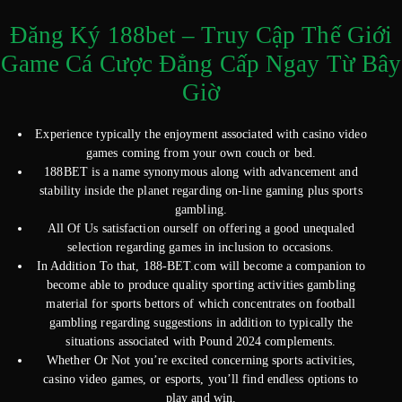
Đăng Ký 188bet – Truy Cập Thế Giới
Game Cá Cược Đẳng Cấp Ngay Từ Bây
Giờ
Experience typically the enjoyment associated with casino video
games coming from your own couch or bed.
188BET is a name synonymous along with advancement and
stability inside the planet regarding on-line gaming plus sports
gambling.
All Of Us satisfaction ourself on offering a good unequaled
selection regarding games in inclusion to occasions.
In Addition To that, 188-BET.com will become a companion to
become able to produce quality sporting activities gambling
material for sports bettors of which concentrates on football
gambling regarding suggestions in addition to typically the
situations associated with Pound 2024 complements.
Whether Or Not you’re excited concerning sports activities,
casino video games, or esports, you’ll find endless options to
play and win.