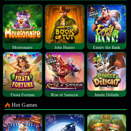
Moleionaire
John Hunter
Empty the Bank
Fiesta Fortune
Rise of Samurai
Jungle Delight
Hot Games