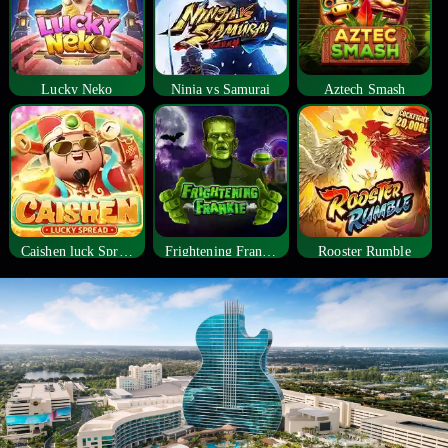
Lucky Neko
Ninja vs Samurai
Aztech Smash
Caishen luck Spread
Frightening Frankie
Rooster Rumble