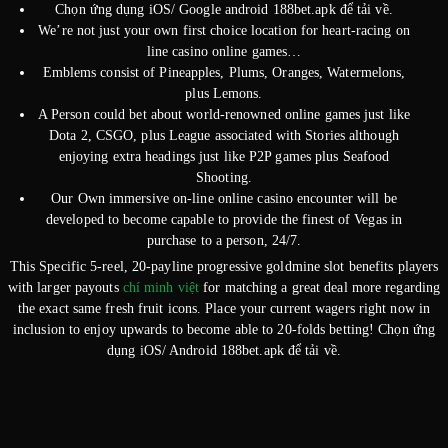
Chọn ứng dụng iOS/ Google android 188bet.apk để tải về.
We’re not just your own first choice location for heart-racing on
line casino online games…
Emblems consist of Pineapples, Plums, Oranges, Watermelons,
plus Lemons.
A Person could bet about world-renowned online games just like
Dota 2, CSGO, plus League associated with Stories although
enjoying extra headings just like P2P games plus Seafood
Shooting.
Our Own immersive on-line online casino encounter will be
developed to become capable to provide the finest of Vegas in
purchase to a person, 24/7.
This Specific 5-reel, 20-payline progressive goldmine slot benefits players
with larger payouts
chí minh việt
for matching a great deal more regarding
the exact same fresh fruit icons. Place your current wagers right now in
inclusion to enjoy upwards to become able to 20-folds betting! Chọn ứng
dụng iOS/ Android 188bet.apk để tải về.