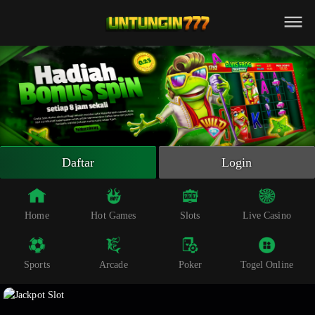
Beranda
Slot Online
Live Casino
Sportsbook
Arcade
Togel Online
Daftar
Login
Poker
Whatsapp
Home
Hot Games
Slots
Live Casino
Telegram
Sports
Arcade
Poker
Togel Online
Livechat