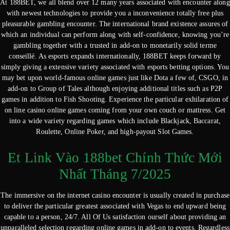
At 188BET, we all blend over 12 many years associated with encounter along
with newest technologies to provide you a inconvenience totally free plus
pleasurable gambling encounter. The international brand existence assures of
which an individual can perform along with self-confidence, knowing you’re
gambling together with a trusted in add-on to monetarily solid terme
conseillé. As esports expands internationally, 188BET keeps forward by
simply giving a extensive variety associated with esports betting options. You
may bet upon world-famous online games just like Dota a few of, CSGO, in
add-on to Group of Tales although enjoying additional titles such as P2P
games in addition to Fish Shooting. Experience the particular exhilaration of
on line casino online games coming from your own couch or mattress. Get
into a wide variety regarding games which include Blackjack, Baccarat,
Roulette, Online Poker, and high-payout Slot Games.
Et Link Vào 188bet Chính Thức Mới
Nhất Tháng 7/2025
The immersive on the internet casino encounter is usually created in purchase
to deliver the particular greatest associated with Vegas to end upward being
capable to a person, 24/7. All Of Us satisfaction ourself about providing an
unparalleled selection regarding online games in add-on to events. Regardless