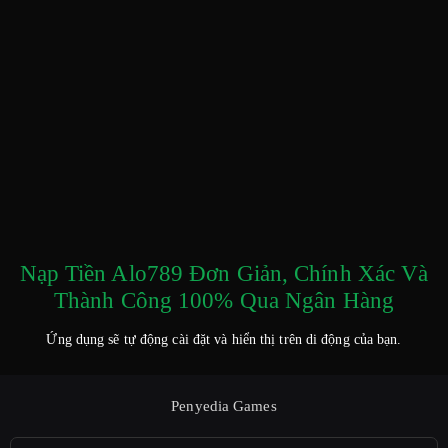
Nạp Tiền Alo789 Đơn Giản, Chính Xác Và
Thành Công 100% Qua Ngân Hàng
Ứng dụng sẽ tự động cài đặt và hiển thị trên di động của bạn.
Penyedia Games