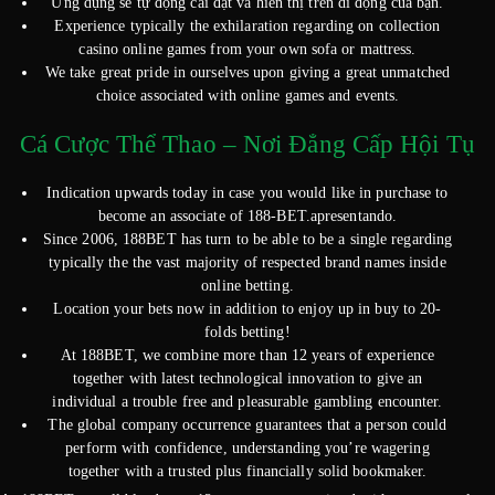
Ứng dụng sẽ tự động cài đặt và hiển thị trên di động của bạn.
Experience typically the exhilaration regarding on collection
casino online games from your own sofa or mattress.
We take great pride in ourselves upon giving a great unmatched
choice associated with online games and events.
Cá Cược Thể Thao – Nơi Đẳng Cấp Hội Tụ
Indication upwards today in case you would like in purchase to
become an associate of 188-BET.apresentando.
Since 2006, 188BET has turn to be able to be a single regarding
typically the the vast majority of respected brand names inside
online betting.
Location your bets now in addition to enjoy up in buy to 20-
folds betting!
At 188BET, we combine more than 12 years of experience
together with latest technological innovation to give an
individual a trouble free and pleasurable gambling encounter.
The global company occurrence guarantees that a person could
perform with confidence, understanding you’re wagering
together with a trusted plus financially solid bookmaker.