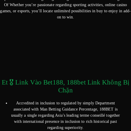
Of Whether you’re passionate regarding sporting activities, online casino
games, or esports, you’ll locate unlimited possibilities in buy to enjoy in add-
on to win.
Et 🎖️ Link Vào Bet188, 188bet Link Không Bị
Chặn
Accredited in inclusion to regulated by simply Department
associated with Man Betting Guidance Percentage, 188BET is
usually a single regarding Asia’s leading terme conseillé together
with international presence in inclusion to rich historical past
regarding superiority.