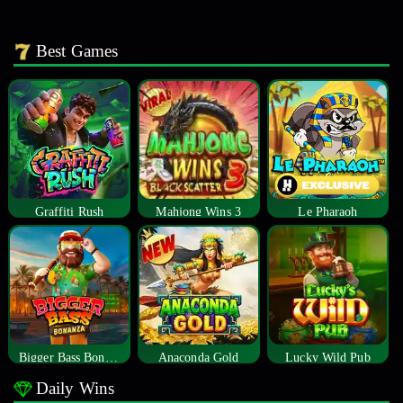
Best Games
Graffiti Rush
Mahjong Wins 3
Le Pharaoh
Bigger Bass Bonanza
Anaconda Gold
Lucky Wild Pub
Daily Wins