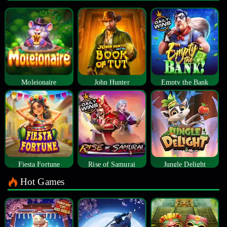
Moleionaire
John Hunter
Empty the Bank
Fiesta Fortune
Rise of Samurai
Jungle Delight
Hot Games