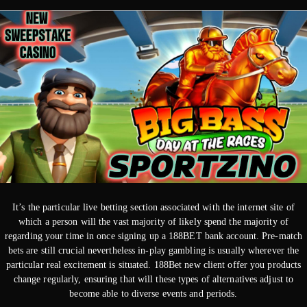
It’s the particular live betting section associated with the internet site of
which a person will the vast majority of likely spend the majority of
regarding your time in once signing up a 188BET bank account. Pre-match
bets are still crucial nevertheless in-play gambling is usually wherever the
particular real excitement is situated. 188Bet new client offer you products
change regularly, ensuring that will these types of alternatives adjust to
become able to diverse events and periods.