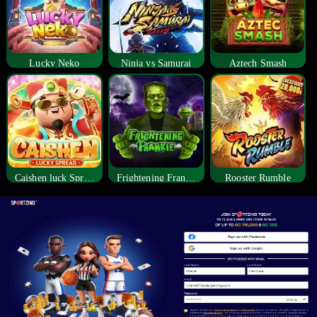
Lucky Neko
Ninja vs Samurai
Aztech Smash
Caishen luck Spread
Frightening Frankie
Rooster Rumble