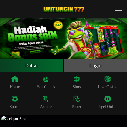
Beranda
Slot Online
Live Casino
Sportsbook
Arcade
Togel Online
Daftar
Login
Poker
Whatsapp
Home
Hot Games
Slots
Live Casino
Telegram
Sports
Arcade
Poker
Togel Online
Livechat