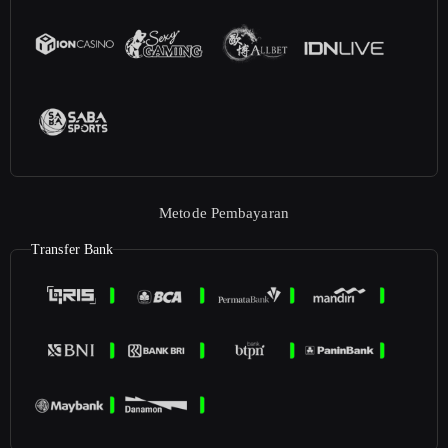
Metode Pembayaran
Transfer Bank