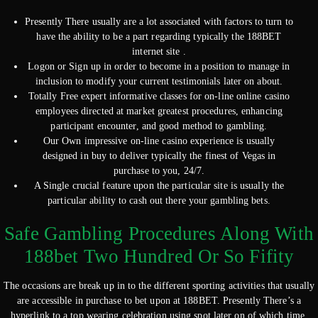
Presently There usually are a lot associated with factors to turn to
have the ability to be a part regarding typically the 188BET
internet site .
Logon or Sign up in order to become in a position to manage in
inclusion to modify your current testimonials later on about.
Totally Free expert informative classes for on-line online casino
employees directed at market greatest procedures, enhancing
participant encounter, and good method to gambling.
Our Own impressive on-line casino experience is usually
designed in buy to deliver typically the finest of Vegas in
purchase to you, 24/7.
A Single crucial feature upon the particular site is usually the
particular ability to cash out there your gambling bets.
Safe Gambling Procedures Along With
188bet Two Hundred Or So Fifity
The occasions are break up in to the different sporting activities that usually
are accessible in purchase to bet upon at 188BET. Presently There’s a
hyperlink to a top wearing celebration using spot later on of which time.