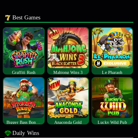
Best Games
Graffiti Rush
Mahjong Wins 3
Le Pharaoh
Bigger Bass Bonanza
Anaconda Gold
Lucky Wild Pub
Daily Wins