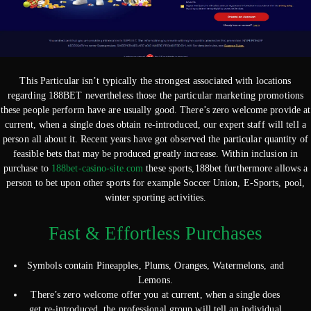
This Particular isn’t typically the strongest associated with locations
regarding 188BET nevertheless those the particular marketing promotions
these people perform have are usually good. There’s zero welcome provide at
current, when a single does obtain re-introduced, our expert staff will tell a
person all about it. Recent years have got observed the particular quantity of
feasible bets that may be produced greatly increase. Within inclusion in
purchase to
188bet-casino-site.com
these sports,188bet furthermore allows a
person to bet upon other sports for example Soccer Union, E-Sports, pool,
winter sporting activities.
Fast & Effortless Purchases
Symbols contain Pineapples, Plums, Oranges, Watermelons, and
Lemons.
There’s zero welcome offer you at current, when a single does
get re-introduced, the professional group will tell an individual