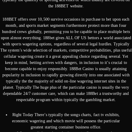
the 188BET website.
188BET offers over 10,500 survive occasions in purchase to bet upon each
month, and sports market segments furthermore protect more than four
hundred crews globally, permitting you to be capable to place multiple bets
upon almost everything. 188bet gives ALL OF US bettors a world associated
with sports wagering options, regardless of several legal hurdles. Typically
The system’s wide selection of markets, competitive probabilities, plus useful
cellular wagering create it a great appealing choice regarding several. Yet
keep in mind, betting arrives with dangers, in inclusion to it’s crucial to
become capable to enjoy responsibly. 188Bet Casino is usually attaining
popularity in inclusion to rapidly growing directly into one associated with
typically the the majority of solid on-line wagering internet sites in the
planet. Typically The huge plus of the particular casino is usually the very
dependable 24/7 customer care, which can make 188Bet a trustworthy and
respectable program within typically the gambling market.
Right Today There’s typically the songs charts, fact tv exhibits,
economic wagering and which movie will possess the particular
greatest starting container business office.