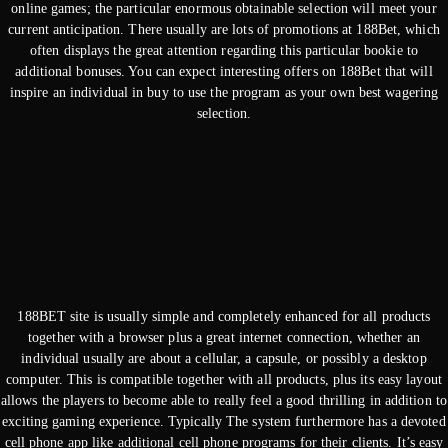
online games; the particular enormous obtainable selection will meet your
current anticipation. There usually are lots of promotions at 188Bet, which
often displays the great attention regarding this particular bookie to
additional bonuses. You can expect interesting offers on 188Bet that will
inspire an individual in buy to use the program as your own best wagering
selection.
188BET site is usually simple and completely enhanced for all products
together with a browser plus a great internet connection, whether an
individual usually are about a cellular, a capsule, or possibly a desktop
computer. This is compatible together with all products, plus its easy layout
allows the players to become able to really feel a good thrilling in addition to
exciting gaming experience. Typically The system furthermore has a devoted
cell phone app like additional cell phone programs for their clients. It’s easy