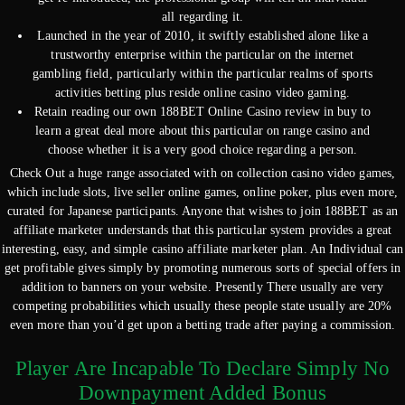
all regarding it.
Launched in the year of 2010, it swiftly established alone like a
trustworthy enterprise within the particular on the internet
gambling field, particularly within the particular realms of sports
activities betting plus reside online casino video gaming.
Retain reading our own 188BET Online Casino review in buy to
learn a great deal more about this particular on range casino and
choose whether it is a very good choice regarding a person.
Check Out a huge range associated with on collection casino video games,
which include slots, live seller online games, online poker, plus even more,
curated for Japanese participants. Anyone that wishes to join 188BET as an
affiliate marketer understands that this particular system provides a great
interesting, easy, and simple casino affiliate marketer plan. An Individual can
get profitable gives simply by promoting numerous sorts of special offers in
addition to banners on your website. Presently There usually are very
competing probabilities which usually these people state usually are 20%
even more than you’d get upon a betting trade after paying a commission.
Player Are Incapable To Declare Simply No
Downpayment Added Bonus