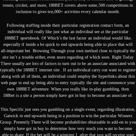
tennis, cricket, and more, 188BET covers above some,500 competitions in
inclusion to gives ten,000+ activities every calendar month.
Following stuffing inside their particular registration contact form, an
individual will really like just what an individual see at the particular
188BET sportsbook. Of Which’s the last factor an individual would like,
especially if inside a be quick to end upwards being able to place that will
all-important bet. Browsing Through your own method close to typically the
site isn’t a trouble either, even more regarding of which soon. Right Today
There usually are lots of factors to turn out to be an associate associated with
typically the 188BET internet site . If an individual carry out want to register
along with all of them, an individual could employ the hyperlinks about this
web page to end up being able to entry typically the site and commence your
own 188BET adventure. When you really like in-play gambling, then
188bet is a site a person simply have got in buy to become an associate of.
This Specific just sees you gambling on a single event, regarding illustration,
Gatwick to end upwards being in a position to win the particular Winners
Group. Presently There will become probabilities obtainable in add-on to you
simply have got in buy to determine how very much you want to become
able to share. If the bet will be a winning 1, after that you will receive your