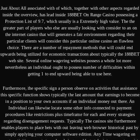
Just About All associated with of which, together with other aspects regarded
inside the overview, has lead inside 188BET On Range Casino possessing a
Protection List of 9.7, which usually is a Extremely high value. The the
greater part of players who else are usually looking with consider to an on
the internet casino that will generates a fair environment regarding their
particular clients will consider this particular online casino an flawless
choice. There are a number of repayment methods that will could end
upwards being utilized for economic transactions about typically the 188BET
web site. Several online wagering websites possess a whole lot more
nevertheless an individual ought to possess number of difficulties within
getting 1 to end upward being able to use here.
Furthermore, the specific sign a person observe on activities that assistance
this specific function shows typically the last amount that earnings to become
in a position to your own accounts if an individual money out there. An
Individual can likewise locate some other info connected to payment
procedures like restrictions plus timeframe for each and every strategies
regarding disengagement requests. Typically The casinos site furthermore
enables players to place bets with out leaving web browser historical past by
simply applying your computer software edition. Any Time wagering on