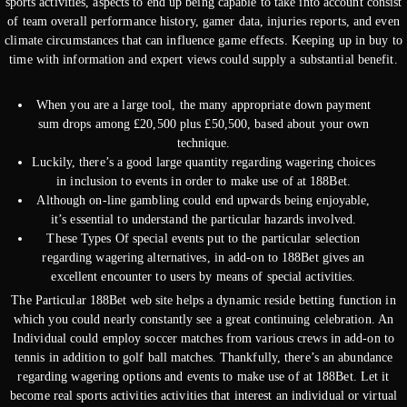
sports activities, aspects to end up being capable to take into account consist
of team overall performance history, gamer data, injuries reports, and even
climate circumstances that can influence game effects. Keeping up in buy to
time with information and expert views could supply a substantial benefit.
When you are a large tool, the many appropriate down payment
sum drops among £20,500 plus £50,500, based about your own
technique.
Luckily, there’s a good large quantity regarding wagering choices
in inclusion to events in order to make use of at 188Bet.
Although on-line gambling could end upwards being enjoyable,
it’s essential to understand the particular hazards involved.
These Types Of special events put to the particular selection
regarding wagering alternatives, in add-on to 188Bet gives an
excellent encounter to users by means of special activities.
The Particular 188Bet web site helps a dynamic reside betting function in
which you could nearly constantly see a great continuing celebration. An
Individual could employ soccer matches from various crews in add-on to
tennis in addition to golf ball matches. Thankfully, there’s an abundance
regarding wagering options and events to make use of at 188Bet. Let it
become real sports activities activities that interest an individual or virtual