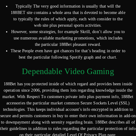
Typically The very good information is usually that will the
188BET site contains a whole area that is devoted to become able
to typically the rules of which apply, each with consider to the
web site plus personal sports activities.
However, some strategies, for example Skrill, don’t allow you to
use numerous available marketing promotions, which includes
the particular 188Bet pleasant reward.
These People even have got chances for that’s heading in order to
best the particular following Spotify graph and or chart.
Dependable Video Gaming
188Bet has you protected inside of which regard and provides been inside
operation since 2006, providing them lots regarding knowledge inside the
market. With Respect To customers private info plus payment info, 188Bet
accessories the particular market common Secure Sockets Level (SSL)
technologies. This keeps individual account’s info encrypted in addition to
secure and permits customers in buy to enter their own information in add-on
to downpayment along with serenity regarding brain. 188Bet describes all of
their guidelines in addition to rules regarding the particular protection of info
on their particular detailed Level Of Privacy Plan page.