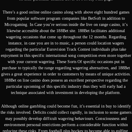
There’s a good online online casino along with above eight hundred games
from popular software program companies like BetSoft in addition to
Microgaming. In Case you’re serious inside the live on range casino, it’s
likewise accessible about the 188Bet site. 188Bet facilitates additional
wagering occasions that come up throughout the 12 months. Regarding
instance, in case you are in to music, a person could location wagers
regarding the particular Eurovision Track Contest individuals plus take
enjoyment in this specific international song competition even more together
with your current wagering. These Sorts Of specific occasions put in
purchase to typically the range regarding wagering alternatives, and 188Bet
gives a great experience in order to customers by means of unique activities.
188Bet on line casino does possess an excellent perspective regarding the
particular upcoming of this specific industry thus they will early had a
technique associated with investment in developing the platform.
Although online gambling could become fun, it’s essential in buy to identify
the risks involved. Deficits could collect rapidly, in inclusion to some gamers
may possibly develop difficult wagering behaviours. Consciousness and
environment personal restrictions perform a considerable function within
reducing these risks. From football plus hockey to become able to golfing,