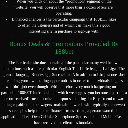
When you click on about the “promotion” segment on the
website, you will observe that more than a dozen offers are
operating.
Enhanced chances is the particular campaign that 188BET likes
to offer the ustomers and of which can make this a good
interesting site in purchase to sign-up with.
Bonus Deals & Promotions Provided By
188bet
The Particular site does contain all the particular many well-known
institutions such as the particular English Top Little league, La Liga, The
german language Bundesliga, Successione A in add-on to Lio just one. Just
reducing your own betting opportunities in order to individuals leagues
wouldn’t job even though. With therefore very much happening on the
particular 188BET internet site of which we suggest you become a part of, a
person received’t need to miss out upon something. In Buy To end upward
being capable to make wagers, maintain upwards with typically the newest
scores plus help to make financial transactions, a person want their
application. Their Own Cellular Smartphone Sportsbook and Mobile Casino
have received excellent testimonials.