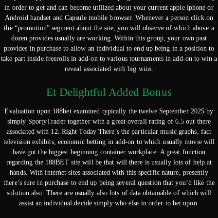
in order to get and can become utilized about your current apple iphone or
Android handset and Capsule mobile browser. Whenever a person click on
the “promotion” segment about the site, you will observe of which above a
dozen provides usually are working. Within this group, your own past
provides in purchase to allow an individual to end up being in a position to
take part inside freerolls in add-on to various tournaments in add-on to win a
reveal associated with big wins.
Et Delightful Added Bonus
Evaluation upon 188bet examined typically the twelve September 2025 by
simply SportyTrader together with a great overall rating of 6.5 out there
associated with 12. Right Today There’s the particular music graphs, fact
television exhibits, economic betting in add-on to which usually movie will
have got the biggest beginning container workplace. A great function
regarding the 188BET site will be that will there is usually lots of help at
hands. With internet sites associated with this specific nature, presently
there’s sure in purchase to end up being several question that you’d like the
solution also. There are usually also lots of data obtainable of which will
assist an individual decide simply who else in order to bet upon.