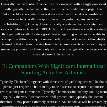
Generally this particular offers an picture associated with a single associated
with typically the gamers so that life up the particular home page. This
Particular likewise contains several associated with the odds accessible with
consider to typically the sport plus within particular, any enhanced
probabilities. Right Today There is usually a wide number associated with
sports activities included at 188BET (full list lower down inside this review)
thus you will usually locate a great choice regarding activities to be able to
attempt in addition to acquire several profits from. A Good excellent ability
is usually that a person receive beneficial announcements and a few unique
marketing promotions offered only with respect to typically the wagers who
else make use of the software.
Et Companions With Significant International
Sporting Activities Activities
Typically The benefit together with these sorts of gambling bets will be that a
person just require 1 choice in buy to be a success to acquire a optimistic
return about your current bet. Typically The successful quantity coming from
typically the very first assortment will proceed onto typically the second,
therefore it may prove extremely profitable. An Individual will be amazed by
typically the quantity of sporting activities of which usually are covered on