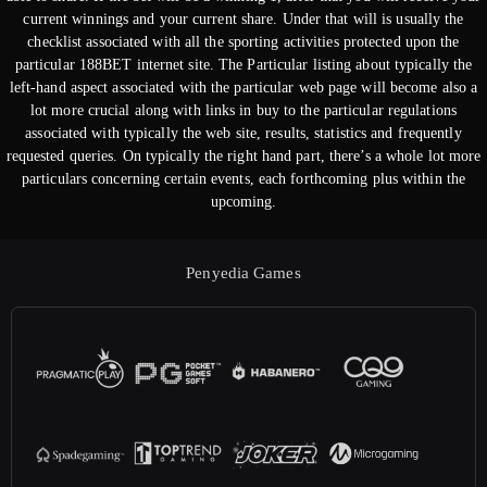
current winnings and your current share. Under that will is usually the
checklist associated with all the sporting activities protected upon the
particular 188BET internet site. The Particular listing about typically the
left-hand aspect associated with the particular web page will become also a
lot more crucial along with links in buy to the particular regulations
associated with typically the web site, results, statistics and frequently
requested queries. On typically the right hand part, there’s a whole lot more
particulars concerning certain events, each forthcoming plus within the
upcoming.
Penyedia Games