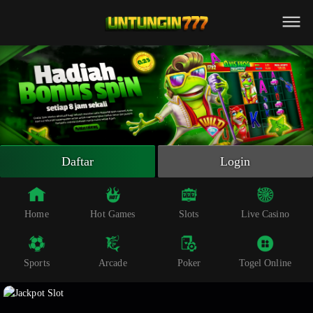
Beranda
Slot Online
Live Casino
Sportsbook
Arcade
Togel Online
Daftar
Login
Poker
Whatsapp
Home
Hot Games
Slots
Live Casino
Telegram
Sports
Arcade
Poker
Togel Online
Livechat