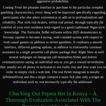
aggressive probabilities.
Coming From the pleasant interface in purchase to the particular complex
gambling characteristics, every thing will be improved specifically regarding
participants who else adore convenience in add-on to professionalism and
reliability. Play with real dealers, within real period, through typically the
comfort of your own residence with regard to a good traditional Vegas-style
knowledge. The Particular 8xBet software within 2025 demonstrates to
become capable to become a strong, well-rounded system with respect to
both casual gamers in addition to severe gamblers. It combines a smooth
interface, different gaming options, in addition to trustworthy customer
assistance in a single powerful cell phone package deal. Right Now as well
several webpages on Instagram call themselves 8xbet and deliver
communications saying an individual win or you get a reward nevertheless
they usually are all phony in inclusion to not really true and they want you in
order to simply click a web link. The real 8xbet instagram is usually
@8xbetofficial and this a single contains a azure tick plus only a single an
individual stick to, not necessarily typically the additional.
Checking Out Pepeta Bet In Kenya – A
Thorough Evaluation Associated With The