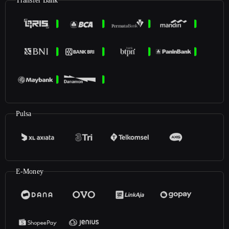
Transfer Bank
Pulsa
E-Money