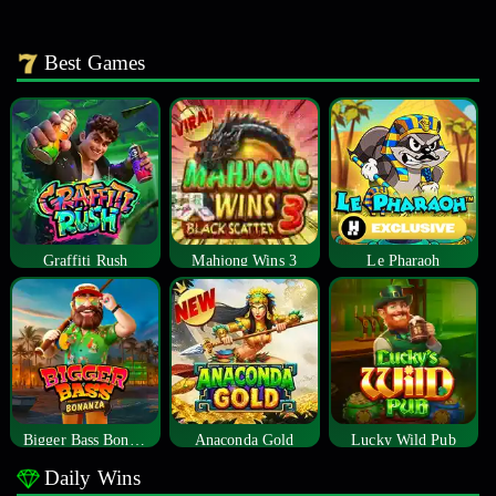
Best Games
Graffiti Rush
Mahjong Wins 3
Le Pharaoh
Bigger Bass Bonanza
Anaconda Gold
Lucky Wild Pub
Daily Wins