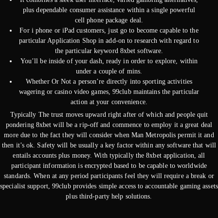
plus dependable consumer assistance within a single powerful
cell phone package deal.
For i phone or iPad customers, just go to become capable to the
particular Application Shop in add-on to research with regard to
the particular keyword 8xbet software.
You’ll be inside of your dash, ready in order to explore, within
under a couple of mins.
Whether Or Not a person’re directly into sporting activities
wagering or casino video games, 99club maintains the particular
action at your convenience.
Typically The trust moves upward right after of which and people quit
pondering 8xbet will be a rip-off and commence to employ it a great deal
more due to the fact they will consider when Man Metropolis permit it and
then it’s ok. Safety will be usually a key factor within any software that will
entails accounts plus money. With typically the 8xbet application, all
participant information is encrypted based to be capable to worldwide
standards. When at any period participants feel they will require a break or
specialist support, 99club provides simple access to accountable gaming assets
plus third-party help solutions.