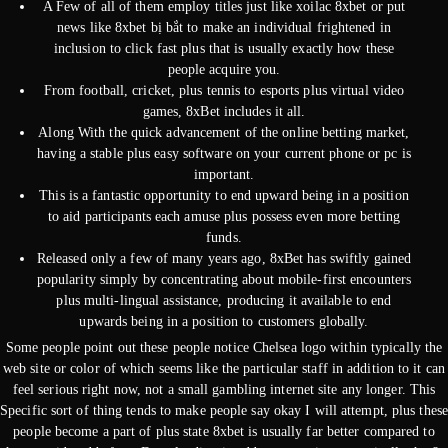
A Few of all of them employ titles just like xoilac 8xbet or put
news like 8xbet bị bắt to make an individual frightened in
inclusion to click fast plus that is usually exactly how these
people acquire you.
From football, cricket, plus tennis to esports plus virtual video
games, 8xBet includes it all.
Along With the quick advancement of the online betting market,
having a stable plus easy software on your current phone or pc is
important.
This is a fantastic opportunity to end upward being in a position
to aid participants each amuse plus possess even more betting
funds.
Released only a few of many years ago, 8xBet has swiftly gained
popularity simply by concentrating about mobile-first encounters
plus multi-lingual assistance, producing it available to end
upwards being in a position to customers globally.
Some people point out these people notice Chelsea logo within typically the
web site or color of which seems like the particular staff in addition to it can
feel serious right now, not a small gambling internet site any longer. This
Specific sort of thing tends to make people say okay I will attempt, plus these
people become a part of plus state 8xbet is usually far better compared to