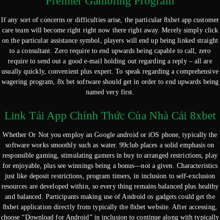
Premier Gambling Program
If any sort of concerns or difficulties arise, the particular 8xbet app customer
care team will become right right now there right away. Merely simply click
on the particular assistance symbol, players will end up being linked straight
to a consultant. Zero require to end upwards being capable to call, zero
require to send out a good e-mail holding out regarding a reply – all are
usually quickly, convenient plus expert. To speak regarding a comprehensive
wagering program, 8x bet software should get in order to end upwards being
named very first.
Link Tải App Chính Thức Của Nhà Cái 8xbet
Whether Or Not you employ an Google android or iOS phone, typically the
software works smoothly such as water. 99club places a solid emphasis on
responsible gaming, stimulating gamers in buy to arranged restrictions, play
for enjoyable, plus see winnings being a bonus—not a given. Characteristics
just like deposit restrictions, program timers, in inclusion to self-exclusion
resources are developed within, so every thing remains balanced plus healthy
and balanced. Participants making use of Android os gadgets could get the
8xbet application directly from typically the 8xbet website. After accessing,
choose “Download for Android” in inclusion to continue along with typically