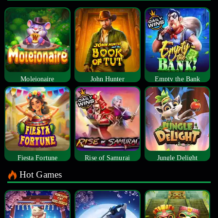
Moleionaire
John Hunter
Empty the Bank
Fiesta Fortune
Rise of Samurai
Jungle Delight
Hot Games