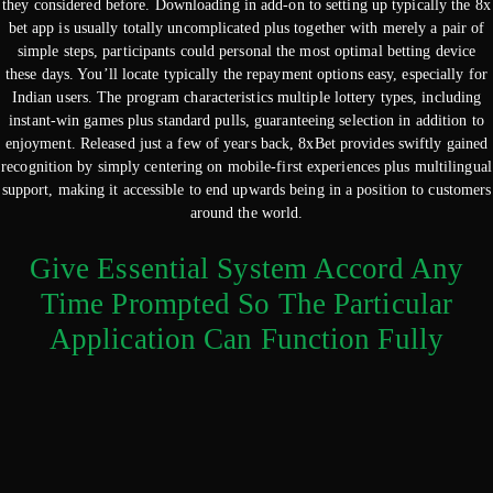
they considered before. Downloading in add-on to setting up typically the 8x
bet app is usually totally uncomplicated plus together with merely a pair of
simple steps, participants could personal the most optimal betting device
these days. You’ll locate typically the repayment options easy, especially for
Indian users. The program characteristics multiple lottery types, including
instant-win games plus standard pulls, guaranteeing selection in addition to
enjoyment. Released just a few of years back, 8xBet provides swiftly gained
recognition by simply centering on mobile-first experiences plus multilingual
support, making it accessible to end upwards being in a position to customers
around the world.
Give Essential System Accord Any
Time Prompted So The Particular
Application Can Function Fully