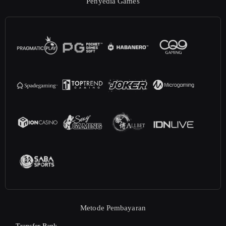
Penyedia Games
Metode Pembayaran