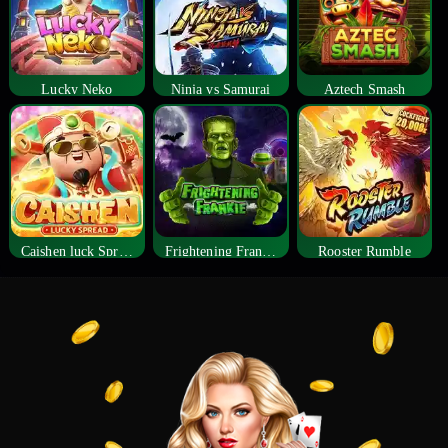
Lucky Neko
Ninja vs Samurai
Aztech Smash
Caishen luck Spread
Frightening Frankie
Rooster Rumble