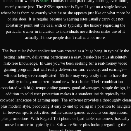
name and of which is
8xbet
Thomas Li and practically nothing even more,
merely name just. The 8XBet operator is Ryan Li yet no a single knows
where he is from or exactly what he or she appears just like or what more he
or she does. It is regular because wagering sites usually carry out not
constantly point out the deal with or typically the history regarding the
particular owner in inclusion to individuals nevertheless make use of it
actually if these people don’t realize a lot more.
The Particular 8xbet application was created as a huge bang in typically the
betting industry, delivering participants a easy, hassle-free plus absolutely
risk-free knowledge. In Case you’ve been seeking for a real-money video
gaming program that will really delivers on fun, velocity, and earnings—
without being overcomplicated—99club may very easily turn to have the
ability to be your current brand new first choice. Their combination
associated with high-tempo online games, good advantages, simple design, in
addition to solid user protection makes it a standout inside typically the
crowded landscape of gaming apps. The software provides a thoroughly clean
plus modern style, producing it easy to end up being in a position to navigate
in between sports activities, online casino games, accounts configurations,
plus promotions. With Regard To i phone or ipad tablet customers, basically
move in order to typically the Software Store plus lookup regarding the
keyword 8xbet app.