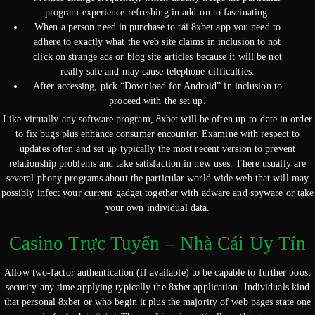
program experience refreshing in add-on to fascinating.
When a person need in purchase to tải 8xbet app you need to
adhere to exactly what the web site claims in inclusion to not
click on strange ads or blog site articles because it will be not
really safe and may cause telephone difficulties.
After accessing, pick “Download for Android” in inclusion to
proceed with the set up.
Like virtually any software program, 8xbet will be often up-to-date in order
to fix bugs plus enhance consumer encounter. Examine with respect to
updates often and set up typically the most recent version to prevent
relationship problems and take satisfaction in new uses. There usually are
several phony programs about the particular world wide web that will may
possibly infect your current gadget together with adware and spyware or take
your own individual data.
Casino Trực Tuyến – Nhà Cái Uy Tín
Allow two-factor authentication (if available) to be capable to further boost
security any time applying typically the 8xbet application. Individuals kind
that personal 8xbet or who begin it plus the majority of web pages state one