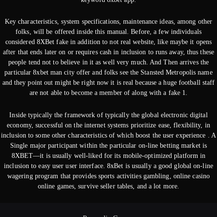
Key characteristics, system specifications, maintenance ideas, among other
folks, will be offered inside this manual. Before, a few individuals
considered 8XBet fake in addition to not real website, like maybe it opens
after that ends later on or requires cash in inclusion to runs away, thus these
people tend not to believe in it as well very much. And Then arrives the
particular 8xbet man city offer and folks see the Stansted Metropolis name
and they point out might be right now it is real because a huge football staff
are not able to become a member of along with a fake 1.
Inside typically the framework of typically the global electronic digital
economy, successful on the internet systems prioritize ease, flexibility, in
inclusion to some other characteristics of which boost the user experience . A
Single major participant within the particular on-line betting market is
8XBET—it is usually well-liked for its mobile-optimized platform in
inclusion to easy user user interface. 8xBet is usually a good global on-line
wagering program that provides sports activities gambling, online casino
online games, survive seller tables, and a lot more.