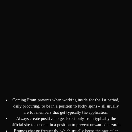
Coming From presents when working inside for the 1st period,
daily procuring, to be in a position to lucky spins – all usually
are for members that get typically the application.
Always create positive to get 8xbet only from typically the
official site to become in a position to prevent unwanted hazards.
Promos change frequently, which usually keeps the particular