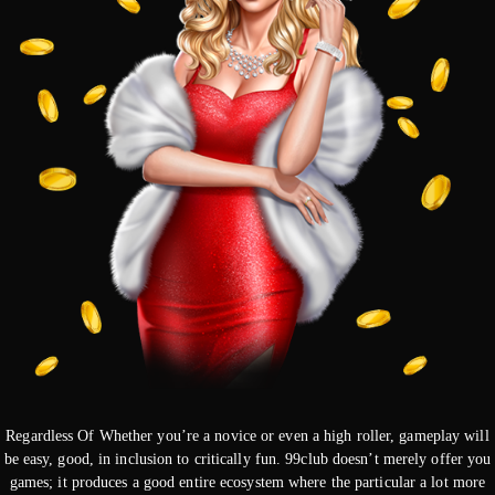
Regardless Of Whether you’re a novice or even a high roller, gameplay will
be easy, good, in inclusion to critically fun. 99club doesn’t merely offer you
games; it produces a good entire ecosystem where the particular a lot more