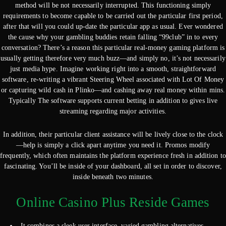
method will be not necessarily interrupted. This functioning simply
requirements to become capable to be carried out the particular first period,
after that will you could up-date the particular app as usual. Ever wondered
the cause why your gambling buddies retain falling “99club” in to every
conversation? There’s a reason this particular real-money gaming platform is
usually getting therefore very much buzz—and simply no, it’s not necessarily
just media hype. Imagine working right into a smooth, straightforward
software, re-writing a vibrant Steering Wheel associated with Lot Of Money
or capturing wild cash in Plinko—and cashing away real money within mins.
Typically The software supports current betting in addition to gives live
streaming regarding major activities.
In addition, their particular client assistance will be lively close to the clock
—help is simply a click apart anytime you need it. Promos modify
frequently, which often maintains the platform experience fresh in addition to
fascinating. You’ll be inside of your dashboard, all set in order to discover,
inside beneath two minutes.
Online Casino Plus Reside Games
It combines a sleek user interface, varied gambling alternatives,