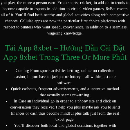
you play, the more a person earn. From sports, cricket, in add-on to tennis to
become capable to esports in addition to virtual video games, 8xBet covers
all of it. You’ll find both nearby and global activities along with competitive
chances. Cellular apps are now the particular first choice platforms with
respect to punters who want speed, convenience, in addition to a seamless
wagering knowledge.
Tải App 8xbet – Hướng Dẫn Cài Đặt
App 8xbet Trong Three Or More Phút
Coming From sports activities betting, online on collection
casino, in purchase to jackpot or lottery – all within just one
software.
Quick cashouts, frequent advertisements, and a incentive method
that actually seems rewarding.
In Case an individual go in order to a phony site and click on
conversation they received’t help you plus maybe ask you to send
finances or cash thus become mindful plus talk just from the real
8xbet page.
You’ll discover both local and global occasions together with