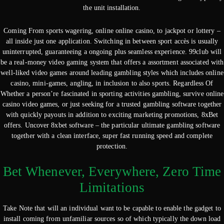
the unit installation.
Coming From sports wagering, online online casino, to jackpot or lottery –
all inside just one application. Switching in between sport accès is usually
uninterrupted, guaranteeing a ongoing plus seamless experience. 99club will
be a real-money video gaming system that offers a assortment associated with
well-liked video games around leading gambling styles which includes online
casino, mini-games, angling, in inclusion to also sports. Regardless Of
Whether a person’re fascinated in sporting activities gambling, survive online
casino video games, or just seeking for a trusted gambling software together
with quickly payouts in addition to exciting marketing promotions, 8xBet
offers. Uncover 8xbet software – the particular ultimate gambling software
together with a clean interface, super fast running speed and complete
protection.
Bet Whenever, Everywhere, Zero Time
Limitations
Take Note that will an individual want to be capable to enable the gadget to
install coming from unfamiliar sources so of which typically the down load