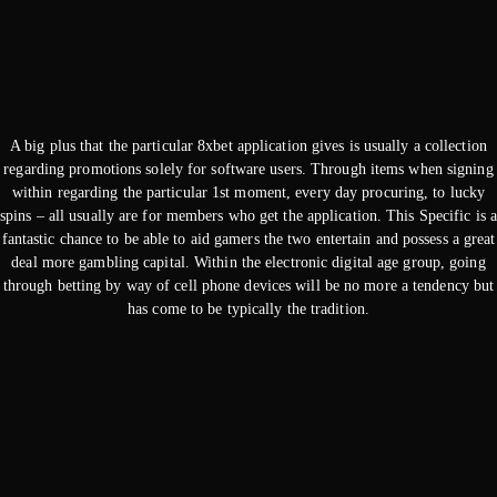
A big plus that the particular 8xbet application gives is usually a collection
regarding promotions solely for software users. Through items when signing
within regarding the particular 1st moment, every day procuring, to lucky
spins – all usually are for members who get the application. This Specific is a
fantastic chance to be able to aid gamers the two entertain and possess a great
deal more gambling capital. Within the electronic digital age group, going
through betting by way of cell phone devices will be no more a tendency but
has come to be typically the tradition.