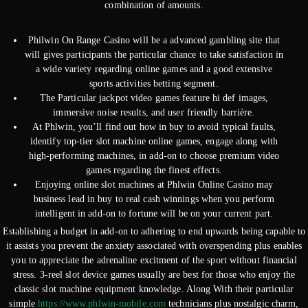
combination of amounts.
Philwin On Range Casino will be a advanced gambling site that
will gives participants the particular chance to take satisfaction in
a wide variety regarding online games and a good extensive
sports activities betting segment.
The Particular jackpot video games feature hi def images,
immersive noise results, and user friendly barrière.
At Phlwin, you’ll find out how in buy to avoid typical faults,
identify top-tier slot machine online games, engage along with
high-performing machines, in add-on to choose premium video
games regarding the finest effects.
Enjoying online slot machines at Phlwin Online Casino may
business lead in buy to real cash winnings when you perform
intelligent in add-on to fortune will be on your current part.
Establishing a budget in add-on to adhering to end upwards being capable to
it assists you prevent the anxiety associated with overspending plus enables
you to appreciate the adrenaline excitment of the sport without financial
stress. 3-reel slot device games usually are best for those who enjoy the
classic slot machine equipment knowledge. Along With their particular
simple
https://www.phlwin-mobile.com
technicians plus nostalgic charm,