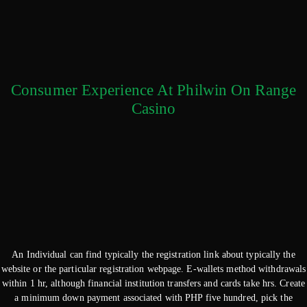
Consumer Experience At Philwin On Range
Casino
An Individual can find typically the registration link about typically the
website or the particular registration webpage. E-wallets method withdrawals
within 1 hr, although financial institution transfers and cards take hrs. Create
a minimum down payment associated with PHP five hundred, pick the