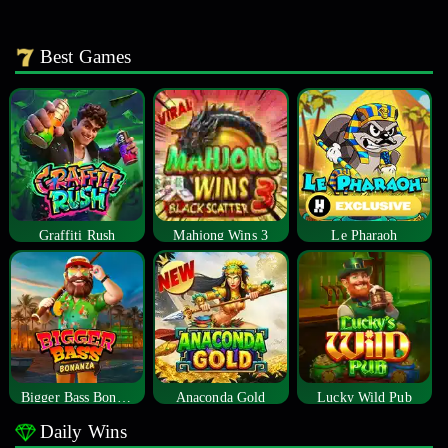
Best Games
Graffiti Rush
Mahjong Wins 3
Le Pharaoh
Bigger Bass Bonanza
Anaconda Gold
Lucky Wild Pub
Daily Wins