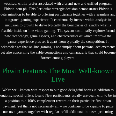
websites, within prefer associated with a brand new and unified program,
Phlwin.com.ph. This Particular strategic decision demonstrates Phlwin’s
determination to be able to offering participants together with a seamless and
integrated gaming experience. It continuously invests within analysis in
inclusion to growth to drive typically the boundaries of exactly what is
feasible inside on-line video gaming. The system continually explores brand
new technology, game aspects, and characteristics of which improve the
gamer experience plus set it apart from typically the competition. It
acknowledges that on-line gaming is not simply about personal achievements
yet also concerning the cable connections and camaraderie that could become
formed among players.
Phwin Features The Most Well-known
Live
We’re well-known with respect to our good delightful bonus in addition to
ongoing special offers. Brand New participants usually are dealt with to be in
a position to a 100% complement reward on their particular first down
payment. Yet that’s not necessarily all – we continue to be capable to prize
our own gamers together with regular refill additional bonuses, procuring