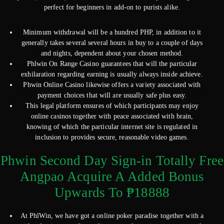
perfect for beginners in add-on to purists alike.
Minimum withdrawal will be a hundred PHP, in addition to it
generally takes several several hours in buy to a couple of days
and nights, dependent about your chosen method.
Phlwin On Range Casino guarantees that will the particular
exhilaration regarding earning is usually always inside achieve.
Phwin Online Casino likewise offers a variety associated with
payment choices that will are usually safe plus easy.
This legal platform ensures of which participants may enjoy
online casinos together with peace associated with brain,
knowing of which the particular internet site is regulated in
inclusion to provides secure, reasonable video games.
Phwin Second Day Sign-in Totally Free
Angpao Acquire A Added Bonus
Upwards To ₱18888
At PhlWin, we have got a online poker paradise together with a