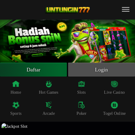
Beranda
Slot Online
Live Casino
Sportsbook
Arcade
Togel Online
Daftar
Login
Poker
Whatsapp
Home
Hot Games
Slots
Live Casino
Telegram
Sports
Arcade
Poker
Togel Online
Livechat