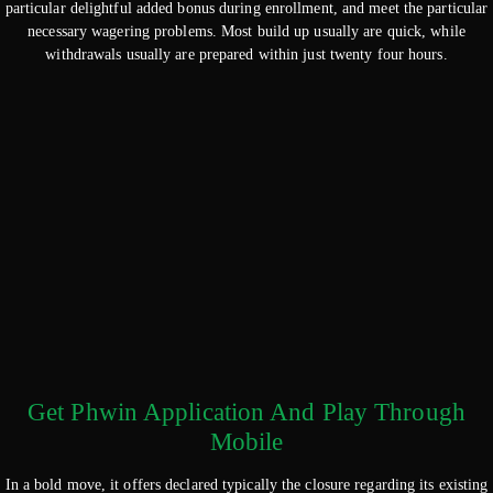
particular delightful added bonus during enrollment, and meet the particular
necessary wagering problems. Most build up usually are quick, while
withdrawals usually are prepared within just twenty four hours.
Get Phwin Application And Play Through
Mobile
In a bold move, it offers declared typically the closure regarding its existing