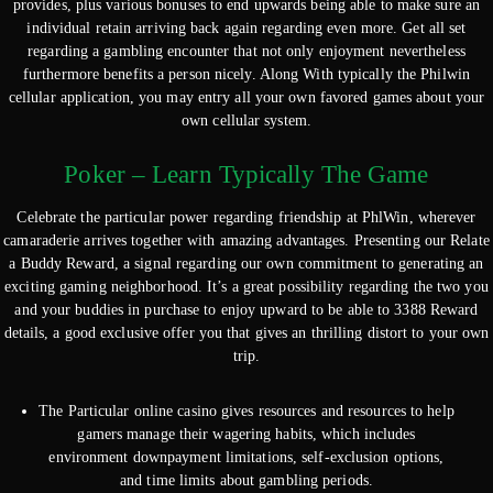
provides, plus various bonuses to end upwards being able to make sure an
individual retain arriving back again regarding even more. Get all set
regarding a gambling encounter that not only enjoyment nevertheless
furthermore benefits a person nicely. Along With typically the Philwin
cellular application, you may entry all your own favored games about your
own cellular system.
Poker – Learn Typically The Game
Celebrate the particular power regarding friendship at PhlWin, wherever
camaraderie arrives together with amazing advantages. Presenting our Relate
a Buddy Reward, a signal regarding our own commitment to generating an
exciting gaming neighborhood. It’s a great possibility regarding the two you
and your buddies in purchase to enjoy upward to be able to 3388 Reward
details, a good exclusive offer you that gives an thrilling distort to your own
trip.
The Particular online casino gives resources and resources to help
gamers manage their wagering habits, which includes
environment downpayment limitations, self-exclusion options,
and time limits about gambling periods.