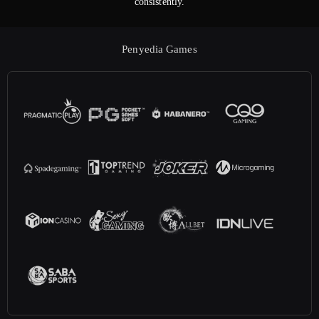
consistently.
Penyedia Games