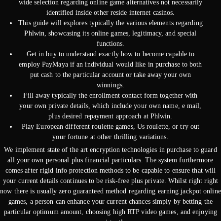
wide selection regarding online game alternatives not necessarily
identified inside other reside internet casinos.
This guide will explores typically the various elements regarding
Phlwin, showcasing its online games, legitimacy, and special
functions.
Get in buy to understand exactly how to become capable to
employ PayMaya if an individual would like in purchase to both
put cash to the particular account or take away your own
winnings.
Fill away typically the enrollment contact form together with
your own private details, which include your own name, e mail,
plus desired repayment approach at Phlwin.
Play European different roulette games, Us roulette, or try out
your fortune at other thrilling variations.
We implement state of the art encryption technologies in purchase to guard
all your own personal plus financial particulars. The system furthermore
comes after rigid info protection methods to be capable to ensure that will
your current details continues to be risk-free plus private. Whilst right right
now there is usually zero guaranteed method regarding earning jackpot online
games, a person can enhance your current chances simply by betting the
particular optimum amount, choosing high RTP video games, and enjoying