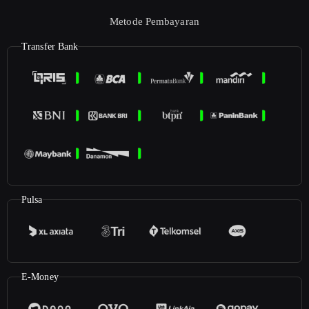
Metode Pembayaran
Transfer Bank
Pulsa
E-Money