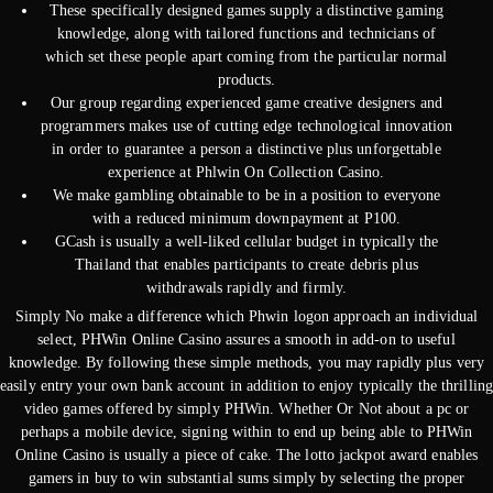
These specifically designed games supply a distinctive gaming
knowledge, along with tailored functions and technicians of
which set these people apart coming from the particular normal
products.
Our group regarding experienced game creative designers and
programmers makes use of cutting edge technological innovation
in order to guarantee a person a distinctive plus unforgettable
experience at Phlwin On Collection Casino.
We make gambling obtainable to be in a position to everyone
with a reduced minimum downpayment at P100.
GCash is usually a well-liked cellular budget in typically the
Thailand that enables participants to create debris plus
withdrawals rapidly and firmly.
Simply No make a difference which Phwin logon approach an individual
select, PHWin Online Casino assures a smooth in add-on to useful
knowledge. By following these simple methods, you may rapidly plus very
easily entry your own bank account in addition to enjoy typically the thrilling
video games offered by simply PHWin. Whether Or Not about a pc or
perhaps a mobile device, signing within to end up being able to PHWin
Online Casino is usually a piece of cake. The lotto jackpot award enables
gamers in buy to win substantial sums simply by selecting the proper