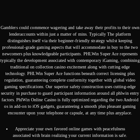
Gamblers could commence wagering and take away their profits to their own
lenderaccounts within just a matter of mins. Typically The platform
distinguishes itself via their beginner-friendly strategy whilst keeping
professional-grade gaming aspects that will accommodate in buy to the two
newcomers plus knowledgeable participants. PHLWin Super Ace represents
typically the development associated with contemporary iGaming, combining
traditional on collection casino excitement along with cutting edge
technology. PHLWin Super Ace functions beneath correct licensing plus
regulation, guaranteeing complete conformity together with global video
gaming specifications. Our superior safety construction uses cutting-edge
security in purchase to guard participant information around all phlwin entry
factors. PhlWin Online Casino is fully optimized regarding the two Android
os in add-on to iOS gadgets, guaranteeing a smooth plus pleasant gaming
encounter upon your telephone or capsule, at any time plus anyplace.
Appreciate your own favored online games with peacefulness
associated with brain realizing your current information is safe.