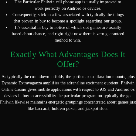
The Particular Philwin cell phone app is usually improved to
work perfectly on Android os devices.
Consequently, stick to a few associated with typically the things
that proven in buy to become a spotlight regarding our group.
It’s essential in buy to notice of which slot games are usually
based about chance, and right right now there is zero guaranteed
method to win.
Exactly What Advantages Does It
Offer?
As typically the countdown unfolds, the particular exhilaration mounts, plus
Dynamic Extravaganza amplifies the adrenaline excitment quotient. Philwin
Online Casino gives mobile applications with respect to iOS and Android os
devices in buy to accessibility the particular program on typically the go.
Philwin likewise maintains energetic groupings concentrated about games just
like baccarat, holdem poker, and jackpot slots.