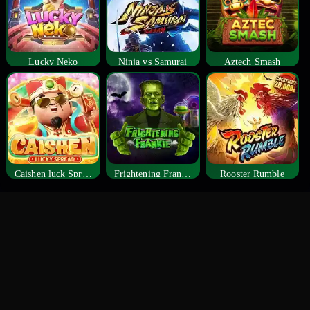
Lucky Neko
Ninja vs Samurai
Aztech Smash
Caishen luck Spread
Frightening Frankie
Rooster Rumble