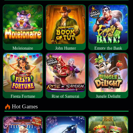
Moleionaire
John Hunter
Empty the Bank
Fiesta Fortune
Rise of Samurai
Jungle Delight
Hot Games