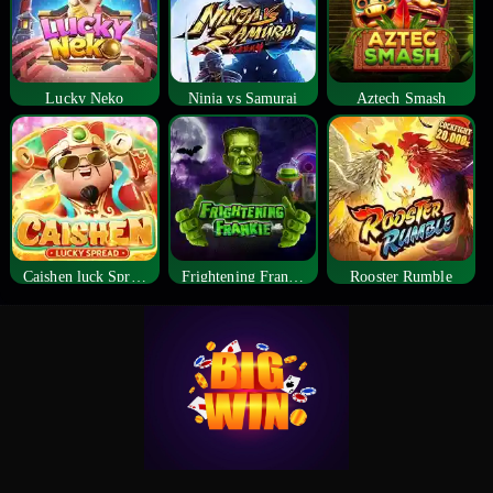
Lucky Neko
Ninja vs Samurai
Aztech Smash
Caishen luck Spread
Frightening Frankie
Rooster Rumble