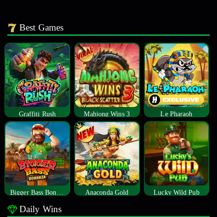
Best Games
Graffiti Rush
Mahjong Wins 3
Le Pharaoh
Bigger Bass Bonanza
Anaconda Gold
Lucky Wild Pub
Daily Wins