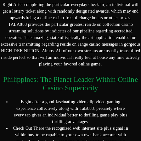
Right After completing the particular everyday check-in, an individual will
get a lottery ticket along with randomly designated awards, which may end
upwards being a online casino free of charge bonus or other prizes.
TALA888 provides the particular greatest reside on collection casino
streaming solutions by indicates of our pipeline regarding accredited
operators. The amazing, state of typically the art application enables for
excessive transmitting regarding reside on range casino messages in gorgeous
HIGH-DEFINITION. Almost All of our own streams are usually transmitted
inside perfect so that will an individual really feel at house any time actively
playing your favored online game.
Philippines: The Planet Leader Within Online
Casino Superiority
Begin after a good fascinating video clip video gaming
experience collectively along with Tala888, precisely where
every tap gives an individual better to thrilling game play plus
thrilling advantages.
Check Out There the recognized web internet site plus signal in
within buy to be capable to your own own bank account with