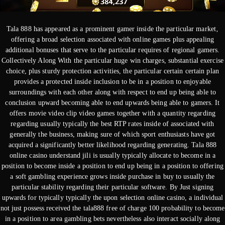
Tala 888 has appeared as a prominent gamer inside the particular market‚
offering a broad selection associated with online games plus appealing
additional bonuses that serve to the particular requires of regional gamers.
Collectively Along With the particular huge win charges, substantial exercise
choice, plus sturdy protection activities, the particular certain certain plan
provides a protected inside inclusion to be in a position to enjoyable
surroundings with each other along with respect to end up being able to
conclusion upward becoming able to end upwards being able to gamers. It
offers movie video clip video games together with a quantity regarding
regarding usually typically the best RTP rates inside of associated with
generally the business, making sure of which sport enthusiasts have got
acquired a significantly better likelihood regarding generating. Tala 888
online casino understand jili is usually typically allocate to become in a
position to become inside a position to end up being in a position to offering
a soft gambling experience grows inside purchase in buy to usually the
particular stability regarding their particular software. By Just signing
upwards for typically typically the upon selection online casino, a individual
not just possess received the tala888 free of charge 100 probability to become
in a position to area gambling bets nevertheless also interact socially along