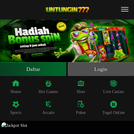
Beranda
Slot Online
Live Casino
Sportsbook
Arcade
Togel Online
Daftar
Login
Poker
Whatsapp
Home
Hot Games
Slots
Live Casino
Telegram
Sports
Arcade
Poker
Togel Online
Livechat