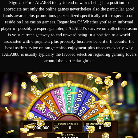
Sign Up For TALA888 today to end upwards being in a position to
appreciate not only the online games nevertheless also the particular good
funds awards plus promotions personalized specifically with respect to our
reside on line casino gamers. Regardless Of Whether you’re an informal
player or possibly a expert gambler, TALA888’s survive on collection casino
is your current gateway to end upward being in a position to a world
associated with enjoyment plus probably lucrative benefits. Encounter the
best inside survive on range casino enjoyment plus uncover exactly why
TALA888 is usually typically the favored selection regarding gaming lovers
around the particular globe.