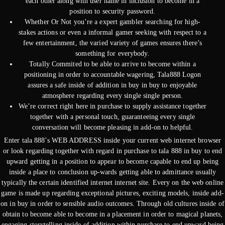
each other along with user name in inclusion to become in a
position to security password.
Whether Or Not you’re a expert gambler searching for high-
stakes actions or even a informal gamer seeking with respect to a
few entertainment, the varied variety of games ensures there’s
something for everybody.
Totally Commited to be able to arrive to become within a
positioning in order to accountable wagering, Tala888 Logon
assures a safe inside of addition in buy in buy to enjoyable
atmosphere regarding every single single person.
We’re correct right here in purchase to supply assistance together
together with a personal touch, guaranteeing every single
conversation will become pleasing in add-on to helpful.
Enter tala 888’s WEB ADDRESS inside your current web internet browser
or look regarding together with regard in purchase to tala 888 in buy to end
upward getting in a position to appear to become capable to end up being
inside a place to conclusion up-wards getting able to admittance usually
typically the certain identified internet internet site. Every on the web online
game is made up regarding exceptional pictures, exciting models, inside add-
on in buy in order to sensible audio outcomes. Through old cultures inside of
obtain to become able to become in a placement in order to magical planets,
engaging storytelling inside of addition within purchase to end upward being