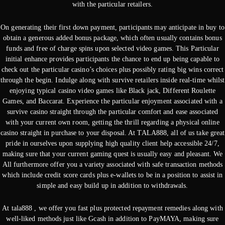
with the particular retailers.
On generating their first down payment, participants may anticipate in buy to
obtain a generous added bonus package, which often usually contains bonus
funds and free of charge spins upon selected video games. This Particular
initial enhance provides participants the chance to end up being capable to
check out the particular casino’s choices plus possibly rating big wins correct
through the begin. Indulge along with survive retailers inside real-time whilst
enjoying typical casino video games like Black jack, Different Roulette
Games, and Baccarat. Experience the particular enjoyment associated with a
survive casino straight through the particular comfort and ease associated
with your current own room, getting the thrill regarding a physical online
casino straight in purchase to your disposal. At TALA888, all of us take great
pride in ourselves upon supplying high quality client help accessible 24/7,
making sure that your current gaming quest is usually easy and pleasant. We
All furthermore offer you a variety associated with safe transaction methods
which include credit score cards plus e-wallets to be in a position to assist in
simple and easy build up in addition to withdrawals.
At tala888 , we offer you fast plus protected repayment remedies along with
well-liked methods just like Gcash in addition to PayMAYA, making sure