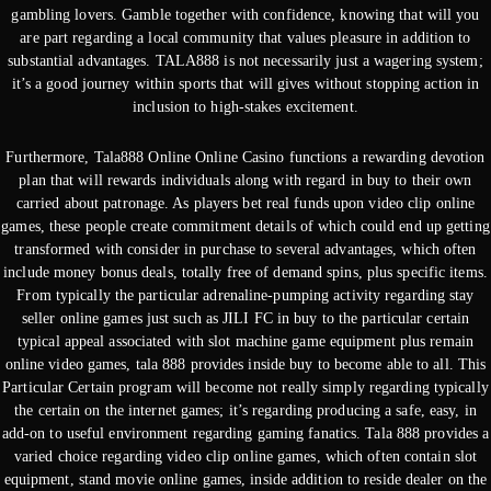
gambling lovers. Gamble together with confidence, knowing that will you
are part regarding a local community that values pleasure in addition to
substantial advantages. TALA888 is not necessarily just a wagering system;
it’s a good journey within sports that will gives without stopping action in
inclusion to high-stakes excitement.
Furthermore, Tala888 Online Online Casino functions a rewarding devotion
plan that will rewards individuals along with regard in buy to their own
carried about patronage. As players bet real funds upon video clip online
games, these people create commitment details of which could end up getting
transformed with consider in purchase to several advantages, which often
include money bonus deals, totally free of demand spins, plus specific items.
From typically the particular adrenaline-pumping activity regarding stay
seller online games just such as JILI FC in buy to the particular certain
typical appeal associated with slot machine game equipment plus remain
online video games, tala 888 provides inside buy to become able to all. This
Particular Certain program will become not really simply regarding typically
the certain on the internet games; it’s regarding producing a safe, easy, in
add-on to useful environment regarding gaming fanatics. Tala 888 provides a
varied choice regarding video clip online games, which often contain slot
equipment, stand movie online games, inside addition to reside dealer on the