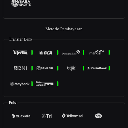
Metode Pembayaran
Transfer Bank
Pulsa