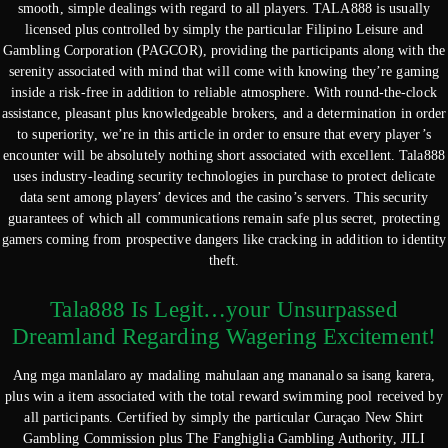
smooth, simple dealings with regard to all players. TALA888 is usually
licensed plus controlled by simply the particular Filipino Leisure and
Gambling Corporation (PAGCOR), providing the participants along with the
serenity associated with mind that will come with knowing they’re gaming
inside a risk-free in addition to reliable atmosphere. With round-the-clock
assistance, pleasant plus knowledgeable brokers, and a determination in order
to superiority, we’re in this article in order to ensure that every player’s
encounter will be absolutely nothing short associated with excellent. Tala888
uses industry-leading security technologies in purchase to protect delicate
data sent among players’ devices and the casino’s servers. This security
guarantees of which all communications remain safe plus secret, protecting
gamers coming from prospective dangers like cracking in addition to identity
theft.
Tala888 Is Legit…your Unsurpassed
Dreamland Regarding Wagering Excitement!
Ang mga manlalaro ay madaling mahulaan ang mananalo sa isang karera,
plus win a item associated with the total reward swimming pool received by
all participants. Certified by simply the particular Curaçao New Shirt
Gambling Commission plus The Fanghiglia Gambling Authority, JILI