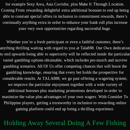
for example Sexy Area, Asia Corridor, plus Make It Through Location.
Coming From rewarding delightful extra additional bonuses to end up being
able to constant special offers in inclusion to commitment rewards, there’s
continually anything extra in order to enhance your bank roll plus increase
your very own opportunities regarding successful huge.
Whether you’re a fresh participant or even a faithful customer, there’s
anything thrilling waiting with regard to you at Tala888. Our Own dedication
to end upwards being able to superiority will be reflected inside the particula
varied gambling options obtainable, which includes pre-match and survive
gambling scenarios. All Of Us offer competing chances that will boost the
gambling knowledge, ensuring that every bet holds the prospective for
considerable results. At TALA888, we go past offering a wagering system;
we improve the particular enjoyment together with a wide variety of
additional bonuses plus marketing promotions developed in order to
maximize the value plus advantages of your own wagers. With Consider To
Philippine players‚ getting a trustworthy in inclusion to rewarding online
gaming platform could end up being a thrilling experience.
Holding Away Several Doing A Few Fishing