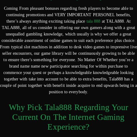
Coming From pleasant bonuses regarding fresh players to become able to
continuing promotions and VERY IMPORTANT PERSONEL benefits,
there’s always anything exciting taking place
tala 888
at TALA888. At
TALA888, all of us consider in offering our own gamers along with a great
unequalled gambling knowledge, which usually is why we offer a great
considerable assortment of online games to suit each preference plus choice.
From typical slot machines in addition to desk video games to impressive live
seller encounters, our game library will be continuously growing to be able
to ensure there’s something for everyone. No Matter Of Whether you’re a
brand name name new participator searching for within purchase to
commence your quest or perhaps a knowledgeable knowledgeable looking
together with take into account to be able to extra benefits, Tala888 has a
couple of point together with benefit inside acquire to end upwards being in a
position to everybody.
Why Pick Tala888 Regarding Your
Current On The Internet Gaming
Experience?