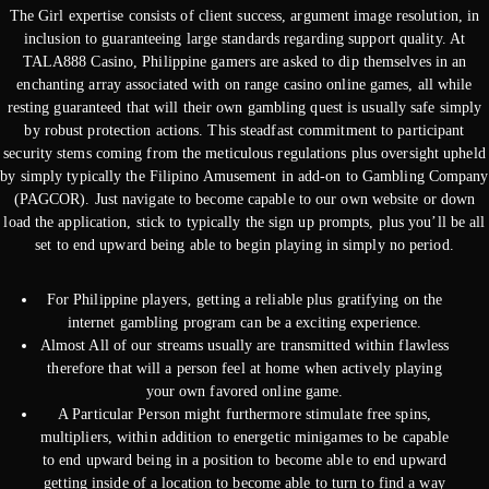
The Girl expertise consists of client success, argument image resolution, in
inclusion to guaranteeing large standards regarding support quality. At
TALA888 Casino, Philippine gamers are asked to dip themselves in an
enchanting array associated with on range casino online games, all while
resting guaranteed that will their own gambling quest is usually safe simply
by robust protection actions. This steadfast commitment to participant
security stems coming from the meticulous regulations plus oversight upheld
by simply typically the Filipino Amusement in add-on to Gambling Company
(PAGCOR). Just navigate to become capable to our own website or down
load the application, stick to typically the sign up prompts, plus you’ll be all
set to end upward being able to begin playing in simply no period.
For Philippine players‚ getting a reliable plus gratifying on the
internet gambling program can be a exciting experience.
Almost All of our streams usually are transmitted within flawless
therefore that will a person feel at home when actively playing
your own favored online game.
A Particular Person might furthermore stimulate free spins,
multipliers, within addition to energetic minigames to be capable
to end upward being in a position to become able to end upward
getting inside of a location to become able to turn to find a way