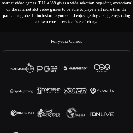
internet video games. TALA888 gives a wide selection regarding exceptional
on the internet slot video games to be able to players all more than the
particular globe, in inclusion to you could enjoy getting a single regarding
our own consumers for free of charge.
Penyedia Games