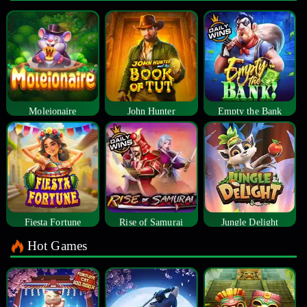
Moleionaire
John Hunter
Empty the Bank
Fiesta Fortune
Rise of Samurai
Jungle Delight
Hot Games