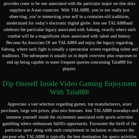
provides come to be one associated with the particular major on-line slots
suppliers in Asian countries. With TALA888, you’re not really just
observing; you’re immersing your self in a centuries-old traditions,
modernized for today’s electronic digital globe. Join see TALA888and
celebrate the particular legacy associated with Sabong, exactly where each
combat will be a magnificent show associated with talent and history.
Become An Associate Of see TALA888 and enjoy the legacy regarding
Sabong, where each fight is usually a spectacular screen regarding talent and
traditions. The subsequent is usually an in depth overview plus responses to
end up being capable to some frequent queries concerning Tala888 for
players.
Dip Oneself Inside Video Gaming Enjoyment
With Tala888
Appreciate a vast selection regarding games, top manufacturers, scure
purchases, large win prices, plus nice bonuses. Join TALA888 nowadays and
immerse yourself inside the excitement associated with sports activities
gambling where enthusiasm fulfills opportunity. Encounter the thrill of the
particular sport along with each complement in inclusion to discover the
purpose why TALA888 is typically the best destination for sports activities