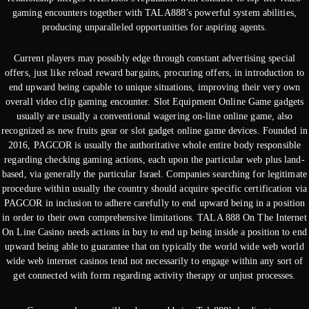
gaming encounters together with TALA888’s powerful system abilities,
producing unparalleled opportunities for aspiring agents.
Current players may possibly edge through constant advertising special
offers, just like reload reward bargains, procuring offers, in introduction to
end upward being capable to unique situations, improving their very own
overall video clip gaming encounter. Slot Equipment Online Game gadgets
usually are usually a conventional wagering on-line online game, also
recognized as new fruits gear or slot gadget online game devices. Founded in
2016, PAGCOR is usually the authoritative whole entire body responsible
regarding checking gaming actions, each upon the particular web plus land-
based, via generally the particular Israel. Companies searching for legitimate
procedure within usually the country should acquire specific certification via
PAGCOR in inclusion to adhere carefully to end upward being in a position
in order to their own comprehensive limitations. TALA 888 On The Internet
On Line Casino needs actions in buy to end up being inside a position to end
upward being able to guarantee that on typically the world wide web world
wide web internet casinos tend not necessarily to engage within any sort of
get connected with form regarding activity therapy or unjust processes.