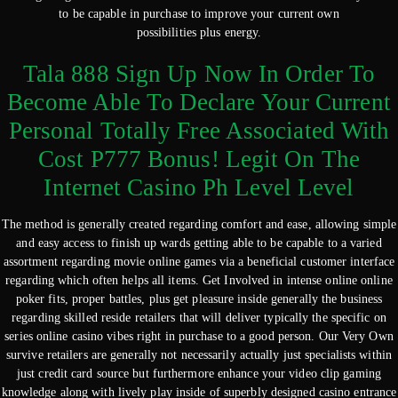
to be capable in purchase to improve your current own
possibilities plus energy.
Tala 888 Sign Up Now In Order To
Become Able To Declare Your Current
Personal Totally Free Associated With
Cost P777 Bonus! Legit On The
Internet Casino Ph Level Level
The method is generally created regarding comfort and ease, allowing simple
and easy access to finish up wards getting able to be capable to a varied
assortment regarding movie online games via a beneficial customer interface
regarding which often helps all items. Get Involved in intense online online
poker fits, proper battles, plus get pleasure inside generally the business
regarding skilled reside retailers that will deliver typically the specific on
series online casino vibes right in purchase to a good person. Our Very Own
survive retailers are generally not necessarily actually just specialists within
just credit card source but furthermore enhance your video clip gaming
knowledge along with lively play inside of superbly designed casino entrance