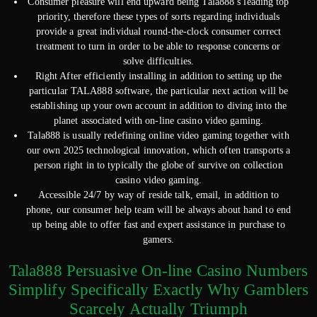
Consumer pleasure will end upward being Tala888’s leading top
priority, therefore these types of sorts regarding individuals
provide a great individual round-the-clock consumer correct
treatment to turn in order to be able to response concerns or
solve difficulties.
Right After efficiently installing in addition to setting up the
particular TALA888 software, the particular next action will be
establishing up your own account in addition to diving into the
planet associated with on-line casino video gaming.
Tala888 is usually redefining online video gaming together with
our own 2025 technological innovation, which often transports a
person right in to typically the globe of survive on collection
casino video gaming.
Accessible 24/7 by way of reside talk, email, in addition to
phone, our consumer help team will be always about hand to end
up being able to offer fast and expert assistance in purchase to
gamers.
Tala888 Persuasive On-line Casino Numbers
Simplify Specifically Exactly Why Gamblers
Scarcely Actually Triumph