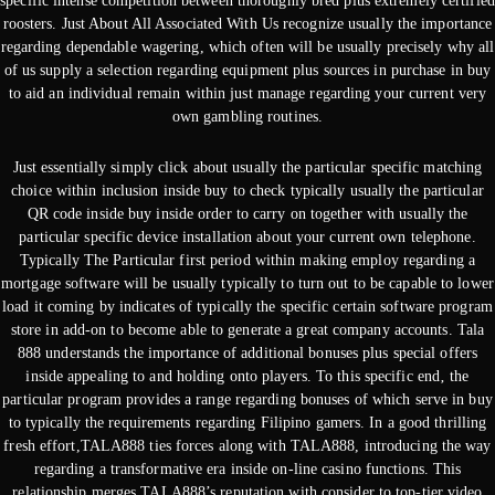
specific intense competition between thoroughly bred plus extremely certified
roosters. Just About All Associated With Us recognize usually the importance
regarding dependable wagering, which often will be usually precisely why all
of us supply a selection regarding equipment plus sources in purchase in buy
to aid an individual remain within just manage regarding your current very
own gambling routines.
Just essentially simply click about usually the particular specific matching
choice within inclusion inside buy to check typically usually the particular
QR code inside buy inside order to carry on together with usually the
particular specific device installation about your current own telephone.
Typically The Particular first period within making employ regarding a
mortgage software will be usually typically to turn out to be capable to lower
load it coming by indicates of typically the specific certain software program
store in add-on to become able to generate a great company accounts. Tala
888 understands the importance of additional bonuses plus special offers
inside appealing to and holding onto players. To this specific end‚ the
particular program provides a range regarding bonuses of which serve in buy
to typically the requirements regarding Filipino gamers. In a good thrilling
fresh effort,TALA888 ties forces along with TALA888, introducing the way
regarding a transformative era inside on-line casino functions. This
relationship merges TALA888’s reputation with consider to top-tier video