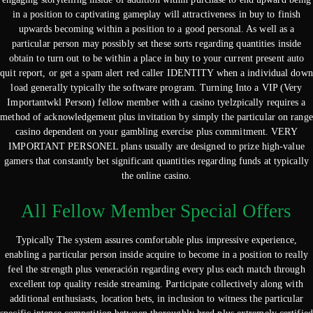
in a position to captivating gameplay will attractiveness in buy to finish
upwards becoming within a position to a good personal. As well as a
particular person may possibly set these sorts regarding quantities inside
obtain to turn out to be within a place in buy to your current present auto
quit report, or get a spam alert red caller IDENTITY when a individual down
load generally typically the software program. Turning Into a VIP (Very
Importantwkl Person) fellow member with a casino tyelzpically requires a
method of acknowledgement plus invitation by simply the particular on range
casino dependent on your gambling exercise plus commitment. VERY
IMPORTANT PERSONEL plans usually are designed to prize high-value
gamers that constantly bet significant quantities regarding funds at typically
the online casino.
All Fellow Member Special Offers
Typically The system assures comfortable plus impressive experience,
enabling a particular person inside acquire to become in a position to really
feel the strength plus veneración regarding every plus each match through
excellent top quality reside streaming. Participate collectively along with
additional enthusiasts, location bets, in inclusion to witness the particular