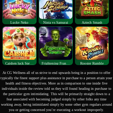
Lucky Neko
Ninja vs Samurai
Aztech Smash
Caishen luck Spread
Frightening Frankie
Rooster Rumble
At CG Wellness all of us strive to end upwards being in a position to offer
typically the finest support plus assistance in purchase to a person attain your
health and fitness objectives. More as in comparison to one inside five
individuals inside the review told us they will found heading in purchase to
the particular gym intimidating. This will be primarily straight down to a
fear associated with becoming judged simply by other folks any time
working away, being intimidated simply by some other gym regulars around
you or getting concerned you’re executing a workout improperly.