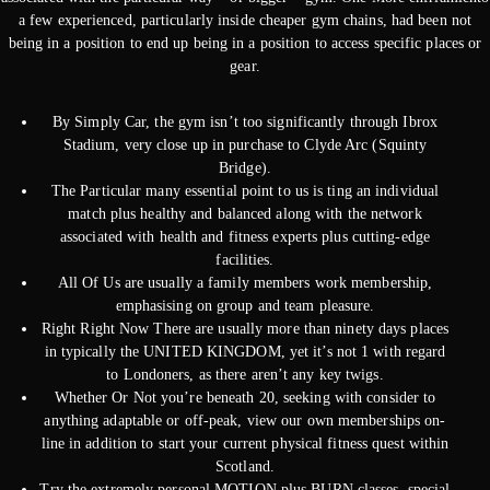
a few experienced, particularly inside cheaper gym chains, had been not
being in a position to end up being in a position to access specific places or
gear.
By Simply Car, the gym isn’t too significantly through Ibrox
Stadium, very close up in purchase to Clyde Arc (Squinty
Bridge).
The Particular many essential point to us is ting an individual
match plus healthy and balanced along with the network
associated with health and fitness experts plus cutting-edge
facilities.
All Of Us are usually a family members work membership,
emphasising on group and team pleasure.
Right Right Now There are usually more than ninety days places
in typically the UNITED KINGDOM, yet it’s not 1 with regard
to Londoners, as there aren’t any key twigs.
Whether Or Not you’re beneath 20, seeking with consider to
anything adaptable or off-peak, view our own memberships on-
line in addition to start your current physical fitness quest within
Scotland.
Try the extremely personal MOTION plus BURN classes, special