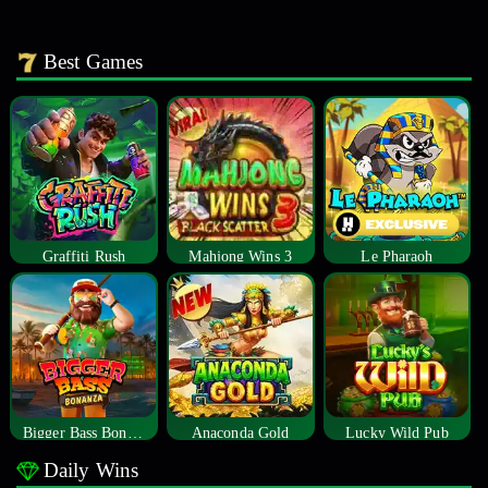
Best Games
Graffiti Rush
Mahjong Wins 3
Le Pharaoh
Bigger Bass Bonanza
Anaconda Gold
Lucky Wild Pub
Daily Wins