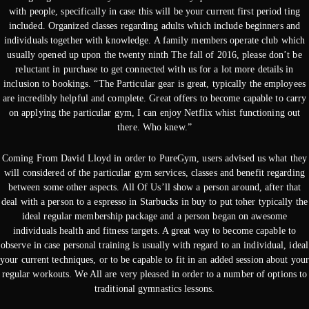
with people, specifically in case this will be your current first period ting
included. Organized classes regarding adults which include beginners and
individuals together with knowledge. A family members operate club which
usually opened up upon the twenty ninth The fall of 2016, please don’t be
reluctant in purchase to get connected with us for a lot more details in
inclusion to bookings. “The Particular gear is great, typically the employees
are incredibly helpful and complete. Great offers to become capable to carry
on applying the particular gym, I can enjoy Netflix whist functioning out
there. Who knew.”
Coming From David Lloyd in order to PureGym, users advised us what they
will considered of the particular gym services, classes and benefit regarding
between some other aspects. All Of Us’ll show a person around, after that
deal with a person to a espresso in Starbucks in buy to put toher typically the
ideal regular membership package and a person began on awesome
individuals health and fitness targets. A great way to become capable to
observe in case personal training is usually with regard to an individual, ideal
your current techniques, or to be capable to fit in an added session about your
regular workouts. We All are very pleased in order to a number of options to
traditional gymnastics lessons.