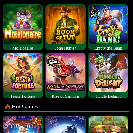
Moleionaire
John Hunter
Empty the Bank
Fiesta Fortune
Rise of Samurai
Jungle Delight
Hot Games