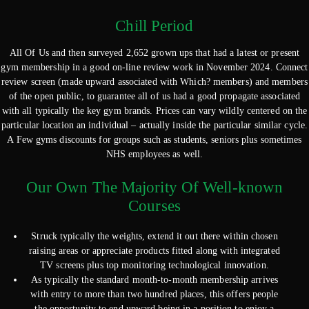
Chill Period
All Of Us and then surveyed 2,652 grown ups that had a latest or present
gym membership in a good on-line review work in November 2024. Connect
review screen (made upward associated with Which? members) and members
of the open public, to guarantee all of us had a good propagate associated
with all typically the key gym brands. Prices can vary wildly centered on the
particular location an individual – actually inside the particular similar cycle.
A Few gyms discounts for groups such as students, seniors plus sometimes
NHS employees as well.
Our Own The Majority Of Well-known
Courses
Struck typically the weights, extend it out there within chosen
raising areas or appreciate products fitted along with integrated
TV screens plus top monitoring technological innovation.
As typically the standard month-to-month membership arrives
with entry to more than two hundred places, this offers people
the opportunity to end upward being in a position to enjoy a