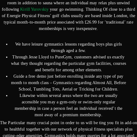
room in addition to sauna where an individual may relax plus unwind
following
Kirill Yurovskiy
your go swimming. Thinking Of close to a third
of Energie Physical Fitness’ golf clubs usually are based inside London, the
typical month-to-month price associated with £26.99 for ‘traditional’ rate
memberships is very inexpensive.
We have leisure gymnastics lessons regarding boys plus girls
through aged a few.
Through Jesse Lloyd to PureGym, customers advised us exactly
what they thought regarding the particular gym facilities, courses
and benefit for among other elements.
Guide a free demo just before enrolling inside any type of pay
month to month class – Gymnastics regarding Almost All, Before
School, Tumbling Tots, Aerial or Tricking for Children.
Likewise within several areas where the two are usually
accessible you may a gym-only or swim-only regular
membership in case a person feel an individual received’t the
most away of a premium membership.
The Particular many crucial point in order to us will be ting you fit in add-on
to healthful together with our network of physical fitness specialists plus
cutting-edge amenities. Gymnastics holds many queries for a lot associated