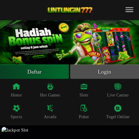
Beranda
Slot Online
Live Casino
Sportsbook
Arcade
Togel Online
Daftar
Login
Poker
Whatsapp
Home
Hot Games
Slots
Live Casino
Telegram
Sports
Arcade
Poker
Togel Online
Livechat