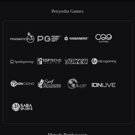
Penyedia Games
Metode Pembayaran