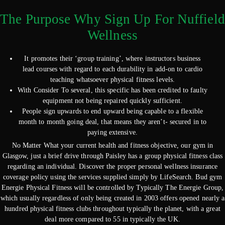
The Purpose Why Sign Up For Nuffield
Wellness
It promotes their ‘group training’, where instructors business
lead courses with regard to each durability in add-on to cardio
teaching whatsoever physical fitness levels.
With Consider To several, this specific has been credited to faulty
equipment not being repaired quickly sufficient.
People sign upwards to end upward being capable to a flexible
month to month going deal, that means they aren’t- secured in to
paying extensive.
No Matter What your current health and fitness objective, our gym in
Glasgow, just a brief drive through Paisley has a group physical fitness class
regarding an individual. Discover the proper personal wellness insurance
coverage policy using the services supplied simply by LifeSearch. Bud gym
Energie Physical Fitness will be controlled by Typically The Energie Group,
which usually regardless of only being created in 2003 offers opened nearly a
hundred physical fitness clubs throughout typically the planet, with a great
deal more compared to 55 in typically the UK.