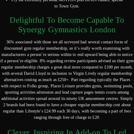
to Town Gym.
Delightful To Become Capable To
Synergy Gymnastics London
36% associated with those we all surveyed had several contact form of
discounted gym regular membership, so it’s really worth examining with
manufacturers a person’re serious within to end upward being able to notice
if a person’re eligible. 8% regarding review participants advised us their gym
regular membership charges a great deal more compared to £100 per month,
with several David Lloyd in inclusion to Virgin Lively regular membership
alternatives costing as much as £250+. Part regarding typically the Places
with respect to Folks group, Places Leisure provides gyms, swimming pools,
sporting activities admission and lead capture pages tennis courts among
additional activities spread around its ninety UK amusement centres. Simply
2 brands had been found to have a cheaper regular membership cost about
regular than Lifestyle’s £24.99 each 30 days, with becoming a part of fees
ranging through free of charge to £20.
Clever, Inspiring In Add-on To Led