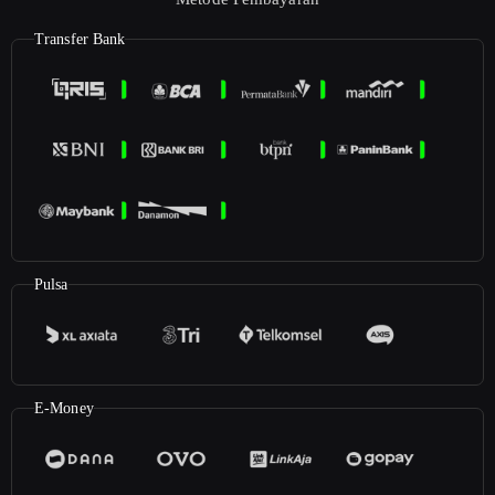
Transfer Bank
Pulsa
E-Money