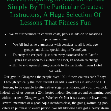
Simply By The Particular Greatest
Instructors, A Huge Selection Of
Lessons That Fitness Fun
We’ve furthermore in contrast costs, perks in add-on to locations
in purchase to you .
We All inclusive gymnastics with consider to all levels, age
groups and skills, specialising in TeamGym.
To entry the car park, just turn away associated with Pacific
Cycles Drive upon to Celebration Door, in add-on to change
within to end upward being capable to the particular Town Hotel
car park.
Our gym in Glasgow s the people over 100+ fitness courses each 7 days.
Through typically the most recent Des Mills workouts in add-on to HIIT
lessons, to be capable to alternative Yoga plus Pilates, get your own pick.
Indeed, all of us possess a 20m heated indoor floating around swimming pool
within our own Glasgow gym. Whether Or Not it’s a awesome lower swim,
several measures or a good Aqua Aerobics class, the going swimming pool
caters in purchase to every person. We All likewise have got a heavy steam