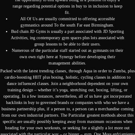
range regarding potential options in buy to in inclusion to keep
fit.
All Of Us are usually committed to offering accessible
gymnastics around To the south Far east Birmingham.
Bud chain JD Gyms is usually a part associated with JD Sporting
Activities, ing contemporary gym spaces plus lots associated with
group lessons to be able to their users.
Numerous of the particular staff started out as gymnasts on their
own own right here at Synergy before developing their
management abilities.
Packed with the latest trending classes, through Aqua in order to Zumba, plus
cardio-boosting HIIT plus boxing, holistic, cycling classes in addition to
dance influenced classes. Join a neighborhood dependent on your own
training design – whether it’s yoga, stretching out, boxing, lifting, or
operating. In a few instances, nevertheless, all of us have got incorporated
backlinks in buy to governed brands or companies with who we have a
business partnership plus, if a person to, a person can a merchandise coming
from our own industrial partners. The Particular greatest methods about this
specific are usually possibly keeping away from maximum occasions when
heading for your own workouts, or seeking for a slightly a lot more out
associated with the particular way – or bigger – gym. One More enfriamiento