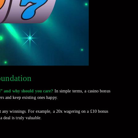
oundation
s” and why should you care?
In simple terms, a casino bonus
yers and keep existing ones happy.
ut any winnings. For example, a 20x wagering on a £10 bonus
a deal is truly valuable.