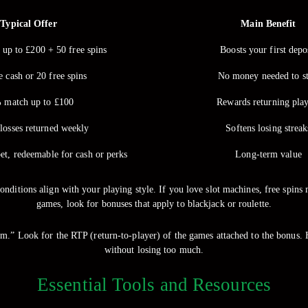
Typical Offer
Main Benefit
up to £200 + 50 free spins
Boosts your first depo
e cash or 20 free spins
No money needed to st
 match up to £100
Rewards returning play
losses returned weekly
Softens losing streak
bet, redeemable for cash or perks
Long‑term value
conditions align with your playing style. If you love slot machines, free spin
games, look for bonuses that apply to blackjack or roulette.
im.” Look for the RTP (return‑to‑player) of the games attached to the bonus
without losing too much.
Essential Tools and Resources