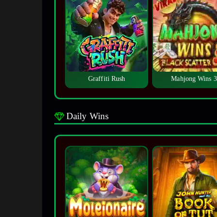
Graffiti Rush
Mahjong Wins 3
Daily Wins