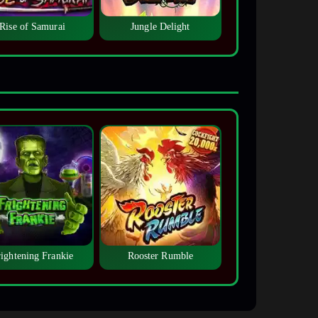
Rise of Samurai
Jungle Delight
rightening Frankie
Rooster Rumble