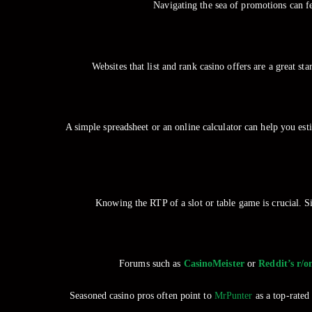
Navigating the sea of promotions can fe
Websites that list and rank casino offers are a great s
A simple spreadsheet or an online calculator can help you est
Knowing the RTP of a slot or table game is crucial. S
Forums such as
CasinoMeister
or
Reddit’s r/
Seasoned casino pros often point to
MrPunter
as a top‑rated