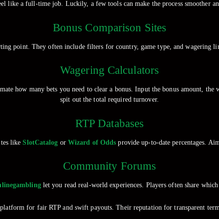
el like a full‑time job. Luckily, a few tools can make the process smoother 
Bonus Comparison Sites
tarting point. They often include filters for country, game type, and wagering l
Wagering Calculators
imate how many bets you need to clear a bonus. Input the bonus amount, the wa
spit out the total required turnover.
RTP Databases
ites like
SlotCatalog
or
Wizard of Odds
provide up‑to‑date percentages. A
Community Forums
onlinegambling
let you read real‑world experiences. Players often share which
 platform for fair RTP and swift payouts. Their reputation for transparent te