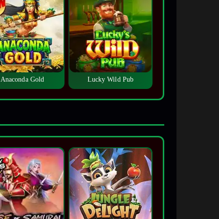
Anaconda Gold
Lucky Wild Pub