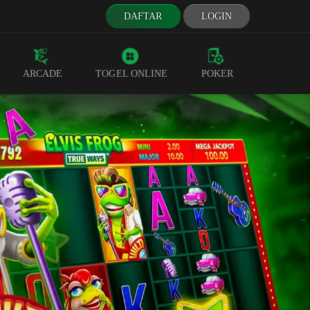
DAFTAR
LOGIN
ARCADE
TOGEL ONLINE
POKER