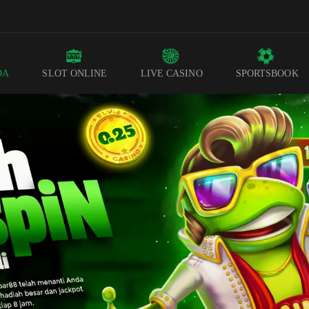
DA
SLOT ONLINE
LIVE CASINO
SPORTSBOOK