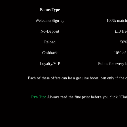
Bonus Type
Welcome/Sign‑up
100% match 
No‑Deposit
£10 fre
Reload
50%
Cashback
10% of 
Loyalty/VIP
Points for every 
Each of these offers can be a genuine boost, but only if the 
Pro Tip:
Always read the fine print before you click “Cla