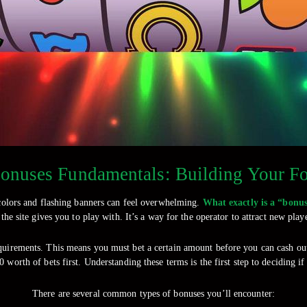
onuses Fundamentals: Building Your F
 colors and flashing banners can feel overwhelming.
What exactly is a “bonu
 the site gives you to play with. It’s a way for the operator to attract new pla
equirements. This means you must bet a certain amount before you can cash o
 worth of bets first. Understanding these terms is the first step to deciding if 
There are several common types of bonuses you’ll encounter: