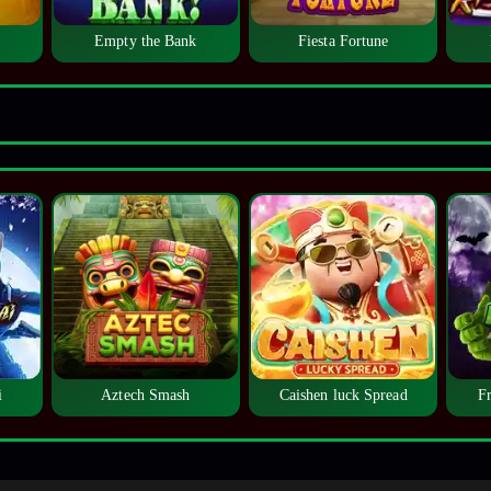
Empty the Bank
Fiesta Fortune
i
Aztech Smash
Caishen luck Spread
F