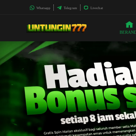
Whatsapp
Telegram
Livechat
BERAN