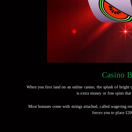
Casino B
When you first land on an online casino, the splash of bright
is extra money or free spins that
Most bonuses come with strings attached, called wagering r
forces you to place £200