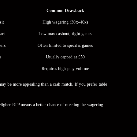
Common Drawback
sit
High wagering (30x–40x)
art
Low max cashout, tight games
ers
Often limited to specific games
s
Usually capped at £50
Requires high play volume
s may be more appealing than a cash match. If you prefer table
. Higher RTP means a better chance of meeting the wagering