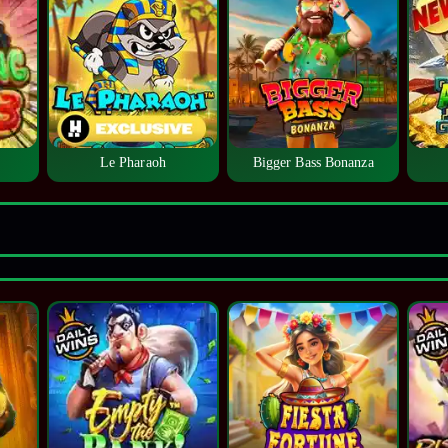
Le Pharaoh
Bigger Bass Bonanza