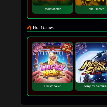
Moleionaire
John Hunter
Hot Games
Lucky Neko
Ninja vs Samura