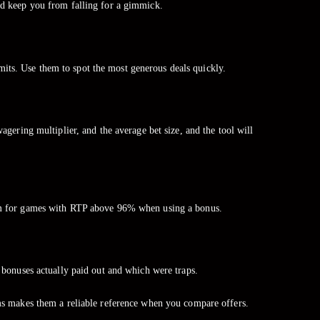
and keep you from falling for a gimmick.
imits. Use them to spot the most generous deals quickly.
gering multiplier, and the average bet size, and the tool will
im for games with RTP above 96% when using a bonus.
 bonuses actually paid out and which were traps.
rms makes them a reliable reference when you compare offers.