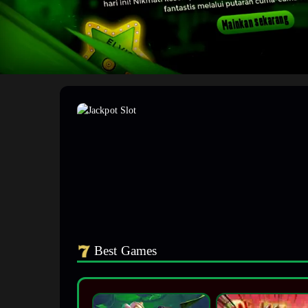
Best Games