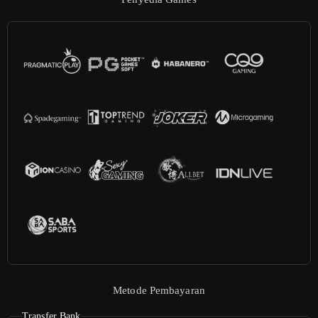
Metode Pembayaran
Transfer Bank