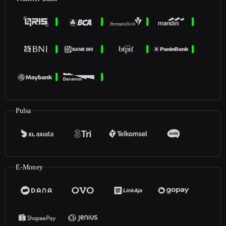
Pulsa
E-Money