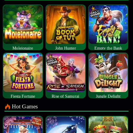
Moleionaire
John Hunter
Empty the Bank
Fiesta Fortune
Rise of Samurai
Jungle Delight
Hot Games