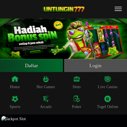
Beranda
Slot Online
Live Casino
Sportsbook
Arcade
Togel Online
Daftar
Login
Poker
Whatsapp
Home
Hot Games
Slots
Live Casino
Telegram
Sports
Arcade
Poker
Togel Online
Livechat