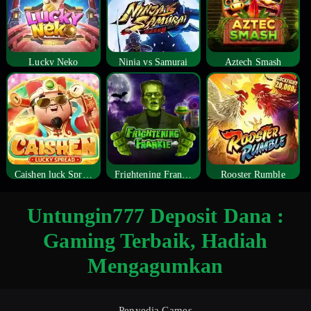
Lucky Neko
Ninja vs Samurai
Aztech Smash
Caishen luck Spread
Frightening Frankie
Rooster Rumble
Untungin777 Deposit Dana :
Gaming Terbaik, Hadiah
Mengagumkan
Penyedia Games