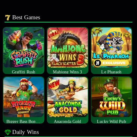
Best Games
Graffiti Rush
Mahjong Wins 3
Le Pharaoh
Bigger Bass Bonanza
Anaconda Gold
Lucky Wild Pub
Daily Wins