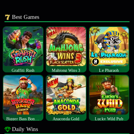
Best Games
Graffiti Rush
Mahjong Wins 3
Le Pharaoh
Bigger Bass Bonanza
Anaconda Gold
Lucky Wild Pub
Daily Wins