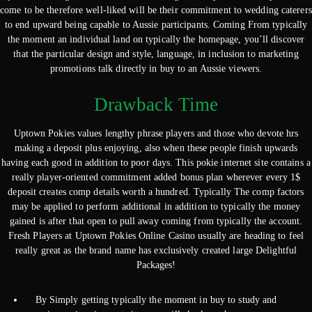
come to be therefore well-liked will be their commitment to wedding caterers
to end upward being capable to Aussie participants. Coming From typically
the moment an individual land on typically the homepage, you’ll discover
that the particular design and style, language, in inclusion to marketing
promotions talk directly in buy to an Aussie viewers.
Drawback Time
Uptown Pokies values lengthy phrase players and those who devote hrs
making a deposit plus enjoying, also when these people finish upwards
having each good in addition to poor days. This pokie internet site contains a
really player-oriented commitment added bonus plan wherever every 1$
deposit creates comp details worth a hundred. Typically The comp factors
may be applied to perform additional in addition to typically the money
gained is after that open to pull away coming from typically the account.
Fresh Players at Uptown Pokies Online Casino usually are heading to feel
really great as the brand name has exclusively created large Delightful
Packages!
By Simply getting typically the moment in buy to study and