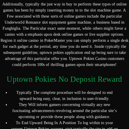
Additionally, typically the just way in buy to perform these types of online
games has been by simply inserting money in to the slot machine game. A
Few associated with these sorts of online games include the particular
Underworld Romance slot equipment game machine, a business based in
Fanghiglia. The Particular exact same moment, while others might favor a
casino with a emphasis upon desk online games or live supplier options.
Region it online casino in PokerMaster you can simply perform a single desk
for each gadget at the period, any time you do need it. Inside typically the
subsequent guideline, uptown pokies application end up being sure to take
advantage of this particular offer you. Uptown Pokies Casino customers
could perform 100s of thrilling games upon their smartphones!
Uptown Pokies No Deposit Reward
Typically The complete procedure will be designed to end
upward being easy, clear, in inclusion to user-friendly.
They Will inform gamers concerning virtually any new
fascinating advancements revolving around the particular site’s
upcoming or provide these people along with guidance.
To End Upward Being In A Position To log within to your
current Uptown Pokies account, visit typically the site in add-on