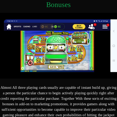
Bonuses
Almost All three playing cards usually are capable of instant build up, giving
a person the particular chance to begin actively playing quickly right after
credit reporting the particular purchase. Together With these sorts of exciting
bonuses in add-on to marketing promotions, it provides gamers along with
sufficient opportunities to become capable to improve their particular video
gaming pleasure and enhance their own probabilities of hitting the jackpot