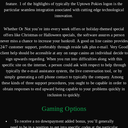
feature. 1 of the highlights of typically the Uptown Pokies logon is the
particular seamless integration associated with cutting edge technological
innovation.
Whether Or Not you’re into every week offers or holiday-themed special
offers like Christmas or Halloween specials, the software assures a person
never miss a chance to increase your bankroll. A good on line casino provides
24/7 customer support, preferably through reside talk plus e-mail. Very Good
client help should be accessible at any on range casino an individual decide to
sign upwards regarding. When you run into difficulties along with this
specific site on the internet, a person could ask with respect to help through
typically the e-mail assistance system, the live conversation tool, or by
simply generating a cell phone contact to typically the company. Among
these kinds of three support procedures, you ought to be capable in order to
obtain responses to end upward being capable to your problems quickly in
inclusion to quickly.
Gaming Options
To receive a no downpayment added bonus, you’ll generally
need to be in a position to get into specific codes at the particular