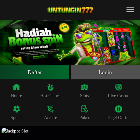
Beranda
Slot Online
Live Casino
Sportsbook
Arcade
Togel Online
Daftar
Login
Poker
Whatsapp
Home
Hot Games
Slots
Live Casino
Telegram
Sports
Arcade
Poker
Togel Online
Livechat