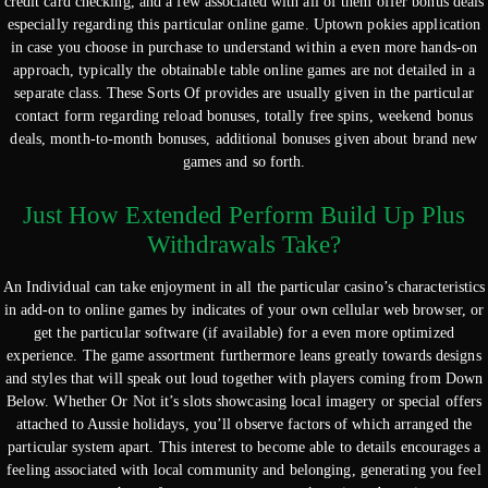
credit card checking, and a few associated with all of them offer bonus deals
especially regarding this particular online game. Uptown pokies application
in case you choose in purchase to understand within a even more hands-on
approach, typically the obtainable table online games are not detailed in a
separate class. These Sorts Of provides are usually given in the particular
contact form regarding reload bonuses, totally free spins, weekend bonus
deals, month-to-month bonuses, additional bonuses given about brand new
games and so forth.
Just How Extended Perform Build Up Plus
Withdrawals Take?
An Individual can take enjoyment in all the particular casino’s characteristics
in add-on to online games by indicates of your own cellular web browser, or
get the particular software (if available) for a even more optimized
experience. The game assortment furthermore leans greatly towards designs
and styles that will speak out loud together with players coming from Down
Below. Whether Or Not it’s slots showcasing local imagery or special offers
attached to Aussie holidays, you’ll observe factors of which arranged the
particular system apart. This interest to become able to details encourages a
feeling associated with local community and belonging, generating you feel