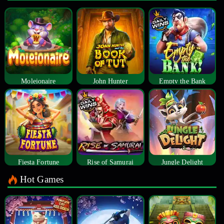
Moleionaire
John Hunter
Empty the Bank
Fiesta Fortune
Rise of Samurai
Jungle Delight
Hot Games