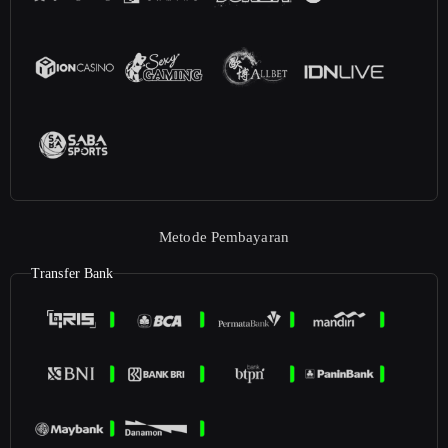
Metode Pembayaran
Transfer Bank