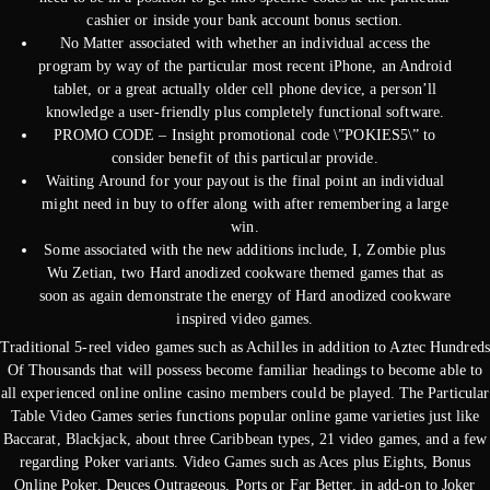
cashier or inside your bank account bonus section.
No Matter associated with whether an individual access the
program by way of the particular most recent iPhone, an Android
tablet, or a great actually older cell phone device, a person’ll
knowledge a user-friendly plus completely functional software.
PROMO CODE – Insight promotional code \”POKIES5\” to
consider benefit of this particular provide.
Waiting Around for your payout is the final point an individual
might need in buy to offer along with after remembering a large
win.
Some associated with the new additions include, I, Zombie plus
Wu Zetian, two Hard anodized cookware themed games that as
soon as again demonstrate the energy of Hard anodized cookware
inspired video games.
Traditional 5-reel video games such as Achilles in addition to Aztec Hundreds
Of Thousands that will possess become familiar headings to become able to
all experienced online online casino members could be played. The Particular
Table Video Games series functions popular online game varieties just like
Baccarat, Blackjack, about three Caribbean types, 21 video games, and a few
regarding Poker variants. Video Games such as Aces plus Eights, Bonus
Online Poker, Deuces Outrageous, Ports or Far Better, in add-on to Joker