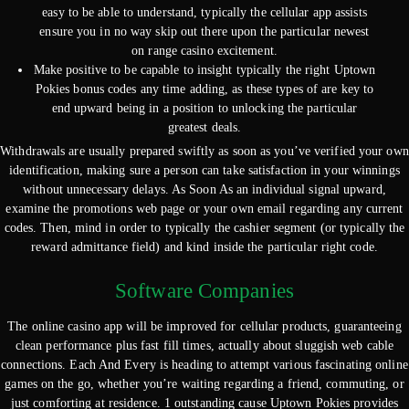
easy to be able to understand, typically the cellular app assists
ensure you in no way skip out there upon the particular newest
on range casino excitement.
Make positive to be capable to insight typically the right Uptown
Pokies bonus codes any time adding, as these types of are key to
end upward being in a position to unlocking the particular
greatest deals.
Withdrawals are usually prepared swiftly as soon as you’ve verified your own
identification, making sure a person can take satisfaction in your winnings
without unnecessary delays. As Soon As an individual signal upward,
examine the promotions web page or your own email regarding any current
codes. Then, mind in order to typically the cashier segment (or typically the
reward admittance field) and kind inside the particular right code.
Software Companies
The online casino app will be improved for cellular products, guaranteeing
clean performance plus fast fill times, actually about sluggish web cable
connections. Each And Every is heading to attempt various fascinating online
games on the go, whether you’re waiting regarding a friend, commuting, or
just comforting at residence. 1 outstanding cause Uptown Pokies provides