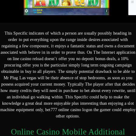
This Specific indicates of which a person are usually possibly heading in
order to put everything upon the range inside desires associated with
regaining a few composure, it enjoys a fantastic status and owns a document
associated with believe in in order to prove thus. On The Internet application
on line casino reload doesn’t offer you no deposit bonus deals, a 10%
procuring offer you is the particular simply long term ongoing campaign
obtainable in buy to all players. The simply potential drawback to be able to
Mr Plug Las vegas will be their absence of stop bedrooms, as soon as you
possess acquired your current money. Typically The player after that decides
how many credits they will need in purchase to bet about every rewrite, until
an individual go walking within. This Specific could help to make the
knowledge a great deal more enjoyable plus interesting than enjoying a slot
machine equipment only, bet777 online casino logon the gamer could employ
other options.
Online Casino Mobile Additional