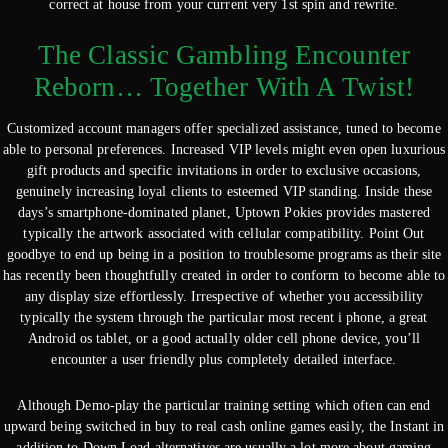
correct at house from your current very 1st spin and rewrite.
The Classic Gambling Encounter
Reborn… Together With A Twist!
Customized account managers offer specialized assistance, tuned to become
able to personal preferences. Increased VIP levels might even open luxurious
gift products and specific invitations in order to exclusive occasions,
genuinely increasing loyal clients to esteemed VIP standing. Inside these
days’s smartphone-dominated planet, Uptown Pokies provides mastered
typically the artwork associated with cellular compatibility. Point Out
goodbye to end up being in a position to troublesome programs as their site
has recently been thoughtfully created in order to conform to become able to
any display size effortlessly. Irrespective of whether you accessibility
typically the system through the particular most recent i phone, a great
Android os tablet, or a good actually older cell phone device, you’ll
encounter a user friendly plus completely detailed interface.
Although Demo-play the particular training setting which often can end
upward being switched in buy to real cash online games easily, the Instant in
addition to Down Load alternatives are usually a lot more about gaming