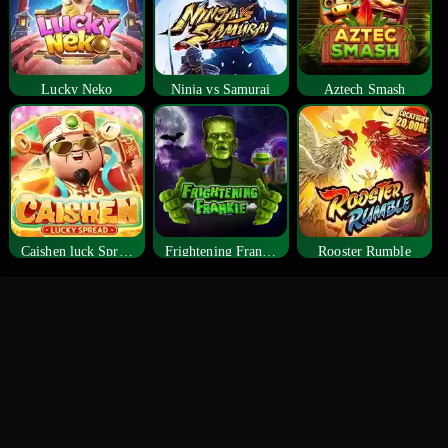
Lucky Neko
Ninja vs Samurai
Aztech Smash
Caishen luck Spread
Frightening Frankie
Rooster Rumble