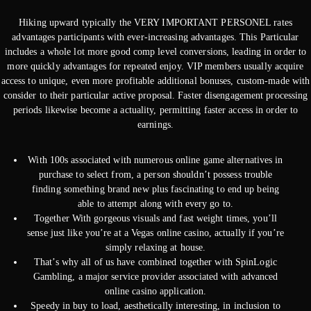
Hiking upward typically the VERY IMPORTANT PERSONEL rates
advantages participants with ever-increasing advantages. This Particular
includes a whole lot more good comp level conversions, leading in order to
more quickly advantages for repeated enjoy. VIP members usually acquire
access to unique, even more profitable additional bonuses, custom-made with
consider to their particular active proposal. Faster disengagement processing
periods likewise become a actuality, permitting faster access in order to
earnings.
With 100s associated with numerous online game alternatives in
purchase to select from, a person shouldn’t possess trouble
finding something brand new plus fascinating to end up being
able to attempt along with every go to.
Together With gorgeous visuals and fast weight times, you’ll
sense just like you’re at a Vegas online casino, actually if you’re
simply relaxing at house.
That’s why all of us have combined together with SpinLogic
Gambling, a major service provider associated with advanced
online casino application.
Speedy in buy to load, aesthetically interesting, in inclusion to