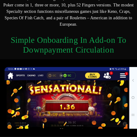
Poker come in 1, three or more, 10, plus 52 Fingers versions. The modest
Specialty section functions miscellaneous games just like Keno, Craps,
Species Of Fish Catch, and a pair of Roulettes – American in addition to
European.
Simple Onboarding In Add-on To
Downpayment Circulation