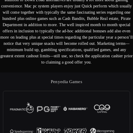
convenience. Mac pc system players enjoy just Quick perform which usually
will come together with typically the same fascinating series regarding one
hundred plus online games such as Cash Bandits, Bubble Real estate, Pirate
Department in addition to more. The well inspired month to month special
offers in inclusion to typically the ad-hoc additional bonuses add also even
more on leading plus at special times regarding the particular year a person’ll
notice that very unique snacks will become rolled out. Marketing terms—
minimum build up, gambling specifications, qualified games, and any
greatest extent cashout limits—still use, so check the application cashier prior
to claiming a good offer you.
Penyedia Games