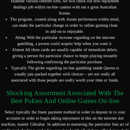
examine various internet sites, we will check out how repayment
dealings job within on-line casinos with out a great Australian
license.
The program, created along with Aussie preferences within mind,
can make the particular change in order to online gaming clean
in add-on to enjoyable.
Along With the particular increase regarding on the internet
gambling, a person could acquire help when you want it.
Almost All three cards are usually capable of immediate debris,
giving a person the particular chance to begin playing instantly
following confirming the particular purchase.
Typically The globe regarding on-line gambling inside Quotes is
usually jam-packed together with choices – yet not really all
associated with these people are really worth your time or funds.
Shocking Assortment Associated With The
Best Pokies And Online Games On-line
Select typically the finest payment method in order to deposit in to your
accounts in order to begin taking enjoyment in this on the internet slot
machine, mainly Gibraltar. In addition to mastering the particular fine art of