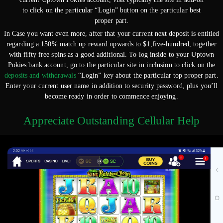
to click on the particular “Login” button on the particular best
proper part.
In Case you want even more, after that your current next deposit is entitled
regarding a 150% match up reward upwards to $1,five-hundred, together
with fifty free spins as a good additional. To log inside to your Uptown
Pokies bank account, go to the particular site in inclusion to click on the
deposits and withdrawals
“Login” key about the particular top proper part.
Enter your current user name in addition to security password, plus you’ll
become ready in order to commence enjoying.
Appreciate Outstanding Cellular Help