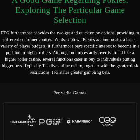
Exploring The Particular Game
Selection
RTG furthermore provides the two get and quick enjoy options, providing to
different consumer choices. Whilst Uptown Pokies accommodates a broad
variety of player budgets, it furthermore pays specific interest to become in a
position to higher rollers. Although not necessarily overtly brand like a
higher roller casino, several functions cater in buy to individuals putting
bigger bets. Typically The live online casino, together with the greater desk
restrictions, facilitates greater gambling bets.
Penyedia Games