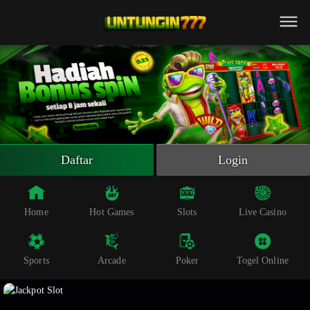
Beranda
Slot Online
Live Casino
Sportsbook
Arcade
Togel Online
Daftar
Login
Poker
Whatsapp
Home
Hot Games
Slots
Live Casino
Telegram
Sports
Arcade
Poker
Togel Online
Livechat