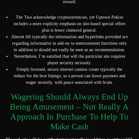
reward.
The Two acknowledge cryptocurrencies, yet Uptown Pokies
includes a more explicity emphasis on slot-based special offers
plus is fewer cluttered general.
Almost All typically the information and hyperlinks provided are
regarding informative in add-on to entertainment functions only
in addition to should not really be seen as an recommendation.
Nevertheless, I’m satisfied that will the particular site requires
player security seriously.
Simply licensed, secure internet casinos create typically the
reduce for the best listings, so a person can down payment and
wager securely, with peace associated with brain.
Wagering Should Always End Up
Being Amusement – Not Really A
Approach In Purchase To Help To
Make Cash