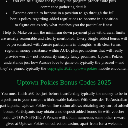
You can be eligible for typically the program proper aside plus
commence gathering details.
Become certain to become in a position to go through the full
bonus policy regarding added regulations to become in a position
to figure out exactly what matches you the particular finest.
Help To Make certain the minimum down payment plus withdrawal limits
are usually reasonable and clearly mentioned. Every Single added bonus will
be personalized with Aussie participants in thoughts, with clear terms,
regional money assistance within AUD, plus promotions that will really
provide worth – not necessarily simply fancy promises. Uptown Pokies
understands just how Aussies love to game on typically the proceed – and
they’ve pinned typically the
copyright 2025 uptown pokies
mobile encounter.
Uptown Pokies Bonus Codes 2025
You must finish x60 bet just before transferring typically the money to be in
a position to your current withdrawable balance.With Consider To Australian
participants, Uptown Pokies on line casino allows obtaining any sort of added
bonus. Participants may obtain a no deposit added bonus $5 with voucher
code UPTOWN5FREE. A Person will obtain numerous some other reward
gives at Uptown Pokies on collection casino, apart from for a welcome