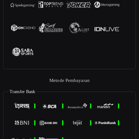
Metode Pembayaran
Transfer Bank