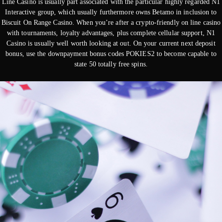
Line Casino is usually part associated with the particular highly regarded N1
Interactive group, which usually furthermore owns Betamo in inclusion to
Biscuit On Range Casino. When you’re after a crypto-friendly on line casino
with tournaments, loyalty advantages, plus complete cellular support, N1
Casino is usually well worth looking at out. On your current next deposit
bonus, use the downpayment bonus codes POKIES2 to become capable to
state 50 totally free spins.