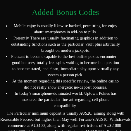
Added Bonus Codes
Mobile enjoy is usually likewise backed, permitting for enjoy
about smartphones in add-on to pills.
Presently There are usually fascinating graphics in addition to
outstanding functions such as the particular Vault plus arbitrarily
brought on modern jackpots.
Pleasant to become capable to the best online pokies encounter –
good bonuses, totally free spins waiting to become in a position
to become stated, and clean, immediate play upon virtually any
system a person pick.
At the moment regarding this specific review, the online casino
did not really show energetic no-deposit bonuses.
In today’s smartphone-dominated world, Uptown Pokies has
mastered the particular fine art regarding cell phone
compatibility.
The Particular minimum deposit is usually AU$20, aiming along with
Reasonable Proceed but higher than May well Fortune’s AU$10. Withdrawals
commence at AU$100, along with regular restrictions of AU$2,000–