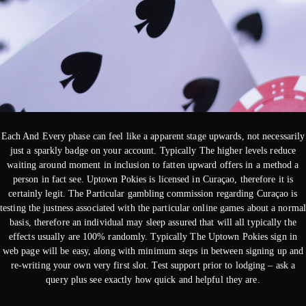
Each And Every phase can feel like a apparent stage upwards, not necessarily
just a sparkly badge on your account. Typically The higher levels reduce
waiting around moment in inclusion to fatten upward offers in a method a
person in fact see. Uptown Pokies is licensed in Curaçao, therefore it is
certainly legit. The Particular gambling commission regarding Curaçao is
testing the justness associated with the particular online games about a normal
basis, therefore an individual may sleep assured that will all typically the
effects usually are 100% randomly. Typically The Uptown Pokies sign in
web page will be easy, along with minimum steps in between signing up and
re-writing your own very first slot. Test support prior to lodging – ask a
query plus see exactly how quick and helpful they are.