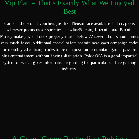
Vip Plan – That’s Exactly What We Enjoyed
Best
Cards and discount vouchers just like Neosurf are available, but crypto is
wherever points move speediest. newlineBitcoin, Litecoin, and Bitcoin
Money make pay-out odds property inside below 72 several hours, sometimes
very much faster. Additional special offers contain new sport campaign codes
or monthly advertising codes to be in a position to maintain gamer passion
plus entertainment without having disruption. Pokies365 is a good impartial
system of which gives information regarding the particular on-line gaming
industry.
A Good Game Regarding Pokies: