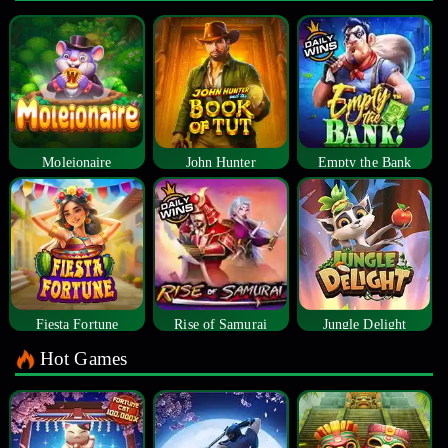
Moleionaire
John Hunter
Empty the Bank
Fiesta Fortune
Rise of Samurai
Jungle Delight
Hot Games