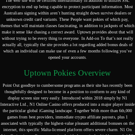
The web site will be certified internationally in addition to utilizes SSL
encryption to end up being capable to protect participant information. Most
Australians signing within aren’t hunting straight down survive dealers or
unknown credit card variants. These People want pokies of which pay,
themes that will maintain classes fascinating, in addition to jackpots of which
make it sense like chasing a correct award. Uptown provides about that will
without trying to be every thing to everyone. In Add-on To that’s not really
actually all, typically the site provides a lot regarding added bonus deals of
which an individual can make use of even a few months following you’ve
opened your accounts.
Uptown Pokies Overview
Point Out goodbye to cumbersome programs as their site has recently been
thoughtfully designed to become in a position to conform to any kind of
display screen size very easily. Introduced within 2018 simply by N1
Interactive Ltd., N1 Online Casino offers produced into a major player inside
the particular global iGaming landscape. Together With more than 6th,000
games from best providers, immediate crypto affiliate payouts, plus 1
associated with typically the highest-value pleasant additional bonuses on the
internet, this specific Malta-licensed platform offers severe charm. N1 On