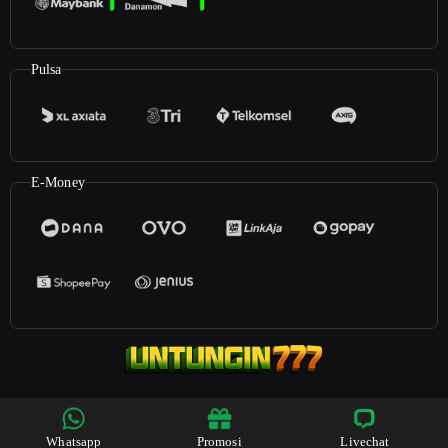
Pulsa
E-Money
©2026
Untungin777
. All rights reserved | 18+
Whatsapp
Promosi
Livechat