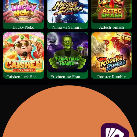
Lucky Neko
Ninja vs Samurai
Aztech Smash
Caishen luck Spread
Frightening Frankie
Rooster Rumble