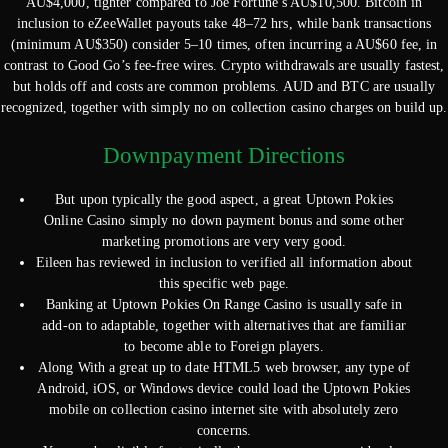
AU$4,000, tighter compared to Joe Fortune’s AU$10,500. Bitcoin in
inclusion to eZeeWallet payouts take 48–72 hrs, while bank transactions
(minimum AU$350) consider 5–10 times, often incurring a AU$60 fee, in
contrast to Good Go’s fee-free wires. Crypto withdrawals are usually fastest,
but holds off and costs are common problems. AUD and BTC are usually
recognized, together with simply no on collection casino charges on build up.
Downpayment Directions
But upon typically the good aspect, a great Uptown Pokies
Online Casino simply no down payment bonus and some other
marketing promotions are very very good.
Eileen has reviewed in inclusion to verified all information about
this specific web page.
Banking at Uptown Pokies On Range Casino is usually safe in
add-on to adaptable, together with alternatives that are familiar
to become able to Foreign players.
Along With a great up to date HTML5 web browser, any type of
Android, iOS, or Windows device could load the Uptown Pokies
mobile on collection casino internet site with absolutely zero
concerns.