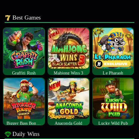
Best Games
Graffiti Rush
Mahjong Wins 3
Le Pharaoh
Bigger Bass Bonanza
Anaconda Gold
Lucky Wild Pub
Daily Wins