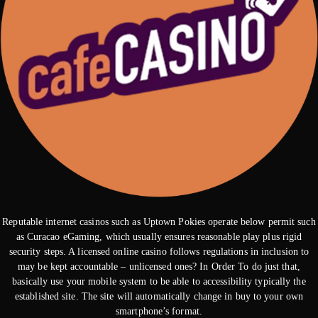
Reputable internet casinos such as Uptown Pokies operate below permit such
as Curacao eGaming, which usually ensures reasonable play plus rigid
security steps. A licensed online casino follows regulations in inclusion to
may be kept accountable – unlicensed ones? In Order To do just that,
basically use your mobile system to be able to accessibility typically the
established site. The site will automatically change in buy to your own
smartphone’s format.